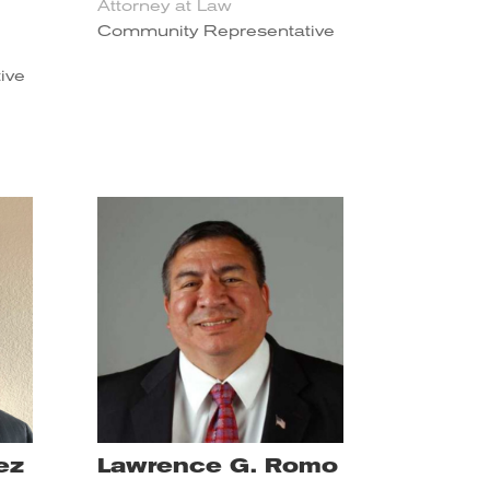
Attorney at Law
Community Representative
ive
ez
Lawrence G. Romo