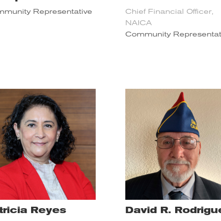
munity Representative
Chief Financial Officer,
NAICA
Community Representat
tricia Reyes
David R. Rodrigu