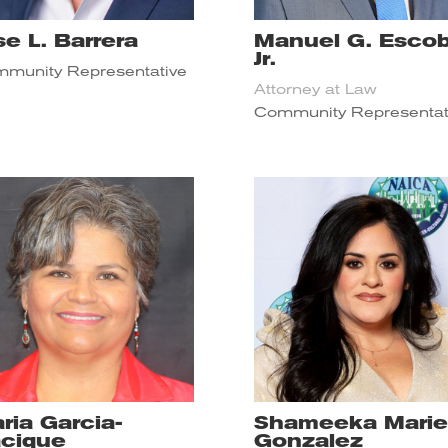
se L. Barrera
Manuel G. Escob
Jr.
munity Representative
Attorney at Law
Community Representat
ria Garcia-
Shameeka Marie
cique
Gonzalez