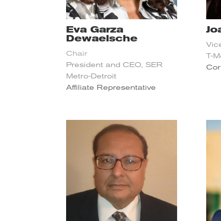
Eva Garza
Jo
Dewaelsche
Vic
Chair
T-M
President and CEO, SER
Cor
Metro-Detroit
Affiliate Representative