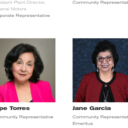
istant Plant Director,
Community Representat
eral Motors
porate Representative
pe Torres
Jane Garcia
munity Representative
Community Representat
Emeritus