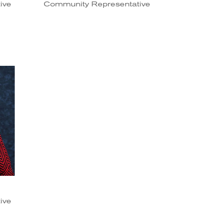
ive
Community Representative
ive