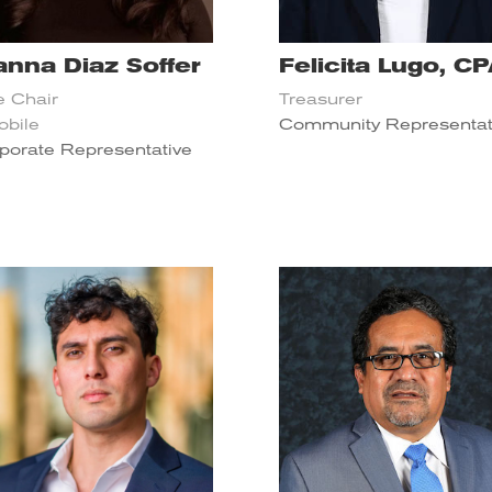
anna Diaz Soffer
Felicita Lugo, C
e Chair
Treasurer
obile
Community Representat
porate Representative