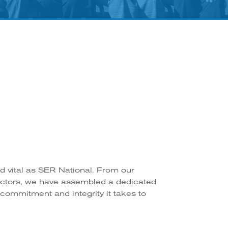
nd vital as SER National. From our
rectors, we have assembled a dedicated
 commitment and integrity it takes to