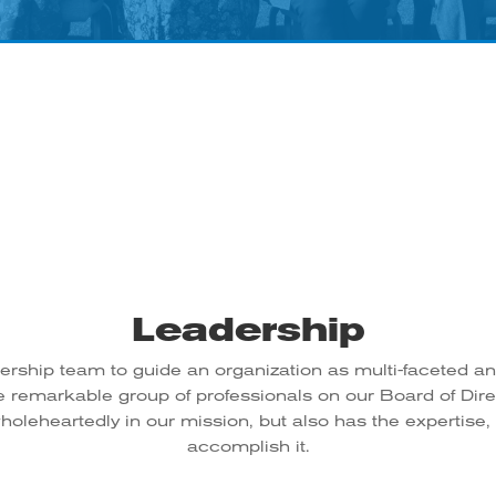
Leadership
dership team to guide an organization as multi-faceted a
e remarkable group of professionals on our Board of Di
oleheartedly in our mission, but also has the expertise,
accomplish it.