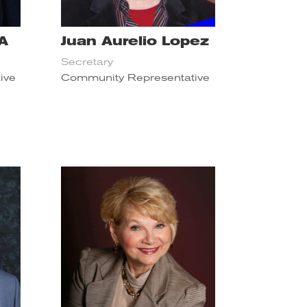
PA
Juan Aurelio Lopez
Secretary
ive
Community Representative