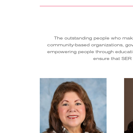
The outstanding people who make 
community-based organizations, gover
empowering people through education
ensure that SER Na