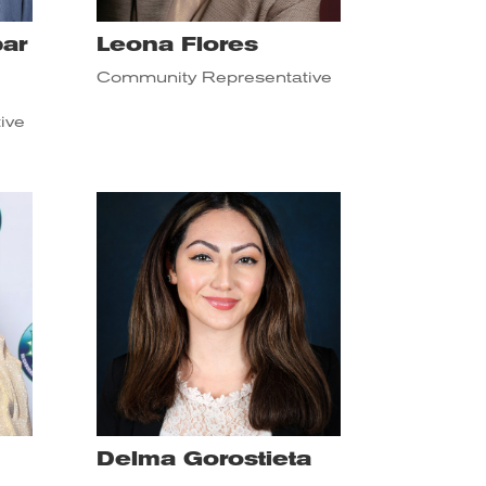
ar
Leona Flores
Community Representative
ive
Delma Gorostieta