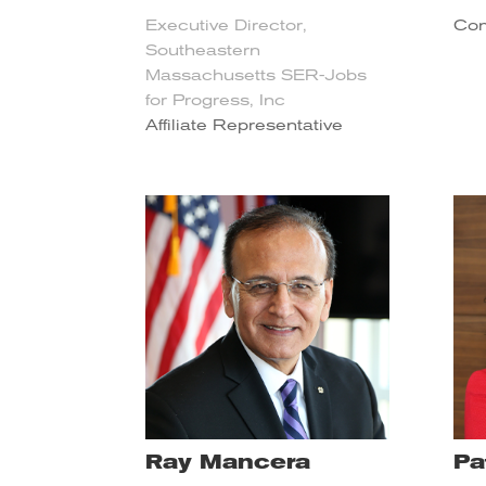
Executive Director,
Com
Southeastern
Massachusetts SER-Jobs
for Progress, Inc
Affiliate Representative
Ray Mancera
Pa