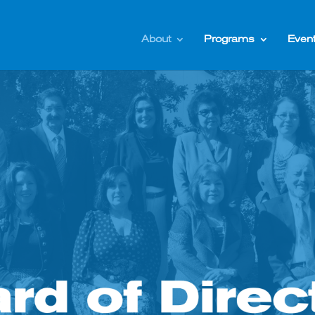
About
Programs
Even