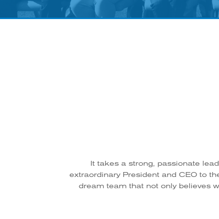
It takes a strong, passionate lea
extraordinary President and CEO to th
dream team that not only believes wh