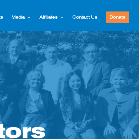
ts
Media
Affiliates
Contact Us
Donate