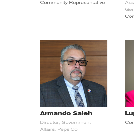
Community Representative
Ass
Gen
Cor
Armando Saleh
Lu
Director, Government
Com
Affairs, PepsiCo