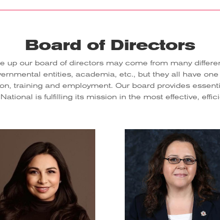
Board of Directors
up our board of directors may come from many different 
nmental entities, academia, etc., but they all have one
, training and employment. Our board provides essentia
tional is fulfilling its mission in the most effective, effi