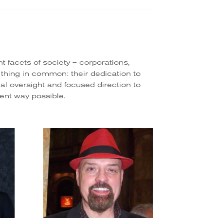
facets of society – corporations,
 thing in common: their dedication to
l oversight and focused direction to
cient way possible.