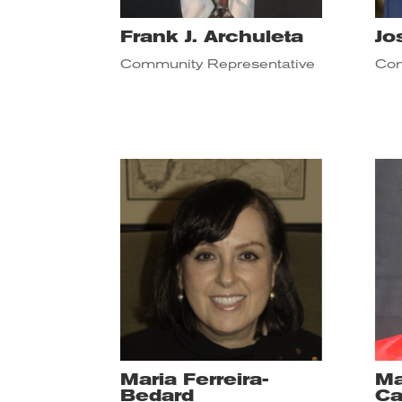
Frank J. Archuleta
Jo
Community Representative
Com
Maria Ferreira-
Ma
Bedard
Ca