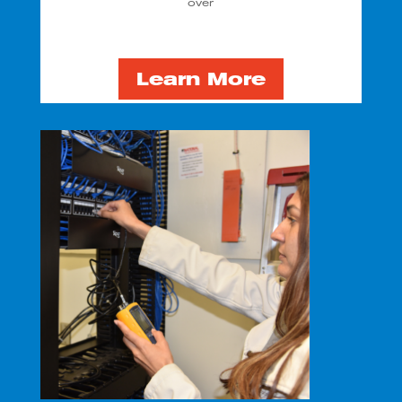
over
Learn More