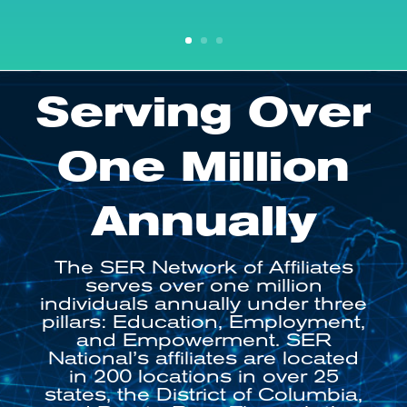
Serving Over
One Million
Annually
The SER Network of Affiliates
serves over one million
individuals annually under three
pillars: Education, Employment,
and Empowerment
. SER
National’s affiliates are located
in 200 locations in over 25
states, the District of Columbia,