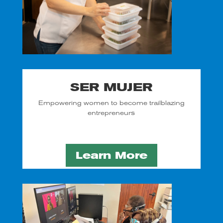
SER MUJER
Empowering women to become trailblazing
entrepreneurs
Learn More