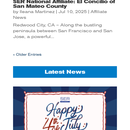
SER National Affiliate: El Concilio of
San Mateo County
by
Ileana Martinez
|
Jul 10, 2025
|
Affiliate
News
Redwood City, CA – Along the bustling
peninsula between San Francisco and San
Jose, a powerful...
« Older Entries
Latest News