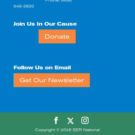
Phone: (469)
549-3600
Join Us In Our Cause
Donate
Follow Us on Email
Get Our Newsletter
Copyright © 2026 SER National