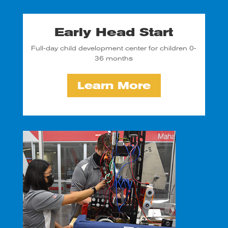
Early Head Start
Full-day child development center for children 0-
36 months
Learn More