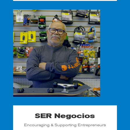
SER Negocios
Encouraging & Supporting Entrepreneurs