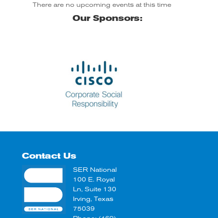
There are no upcoming events at this time
Our Sponsors:
Coca Cola
Contact Us
SER National
100 E. Royal
Ln, Suite 130
Irving, Texas
75039