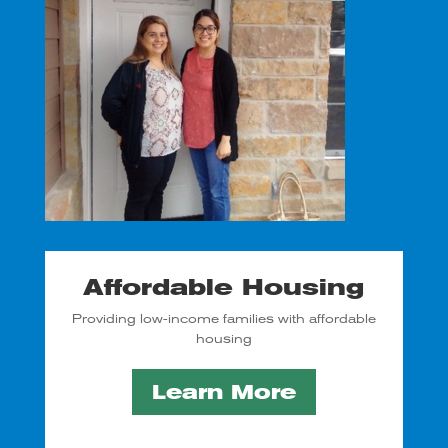
Affordable Housing
Providing low-income families with affordable
housing
Learn More