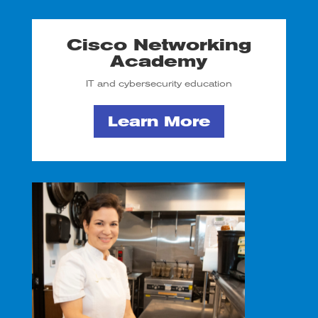
Cisco Networking
Academy
IT and cybersecurity education
Learn More