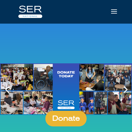
Donate