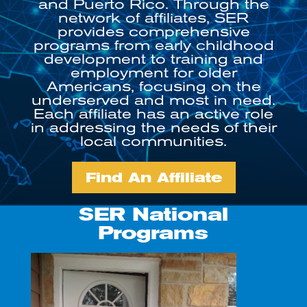
and Puerto Rico. Through the
network of affiliates, SER
provides comprehensive
programs from early childhood
development to training and
employment for older
Americans, focusing on the
underserved and most in need.
Each affiliate has an active role
in addressing the needs of their
local communities.
Find An Affiliate
SER National
Programs