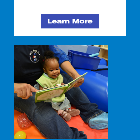
Learn More