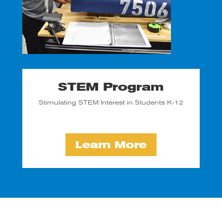
STEM Program
Stimulating STEM Interest in Students K-12
Learn More