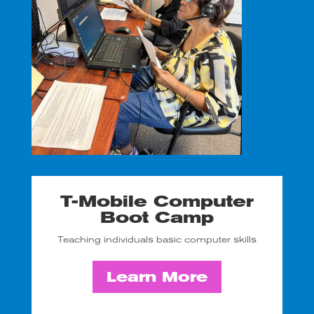
T-Mobile Computer
Boot Camp
Teaching individuals basic computer skills
Learn More