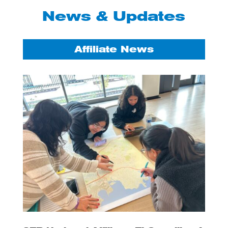
News & Updates
Affiliate News