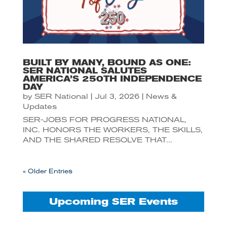
BUILT BY MANY, BOUND AS ONE:
SER NATIONAL SALUTES
AMERICA’S 250TH INDEPENDENCE
DAY
by
SER National
|
Jul 3, 2026
|
News &
Updates
SER-JOBS FOR PROGRESS NATIONAL,
INC. HONORS THE WORKERS, THE SKILLS,
AND THE SHARED RESOLVE THAT...
« Older Entries
Upcoming SER Events