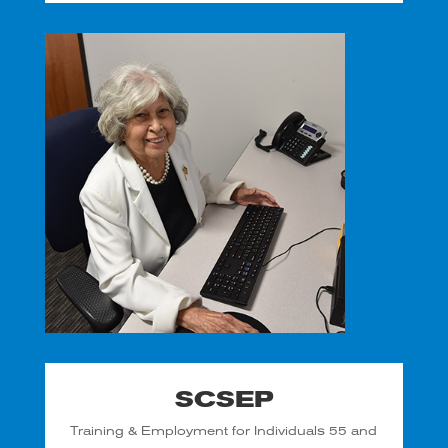
SCSEP
Training & Employment for Individuals 55 and