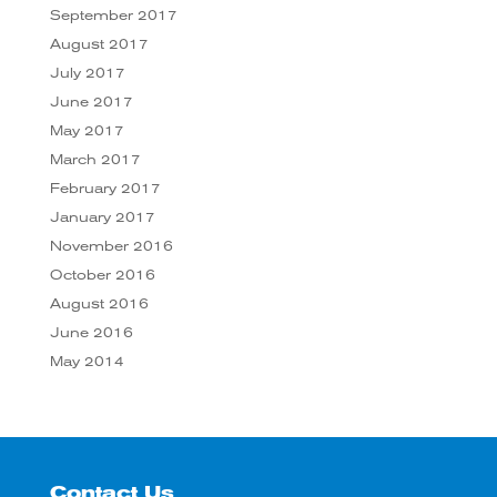
September 2017
August 2017
July 2017
June 2017
May 2017
March 2017
February 2017
January 2017
November 2016
October 2016
August 2016
June 2016
May 2014
Contact Us