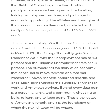
Affiliates, which spans 26 states, Puerto Rico, and
the District of Columbia, more than 1 million
participants are served each year with education,
training, employment services, and pathways to
economic opportunity. The affiliates are the engine of
that mission: community-rooted, locally led, and
indispensable to every chapter of SER’s success,” he
adds.
That achievement aligns with the most recent labor
data as well. The U.S. economy added 178,000 jobs
in March 2026, the strongest monthly gain since
December 2024, with the unemployment rate at 4.3
percent and the Hispanic unemployment rate at 4.8
percent. The numbers tell the story of an economy
that continues to move forward; one that has
weathered uneven months, absorbed shocks, and
once again demonstrated the durability of American
work and American workers. Behind every data point
is a person, a family, and a community choosing to
build, to learn, and to keep going. That is the legacy
of American strength, and it is the foundation on
which the next chapter will be written.