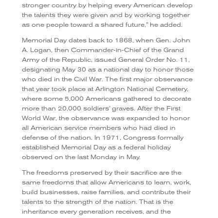
stronger country by helping every American develop
the talents they were given and by working together
as one people toward a shared future,” he added.
Memorial Day dates back to 1868, when Gen. John
A. Logan, then Commander-in-Chief of the Grand
Army of the Republic, issued General Order No. 11,
designating May 30 as a national day to honor those
who died in the Civil War. The first major observance
that year took place at Arlington National Cemetery,
where some 5,000 Americans gathered to decorate
more than 20,000 soldiers’ graves. After the First
World War, the observance was expanded to honor
all American service members who had died in
defense of the nation. In 1971, Congress formally
established Memorial Day as a federal holiday
observed on the last Monday in May.
The freedoms preserved by their sacrifice are the
same freedoms that allow Americans to learn, work,
build businesses, raise families, and contribute their
talents to the strength of the nation. That is the
inheritance every generation receives, and the