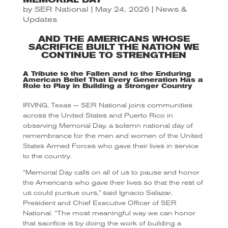
by
SER National
|
May 24, 2026
|
News &
Updates
AND THE AMERICANS WHOSE
SACRIFICE BUILT THE NATION WE
CONTINUE TO STRENGTHEN
A Tribute to the Fallen and to the Enduring
American Belief That Every Generation Has a
Role to Play in Building a Stronger Country
IRVING, Texas — SER National joins communities
across the United States and Puerto Rico in
observing Memorial Day, a solemn national day of
remembrance for the men and women of the United
States Armed Forces who gave their lives in service
to the country.
“Memorial Day calls on all of us to pause and honor
the Americans who gave their lives so that the rest of
us could pursue ours,” said Ignacio Salazar,
President and Chief Executive Officer of SER
National. “The most meaningful way we can honor
that sacrifice is by doing the work of building a