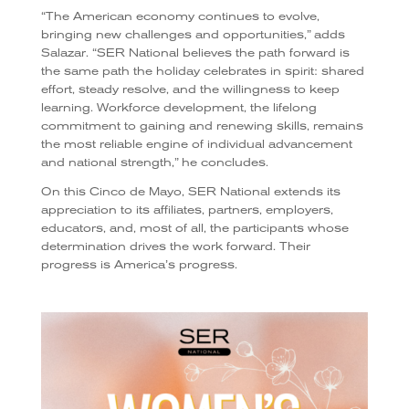
“The American economy continues to evolve,
bringing new challenges and opportunities,” adds
Salazar. “SER National believes the path forward is
the same path the holiday celebrates in spirit: shared
effort, steady resolve, and the willingness to keep
learning. Workforce development, the lifelong
commitment to gaining and renewing skills, remains
the most reliable engine of individual advancement
and national strength,” he concludes.
On this Cinco de Mayo, SER National extends its
appreciation to its affiliates, partners, employers,
educators, and, most of all, the participants whose
determination drives the work forward. Their
progress is America’s progress.