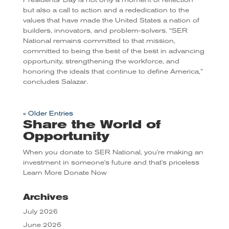
but also a call to action and a rededication to the
values that have made the United States a nation of
builders, innovators, and problem-solvers. “SER
National remains committed to that mission,
committed to being the best of the best in advancing
opportunity, strengthening the workforce, and
honoring the ideals that continue to define America,”
concludes Salazar.
« Older Entries
Share the World of
Opportunity
When you donate to SER National, you're making an
investment in someone's future and that's priceless
Learn More
Donate Now
Archives
July 2026
June 2026