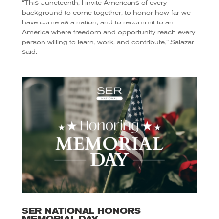
“This Juneteenth, I invite Americans of every
background to come together, to honor how far we
have come as a nation, and to recommit to an
America where freedom and opportunity reach every
person willing to learn, work, and contribute,” Salazar
said.
SER NATIONAL HONORS
MEMORIAL DAY