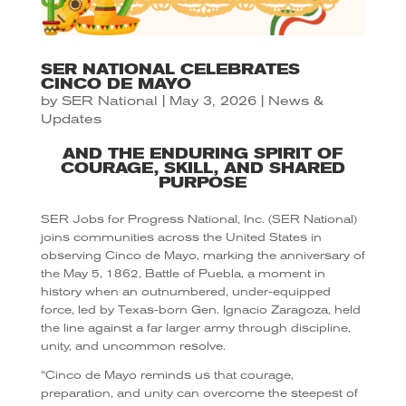
SER NATIONAL CELEBRATES
CINCO DE MAYO
by
SER National
|
May 3, 2026
|
News &
Updates
AND THE ENDURING SPIRIT OF
COURAGE, SKILL, AND SHARED
PURPOSE
SER Jobs for Progress National, Inc. (SER National)
joins communities across the United States in
observing Cinco de Mayo, marking the anniversary of
the May 5, 1862, Battle of Puebla, a moment in
history when an outnumbered, under-equipped
force, led by Texas-born Gen. Ignacio Zaragoza, held
the line against a far larger army through discipline,
unity, and uncommon resolve.
“Cinco de Mayo reminds us that courage,
preparation, and unity can overcome the steepest of