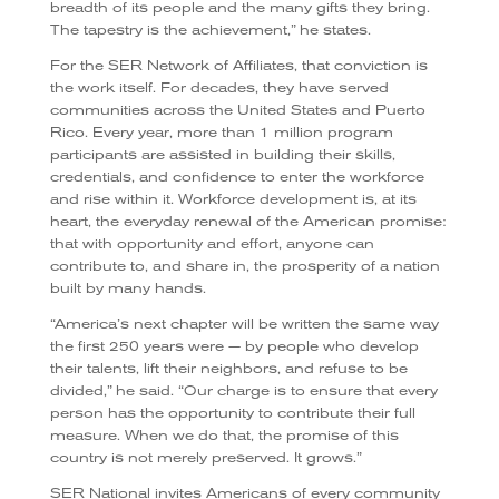
breadth of its people and the many gifts they bring.
The tapestry is the achievement,” he states.
For the SER Network of Affiliates, that conviction is
the work itself. For decades, they have served
communities across the United States and Puerto
Rico. Every year, more than 1 million program
participants are assisted in building their skills,
credentials, and confidence to enter the workforce
and rise within it. Workforce development is, at its
heart, the everyday renewal of the American promise:
that with opportunity and effort, anyone can
contribute to, and share in, the prosperity of a nation
built by many hands.
“America’s next chapter will be written the same way
the first 250 years were — by people who develop
their talents, lift their neighbors, and refuse to be
divided,” he said. “Our charge is to ensure that every
person has the opportunity to contribute their full
measure. When we do that, the promise of this
country is not merely preserved. It grows.”
SER National invites Americans of every community