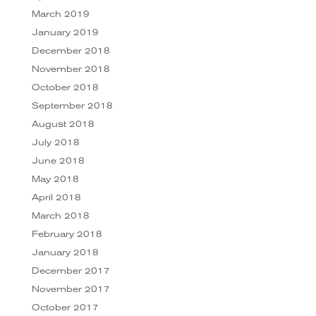
March 2019
January 2019
December 2018
November 2018
October 2018
September 2018
August 2018
July 2018
June 2018
May 2018
April 2018
March 2018
February 2018
January 2018
December 2017
November 2017
October 2017