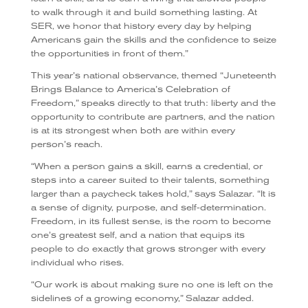
to walk through it and build something lasting. At
SER, we honor that history every day by helping
Americans gain the skills and the confidence to seize
the opportunities in front of them.”
This year’s national observance, themed “Juneteenth
Brings Balance to America’s Celebration of
Freedom,” speaks directly to that truth: liberty and the
opportunity to contribute are partners, and the nation
is at its strongest when both are within every
person’s reach.
“When a person gains a skill, earns a credential, or
steps into a career suited to their talents, something
larger than a paycheck takes hold,” says Salazar. “It is
a sense of dignity, purpose, and self-determination.
Freedom, in its fullest sense, is the room to become
one’s greatest self, and a nation that equips its
people to do exactly that grows stronger with every
individual who rises.
“Our work is about making sure no one is left on the
sidelines of a growing economy,” Salazar added.