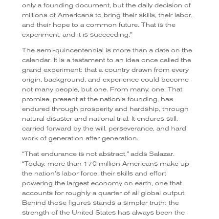
only a founding document, but the daily decision of
millions of Americans to bring their skills, their labor,
and their hope to a common future. That is the
experiment, and it is succeeding.”
The semi-quincentennial is more than a date on the
calendar. It is a testament to an idea once called the
grand experiment: that a country drawn from every
origin, background, and experience could become
not many people, but one. From many, one. That
promise, present at the nation’s founding, has
endured through prosperity and hardship, through
natural disaster and national trial. It endures still,
carried forward by the will, perseverance, and hard
work of generation after generation.
“That endurance is not abstract,” adds Salazar.
“Today, more than 170 million Americans make up
the nation’s labor force, their skills and effort
powering the largest economy on earth, one that
accounts for roughly a quarter of all global output.
Behind those figures stands a simpler truth: the
strength of the United States has always been the