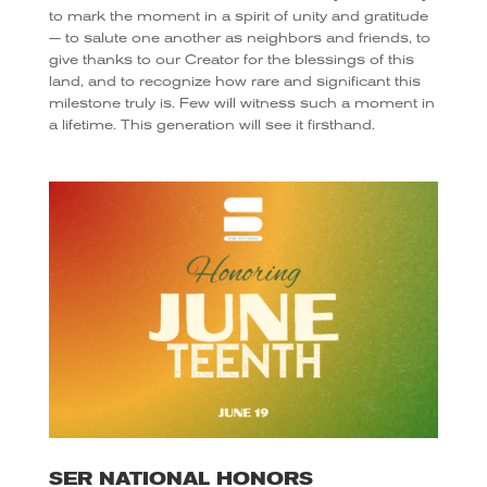
to mark the moment in a spirit of unity and gratitude
— to salute one another as neighbors and friends, to
give thanks to our Creator for the blessings of this
land, and to recognize how rare and significant this
milestone truly is. Few will witness such a moment in
a lifetime. This generation will see it firsthand.
SER NATIONAL HONORS