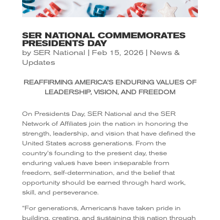
SER NATIONAL COMMEMORATES
PRESIDENTS DAY
by
SER National
|
Feb 15, 2026
|
News &
Updates
REAFFIRMING AMERICA’S ENDURING VALUES OF
LEADERSHIP, VISION, AND FREEDOM
On Presidents Day, SER National and the SER
Network of Affiliates join the nation in honoring the
strength, leadership, and vision that have defined the
United States across generations. From the
country’s founding to the present day, these
enduring values have been inseparable from
freedom, self-determination, and the belief that
opportunity should be earned through hard work,
skill, and perseverance.
“For generations, Americans have taken pride in
building, creating, and sustaining this nation through