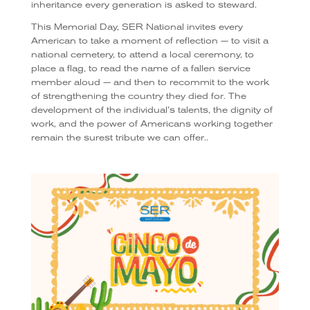
inheritance every generation is asked to steward.
This Memorial Day, SER National invites every
American to take a moment of reflection — to visit a
national cemetery, to attend a local ceremony, to
place a flag, to read the name of a fallen service
member aloud — and then to recommit to the work
of strengthening the country they died for. The
development of the individual’s talents, the dignity of
work, and the power of Americans working together
remain the surest tribute we can offer..