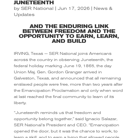
JUNETEENTH
by
SER National
|
Jun 17, 2026
|
News &
Updates
AND THE ENDURING LINK
BETWEEN FREEDOM AND THE
OPPORTUNITY TO EARN, LEARN,
AND BUILD
IRVING, Texas — SER National joins Americans
across the country in observing Juneteenth, the
federal holiday marking June 19, 1865, the day
Union Maj. Gen. Gordon Granger arrived in
Galveston, Texas, and announced that all remaining
enslaved people were free, more than two years after
the Emancipation Proclamation and only when word
at last reached the final community to learn of its
liberty.
“Juneteenth reminds us that freedom and
opportunity belong together,” said Ignacio Salazar,
SER National’s President and CEO. “Emancipation
opened the door, but it was the chance to work, to
learn a skill, and to earn a living that allowed people