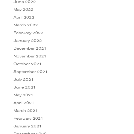
June 2022
May 2022
April 2022
March 2022
February 2022
January 2022
December 2021
November 2021
October 2021
September 2021
July 2021
June 2021
May 2021
April 2021
March 2021
February 2021
January 2021
December 2020