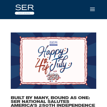
BUILT BY MANY, BOUND AS ONE:
SER NATIONAL SALUTES
AMERICA’S 250TH INDEPENDENCE