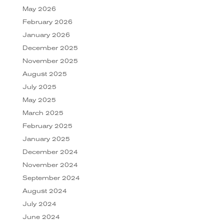
May 2026
February 2026
January 2026
December 2025
November 2025
August 2025
July 2025
May 2025
March 2025
February 2025
January 2025
December 2024
November 2024
September 2024
August 2024
July 2024
June 2024