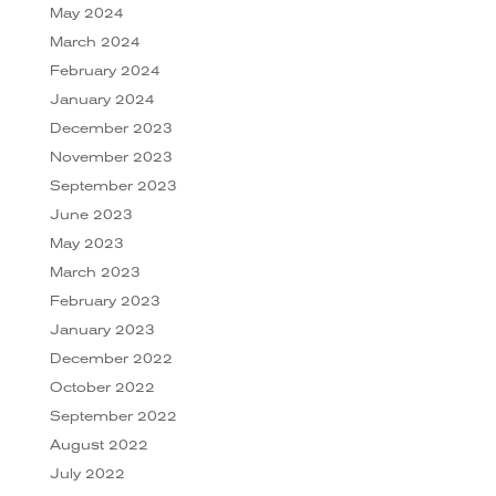
May 2024
March 2024
February 2024
January 2024
December 2023
November 2023
September 2023
June 2023
May 2023
March 2023
February 2023
January 2023
December 2022
October 2022
September 2022
August 2022
July 2022