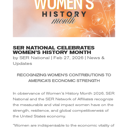
SER NATIONAL CELEBRATES
WOMEN’S HISTORY MONTH
by
SER National
|
Feb 27, 2026
|
News &
Updates
RECOGNIZING WOMEN’S CONTRIBUTIONS TO
AMERICA’S ECONOMIC STRENGTH
In observance of Women’s History Month 2026, SER
National and the SER Network of Affiliates recognize
the measurable and vital impact women have on the
strength, resilience, and global competitiveness of
the United States economy.
“Women are indispensable to the economic vitality of