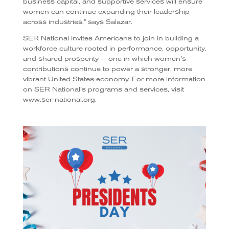
business capital, and supportive services will ensure
women can continue expanding their leadership
across industries,” says Salazar.
SER National invites Americans to join in building a
workforce culture rooted in performance, opportunity,
and shared prosperity — one in which women’s
contributions continue to power a stronger, more
vibrant United States economy. For more information
on SER National’s programs and services, visit
www.ser-national.org.