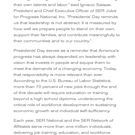
their own talents and labor,” said Ignacio Salazar,
President and Chief Executive Officer of SER Jobs
for Progress National, Inc. “Presidents’ Day reminds
us that leadership is not abstract. It is measured by
how well we prepare people to stand on their own,
support their families, and contribute meaningfully to
their communities and to our country.”
Presidents’ Day serves as a reminder that America’s
progress has always depended on leadership with
vision that invests in people and equips them to
meet the demands of a changing economy. Today,
that responsibility is more relevant than ever.
According to the U.S. Bureau of Labor Statistics,
more than 70 percent of new jobs through the end
of this decade will require education or training
beyond a high school diploma, underscoring the
critical role of workforce development in sustaining
economic growth and individual self-sufficiency.
Each year, SER National and the SER Network of
Affiliates serve more than one million individuals,
delivering job training, education, and workforce