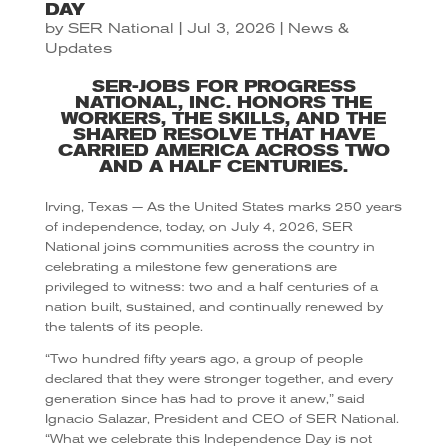
DAY
by
SER National
|
Jul 3, 2026
|
News &
Updates
SER-JOBS FOR PROGRESS
NATIONAL, INC. HONORS THE
WORKERS, THE SKILLS, AND THE
SHARED RESOLVE THAT HAVE
CARRIED AMERICA ACROSS TWO
AND A HALF CENTURIES.
Irving, Texas — As the United States marks 250 years
of independence, today, on July 4, 2026, SER
National joins communities across the country in
celebrating a milestone few generations are
privileged to witness: two and a half centuries of a
nation built, sustained, and continually renewed by
the talents of its people.
“Two hundred fifty years ago, a group of people
declared that they were stronger together, and every
generation since has had to prove it anew,” said
Ignacio Salazar, President and CEO of SER National.
“What we celebrate this Independence Day is not