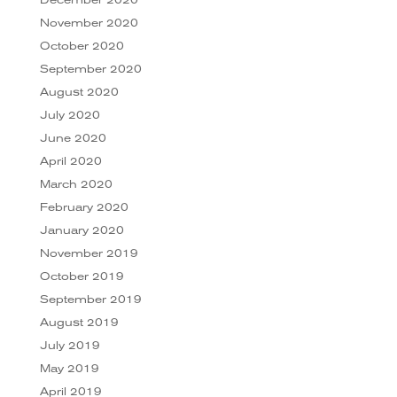
November 2020
October 2020
September 2020
August 2020
July 2020
June 2020
April 2020
March 2020
February 2020
January 2020
November 2019
October 2019
September 2019
August 2019
July 2019
May 2019
April 2019