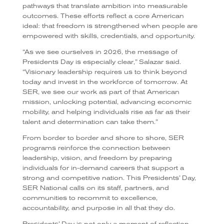
pathways that translate ambition into measurable
outcomes. These efforts reflect a core American
ideal: that freedom is strengthened when people are
empowered with skills, credentials, and opportunity.
“As we see ourselves in 2026, the message of
Presidents Day is especially clear,” Salazar said.
“Visionary leadership requires us to think beyond
today and invest in the workforce of tomorrow. At
SER, we see our work as part of that American
mission, unlocking potential, advancing economic
mobility, and helping individuals rise as far as their
talent and determination can take them.”
From border to border and shore to shore, SER
programs reinforce the connection between
leadership, vision, and freedom by preparing
individuals for in-demand careers that support a
strong and competitive nation. This Presidents’ Day,
SER National calls on its staff, partners, and
communities to recommit to excellence,
accountability, and purpose in all that they do.
Presidents’ Day is not only a moment of reflection