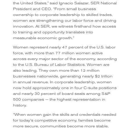
the United States,” said Ignacio Salazar, SER National
President and CEO. “From small business
ownership to corporate leadership to skilled trades,
women are strengthening our labor force and driving
innovation. At SER, we witness firsthand how access
to training and opportunity translates into
measurable economic growth.”
Women represent nearly 47 percent of the U.S. labor
force, with more than 77 million women active
across every major sector of the economy, according
to the U.S. Bureau of Labor Statistics. Women are
also leading. They own more than 12 million
businesses nationwide, generating nearly $2 trillion
in annual revenue. In corporate leadership, women
now hold approximately one in four C-suite positions
and nearly 30 percent of board seats among S&P
500 companies — the highest representation in
history.
“When women gain the skills and credentials needed
for today’s competitive economy, families become
more secure, communities become more stable,