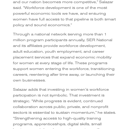
and our nation becomes more competitive,” Salazar
said. “Workforce development is one of the most
powerful economic tools we have, and ensuring
women have full access to that pipeline is both smart
policy and sound economics.”
Through a national network serving more than 1
million program participants annually, SER National
and its affiliates provide workforce development,
adult education, youth employment, and career
placement services that expand economic mobility
for women at every stage of life. These programs
support women entering the workforce, transitioning
careers, reentering after time away, or launching their
own businesses.
Salazar adds that investing in women’s workforce
participation is not symbolic. That investment is
strategic. “While progress is evident, continued
collaboration across public, private, and nonprofit
sectors is essential to sustain momentum,” he states.
“Strengthening access to high-quality training
programs, apprenticeships, digital skills, small