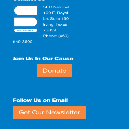
SER National
100 E. Royal
Ln, Suite 130
Irving, Texas
75039
Phone: (469)
549-3600
Join Us In Our Cause
Donate
Follow Us on Email
Get Our Newsletter