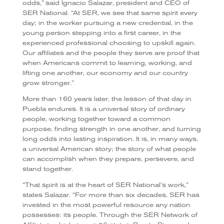
odds,” said Ignacio Salazar, president and CEO of
SER National. “At SER, we see that same spirit every
day; in the worker pursuing a new credential, in the
young person stepping into a first career, in the
experienced professional choosing to upskill again.
Our affiliates and the people they serve are proof that
when Americans commit to learning, working, and
lifting one another, our economy and our country
grow stronger.”
More than 160 years later, the lesson of that day in
Puebla endures. It is a universal story of ordinary
people, working together toward a common
purpose, finding strength in one another, and turning
long odds into lasting inspiration. It is, in many ways,
a universal American story; the story of what people
can accomplish when they prepare, persevere, and
stand together.
“That spirit is at the heart of SER National’s work,”
states Salazar. “For more than six decades, SER has
invested in the most powerful resource any nation
possesses: its people. Through the SER Network of