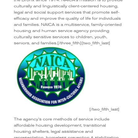
culturally and linguistically client-centered housing,
legal and social support services that promote self-
efficacy and improve the quality of life for individuals
and families. NAICA is a multiservice, family-oriented
housing and human service agency providing
culturally sensitive services to children, youth,
seniors, and families.[/three_fifth][two_fifth_last]
[/two_fifth_last]
The agency’s core methods of service include
affordable housing development, transitional
housing shelters, legal assistance and
representation, homeless prevention & stabilization,