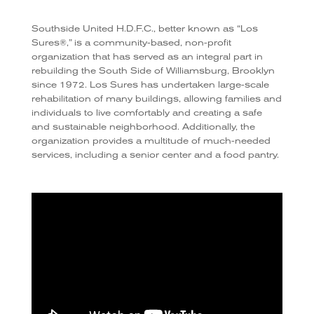
Southside United H.D.F.C., better known as “Los
Sures®,” is a community-based, non-profit
organization that has served as an integral part in
rebuilding the South Side of Williamsburg, Brooklyn
since 1972. Los Sures has undertaken large-scale
rehabilitation of many buildings, allowing families and
individuals to live comfortably and creating a safe
and sustainable neighborhood. Additionally, the
organization provides a multitude of much-needed
services, including a senior center and a food pantry.