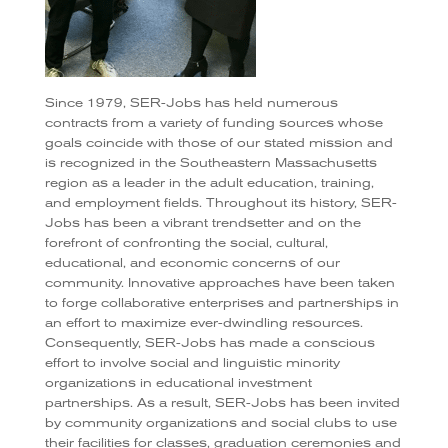
Since 1979, SER-Jobs has held numerous
contracts from a variety of funding sources whose
goals coincide with those of our stated mission and
is recognized in the Southeastern Massachusetts
region as a leader in the adult education, training,
and employment fields. Throughout its history, SER-
Jobs has been a vibrant trendsetter and on the
forefront of confronting the social, cultural,
educational, and economic concerns of our
community. Innovative approaches have been taken
to forge collaborative enterprises and partnerships in
an effort to maximize ever-dwindling resources.
Consequently, SER-Jobs has made a conscious
effort to involve social and linguistic minority
organizations in educational investment
partnerships. As a result, SER-Jobs has been invited
by community organizations and social clubs to use
their facilities for classes, graduation ceremonies and