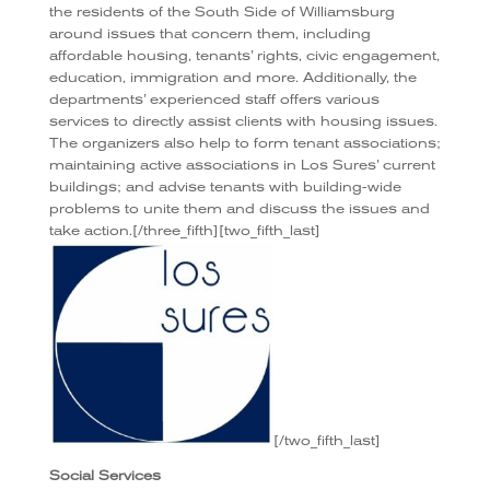
the residents of the South Side of Williamsburg
around issues that concern them, including
affordable housing, tenants’ rights, civic engagement,
education, immigration and more. Additionally, the
departments’ experienced staff offers various
services to directly assist clients with housing issues.
The organizers also help to form tenant associations;
maintaining active associations in Los Sures’ current
buildings; and advise tenants with building-wide
problems to unite them and discuss the issues and
take action.[/three_fifth][two_fifth_last]
[/two_fifth_last]
Social Services