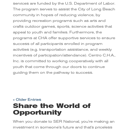
services are funded by the U.S. Department of Labor.
The program serves to assist the City of Long Beach
community in hopes of reducing violence, by
providing recreation programs such as arts and
crafts outdoor games, sports, science activities that
appeal to youth and families. Furthermore, the
programs at CHA offer supportive services to ensure
success of all participants enrolled in program
activities (e.g. transportation assistance, and weekly
incentives of participation/attendance). Centro C.H.A.,
Inc. is committed to working cooperatively with all
youth that come through our doors to continue
guiding them on the pathway to success.
« Older Entries
Share the World of
Opportunity
When you donate to SER National, you're making an
investment in someone's future and that's priceless