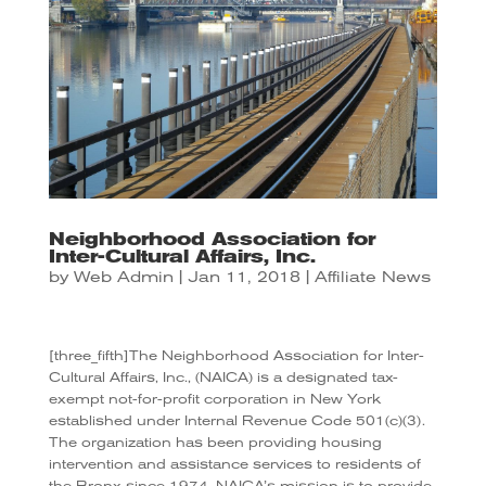
Neighborhood Association for
Inter-Cultural Affairs, Inc.
by
Web Admin
|
Jan 11, 2018
|
Affiliate News
[three_fifth]The Neighborhood Association for Inter-
Cultural Affairs, Inc., (NAICA) is a designated tax-
exempt not-for-profit corporation in New York
established under Internal Revenue Code 501(c)(3).
The organization has been providing housing
intervention and assistance services to residents of
the Bronx since 1974. NAICA’s mission is to provide