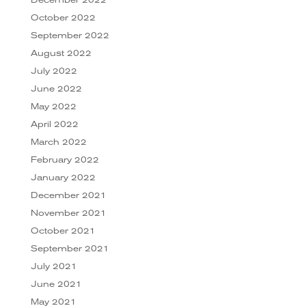
December 2022
October 2022
September 2022
August 2022
July 2022
June 2022
May 2022
April 2022
March 2022
February 2022
January 2022
December 2021
November 2021
October 2021
September 2021
July 2021
June 2021
May 2021