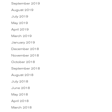
September 2019
August 2019
July 2019
May 2019
April 2019
March 2019
January 2019
December 2018
November 2018
October 2018
September 2018
August 2018
July 2018
June 2018
May 2018
April 2018
March 2018