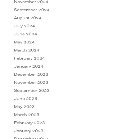
November 2024
September 2024
August 2024
July 2024
June 2024
May 2024
March 2024
February 2024
January 2024
December 2023
November 2023
September 2023
June 2023
May 2023
March 2023
February 2023
January 2023