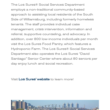
The Los Sures® Social Services Department
employs a non-traditional community-based
approach to assisting local residents of the South
Side of Williamsburg, including formerly homeless
tenants. The staff provides individual case
management, crisis intervention, information and
referral, supportive counseling, and advocacy. In
addition, over 800 low-income individuals per month
visit the Los Sures Food Pantry, which features a
Hydroponic Farm. The Los Sures® Social Services
Department also operates the Los Sures “David
Santiago” Senior Center where about 80 seniors per
day enjoy lunch and social recreation.
Visit
Los Sures’ website
to learn more!