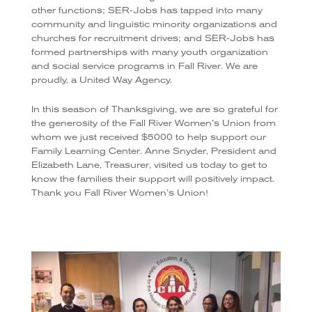
other functions; SER-Jobs has tapped into many
community and linguistic minority organizations and
churches for recruitment drives; and SER-Jobs has
formed partnerships with many youth organization
and social service programs in Fall River. We are
proudly, a United Way Agency.
In this season of Thanksgiving, we are so grateful for
the generosity of the Fall River Women’s Union from
whom we just received $5000 to help support our
Family Learning Center. Anne Snyder, President and
Elizabeth Lane, Treasurer, visited us today to get to
know the families their support will positively impact.
Thank you Fall River Women’s Union!