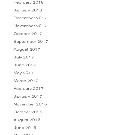
February 2018
January 2018
December 2017
November 2017
October 2017
September 2017
August 2017
July 2017
June 2017
May 2017
March 2017
February 2017
January 2017
November 2016
October 2016
August 2016
June 2016