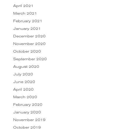
April 2021
March 2021
February 2021
January 2021
December 2020
November 2020
October 2020
September 2020
August 2020
July 2020
June 2020
April 2020
March 2020
February 2020
January 2020
November 2019
October 2019