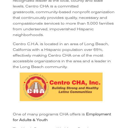
recognized leader at the local, county and state
levels, Centro CHA is a committed
grassroots, community-based nonprofit organization
that continuously provides quality, necessary and
compassionate services to more than 5,000 families
from underserved, impoverished Hispanic
neighborhoods.
Centro C.H.A. is located in an area of Long Beach,
California with a Hispanic population over 65%,
effectively making Centro CHA one of the most
accessible organizations in the area and a leader in
the Long Beach community.
One of many programs CHA offers is
Employment
for Adults & Youth