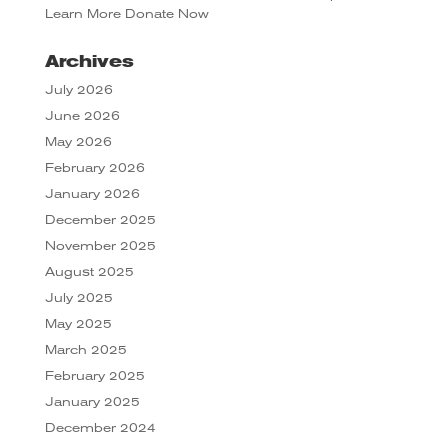
Learn More
Donate Now
Archives
July 2026
June 2026
May 2026
February 2026
January 2026
December 2025
November 2025
August 2025
July 2025
May 2025
March 2025
February 2025
January 2025
December 2024