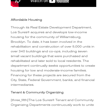
Affordable Housing
Through its Real Estate Development Department,
Los Sures® acquires and develops low-income
housing for the community of Williamsburg,
Brooklyn. To date, it has been involved in the
rehabilitation and construction of over 5,000 units in
over 340 buildings and co-ops, including seven
small vacant buildings that were purchased and
rehabilitated and later sold to local residents. The
department continually seeks opportunities to create
housing for low and moderate-income families.
Financing for these projects are secured from the
City, State, Federal Government, banks, and financial
intermediaries.
Tenant & Community Organizing
[three_fifth]The Los Sures® Tenant and Community
Organizing Departments continuously work to unite