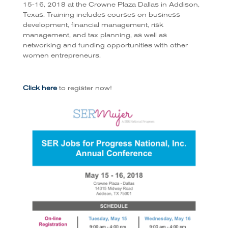
15-16, 2018 at the Crowne Plaza Dallas in Addison,
Texas. Training includes courses on business
development, financial management, risk
management, and tax planning, as well as
networking and funding opportunities with other
women entrepreneurs.
Click here
to register now!