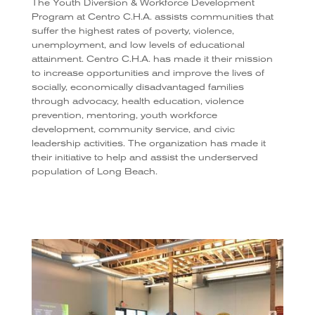
The Youth Diversion & Workforce Development
Program at Centro C.H.A. assists communities that
suffer the highest rates of poverty, violence,
unemployment, and low levels of educational
attainment. Centro C.H.A. has made it their mission
to increase opportunities and improve the lives of
socially, economically disadvantaged families
through advocacy, health education, violence
prevention, mentoring, youth workforce
development, community service, and civic
leadership activities. The organization has made it
their initiative to help and assist the underserved
population of Long Beach.