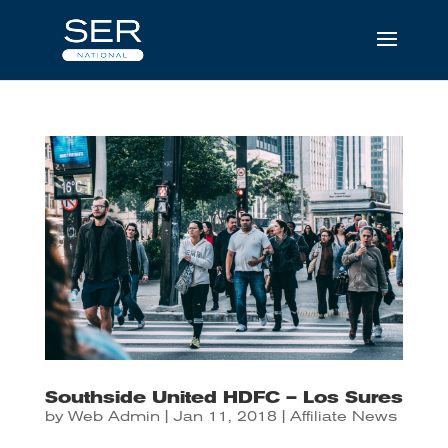
Southside United HDFC – Los Sures
by
Web Admin
|
Jan 11, 2018
|
Affiliate News