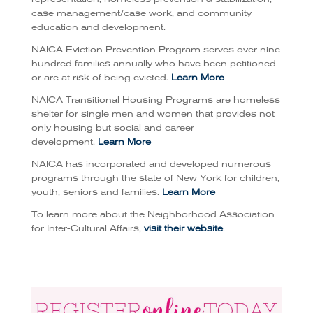
case management/case work, and community
education and development.
NAICA Eviction Prevention Program serves over nine
hundred families annually who have been petitioned
or are at risk of being evicted.
Learn More
NAICA Transitional Housing Programs are homeless
shelter for single men and women that provides not
only housing but social and career
development.
Learn More
NAICA has incorporated and developed numerous
programs through the state of New York for children,
youth, seniors and families.
Learn More
To learn more about the Neighborhood Association
for Inter-Cultural Affairs,
visit their website
.