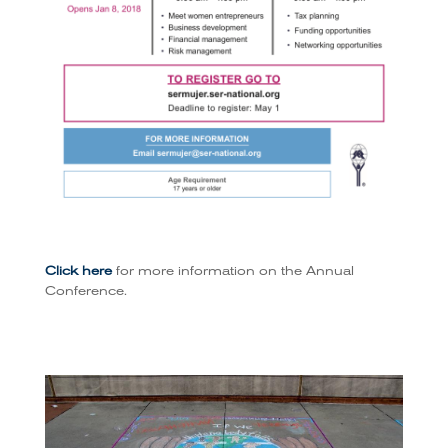
Click here
for more information on the Annual
Conference.