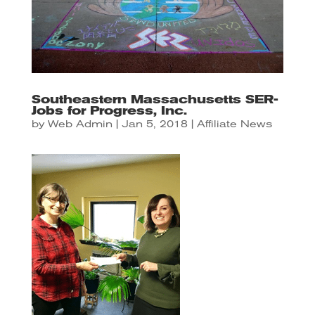
Southeastern Massachusetts SER-
Jobs for Progress, Inc.
by
Web Admin
|
Jan 5, 2018
|
Affiliate News