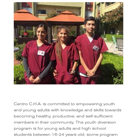
Centro C.H.A. is committed to empowering youth
and young adults with knowledge and skills towards
becoming healthy, productive, and self-sufficient
members in their community. The youth diversion
program is for young adults and high school
students between 16-24 years old; some program