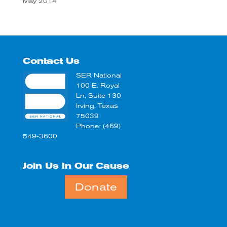
May 2014
Contact Us
SER National
100 E. Royal
Ln, Suite 130
Irving, Texas
75039
Phone: (469)
549-3600
Join Us In Our Cause
Donate