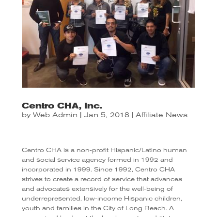
Centro CHA, Inc.
by
Web Admin
|
Jan 5, 2018
|
Affiliate News
Centro CHA is a non-profit Hispanic/Latino human
and social service agency formed in 1992 and
incorporated in 1999. Since 1992, Centro CHA
strives to create a record of service that advances
and advocates extensively for the well-being of
underrepresented, low-income Hispanic children,
youth and families in the City of Long Beach. A