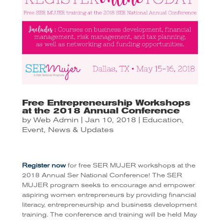
Free Entrepreneurship Workshops
at the 2018 Annual Conference
by
Web Admin
|
Jan 10, 2018
|
Education
,
Event
,
News & Updates
Register now
for free SER MUJER workshops at the
2018 Annual Ser National Conference! The SER
MUJER program seeks to encourage and empower
aspiring women entrepreneurs by providing financial
literacy, entrepreneurship and business development
training. The conference and training will be held May