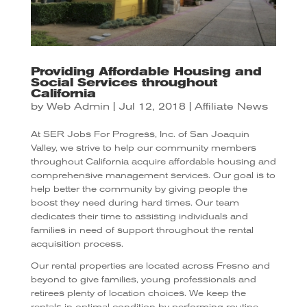
Providing Affordable Housing and
Social Services throughout
California
by
Web Admin
|
Jul 12, 2018
|
Affiliate News
At SER Jobs For Progress, Inc. of San Joaquin
Valley, we strive to help our community members
throughout California acquire affordable housing and
comprehensive management services. Our goal is to
help better the community by giving people the
boost they need during hard times. Our team
dedicates their time to assisting individuals and
families in need of support throughout the rental
acquisition process.
Our rental properties are located across Fresno and
beyond to give families, young professionals and
retirees plenty of location choices. We keep the