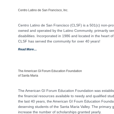
Centro Latino de San Francisco, Inc.
Centro Latino de San Francisco (CLSF) is a 501(c) non-pro
owned and operated by the Latino Community, primarily serv
disabilities. Incorporated in 1986 and located in the heart of
CLSF has served the community for over 40 years!
Read More…
The American GI Forum Education Foundation
of Santa Maria
The American GI Forum Education Foundation was establishe
the financial resources available to needy and qualified st
the last 40 years, the American GI Foum Education Foundat
deserving students of the Santa Maria Valley. The primary g
increase the number of scholarships granted yearly.