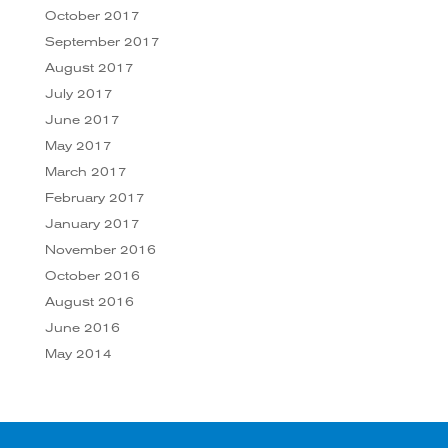
October 2017
September 2017
August 2017
July 2017
June 2017
May 2017
March 2017
February 2017
January 2017
November 2016
October 2016
August 2016
June 2016
May 2014