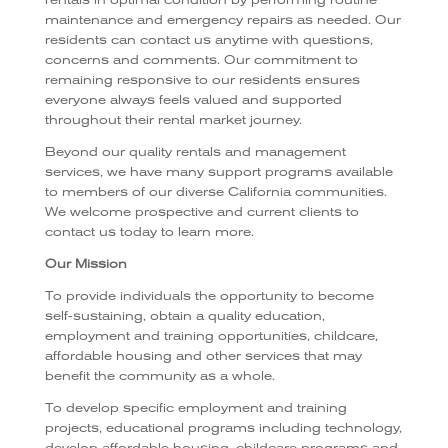
rentals in optimal condition by performing routine
maintenance and emergency repairs as needed. Our
residents can contact us anytime with questions,
concerns and comments. Our commitment to
remaining responsive to our residents ensures
everyone always feels valued and supported
throughout their rental market journey.
Beyond our quality rentals and management
services, we have many support programs available
to members of our diverse California communities.
We welcome prospective and current clients to
contact us today to learn more.
Our Mission
To provide individuals the opportunity to become
self-sustaining, obtain a quality education,
employment and training opportunities, childcare,
affordable housing and other services that may
benefit the community as a whole.
To develop specific employment and training
projects, educational programs including technology,