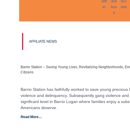
AFFILIATE NEWS
Barrio Station – Saving Young Lives, Revitalizing Neighborhoods, E
Citizens
Barrio Station has faithfully worked to save young precious 
violence and delinquency. Subsequently gang violence and 
significant level in Barrio Logan where families enjoy a substa
Americans deserve.
Read More…