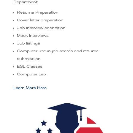
Department:
Resume Preparation
Cover letter preparation
Job interview orientation
Mock Interviews
Job listings
Computer use in job search and resume
submission
ESL Classes
Computer Lab
Learn More Here