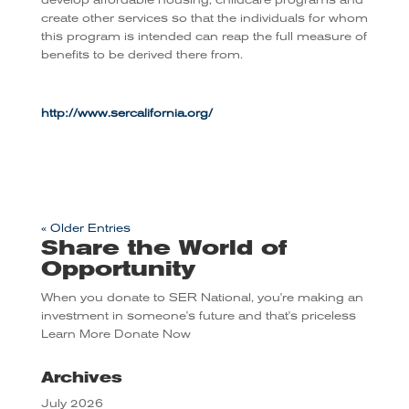
develop affordable housing, childcare programs and
create other services so that the individuals for whom
this program is intended can reap the full measure of
benefits to be derived there from.
http://www.sercalifornia.org/
« Older Entries
Share the World of
Opportunity
When you donate to SER National, you're making an
investment in someone's future and that's priceless
Learn More
Donate Now
Archives
July 2026