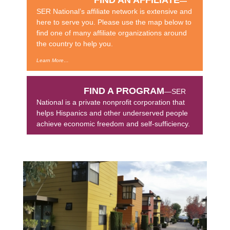
—
SER National’s affiliate network is extensive and
here to serve you. Please use the map below to
find one of many affiliate organizations around
the country to help you.
Learn More…
FIND A PROGRAM
—SER
National is a private nonprofit corporation that
helps Hispanics and other underserved people
achieve economic freedom and self-sufficiency.