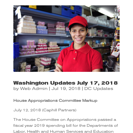
Washington Updates July 17, 2018
by
Web Admin
|
Jul 19, 2018
|
DC Updates
House Appropriations Committee Markup
July 12, 2018 (Caphill Partners)
The House Committee on Appropriations passed a
fiscal year 2019 spending bill for the Departments of
Labor, Health and Human Services and Education