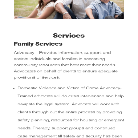
Services
Family Services
Advocacy – Provides information, support, and
assists individuals and families in accessing
community resources that best meet their needs.
Advocates on behalf of clients to ensure adequate
provisions of services.
Domestic Violence and Victim of Crime Advocacy-
Trained advocate will do crisis intervention and help
navigate the legal system. Advocate will work with
clients through out the entire process by providing
safety planning, resources for housing or emergent
needs, Therapy, support groups and continued
case management till safety and security has been