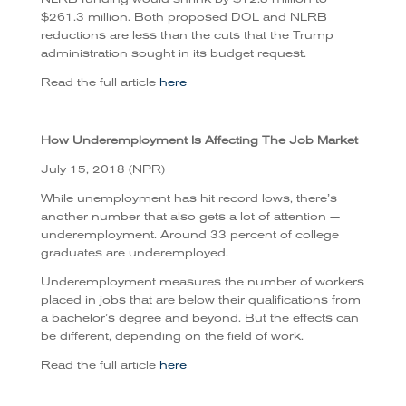
$261.3 million. Both proposed DOL and NLRB
reductions are less than the cuts that the Trump
administration sought in its budget request.
Read the full article
here
How Underemployment Is Affecting The Job Market
July 15, 2018 (NPR)
While unemployment has hit record lows, there’s
another number that also gets a lot of attention —
underemployment. Around 33 percent of college
graduates are underemployed.
Underemployment measures the number of workers
placed in jobs that are below their qualifications from
a bachelor’s degree and beyond. But the effects can
be different, depending on the field of work.
Read the full article
here