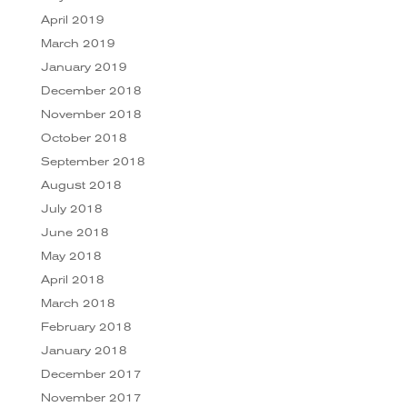
April 2019
March 2019
January 2019
December 2018
November 2018
October 2018
September 2018
August 2018
July 2018
June 2018
May 2018
April 2018
March 2018
February 2018
January 2018
December 2017
November 2017