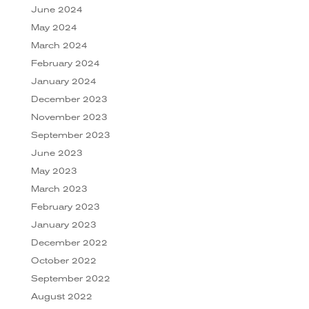
June 2024
May 2024
March 2024
February 2024
January 2024
December 2023
November 2023
September 2023
June 2023
May 2023
March 2023
February 2023
January 2023
December 2022
October 2022
September 2022
August 2022