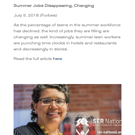
Summer Jobs Disappearing, Changing
July 5, 2018 (Forbes)
As the percentage of teens in the summer workforce
has declined, the kind of jobs they are filling are
changing as well.
Increasingly, summer teen workers
are punching time clocks in hotels and restaurants
and decreasingly in stores.
Read the full article
here