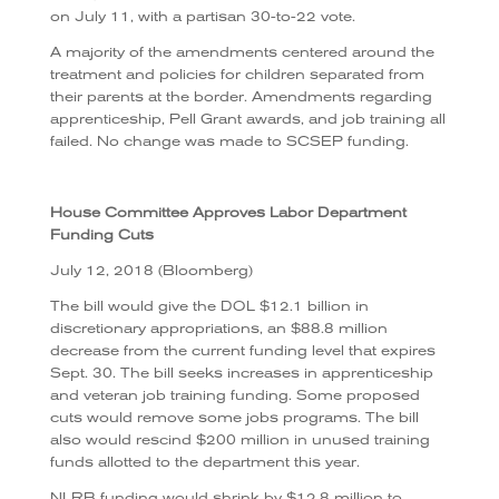
on July 11, with a partisan 30-to-22 vote.
A majority of the amendments centered around the
treatment and policies for children separated from
their parents at the border. Amendments regarding
apprenticeship, Pell Grant awards, and job training all
failed.
No change was made to SCSEP funding.
House Committee Approves Labor Department
Funding Cuts
July 12, 2018 (Bloomberg)
The bill would give the DOL $12.1 billion in
discretionary appropriations, an $88.8 million
decrease from the current funding level that expires
Sept. 30. The bill seeks increases in apprenticeship
and veteran job training funding. Some proposed
cuts would remove some jobs programs. The bill
also would rescind $200 million in unused training
funds allotted to the department this year.
NLRB funding would shrink by $12.8 million to