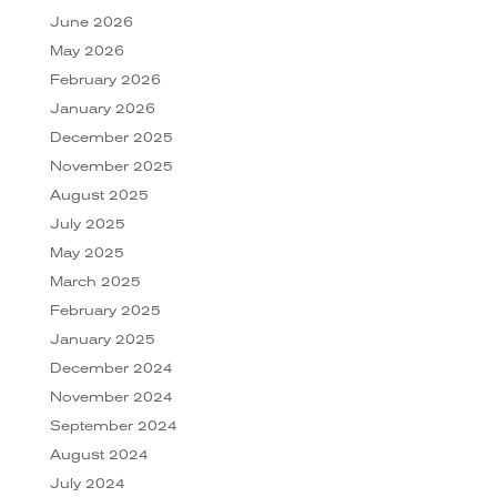
June 2026
May 2026
February 2026
January 2026
December 2025
November 2025
August 2025
July 2025
May 2025
March 2025
February 2025
January 2025
December 2024
November 2024
September 2024
August 2024
July 2024