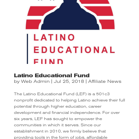
Latino Educational Fund
by
Web Admin
|
Jul 25, 2018
|
Affiliate News
The Latino Educational Fund (LEF) is a 501c3
nonprofit dedicated to helping Latino achieve their full
potential through higher education, career
development and financial independence. For over
six years, LEF has sought to empower the
communities in which it serves. Since our
establishment in 2010, we firmly believe that
providing tools in the form of jobs, affordable