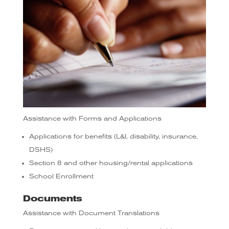
Assistance with Forms and Applications
Applications for benefits (L&I, disability, insurance,
DSHS)
Section 8 and other housing/rental applications
School Enrollment
Documents
Assistance with Document Translations