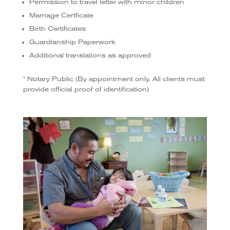
Permission to travel letter with minor children
Marriage Certficate
Birth Certificates
Guardianship Paperwork
Additional translations as approved
* Notary Public (By appointment only. All clients must
provide official proof of identification)