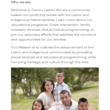
Who we are
Welcome to Centro Latino! We are a community
based non-profit that works with the Latino and
Indigenous Native families. Learn more about our
educational programs, Crisis intervention, family
outreach services, Arts & Culture programming, or
join our advocacy efforts that address the concerns
and opportunities for our families.
Our Mission is to cultivate the advancement of the
Latino and Indigenous communities by providing
social services and educational programming while
honoring heritage and culture through the Arts.