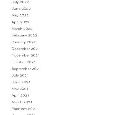
July 2022
June 2022
May 2022
April 2022
March 2022
February 2022
January 2022
December 2021
November 2021
October 2021
September 2021
July 2021
June 2021
May 2021
April 2021
March 2021
February 2021