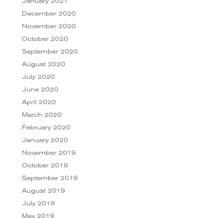
January 2021
December 2020
November 2020
October 2020
September 2020
August 2020
July 2020
June 2020
April 2020
March 2020
February 2020
January 2020
November 2019
October 2019
September 2019
August 2019
July 2019
May 2019