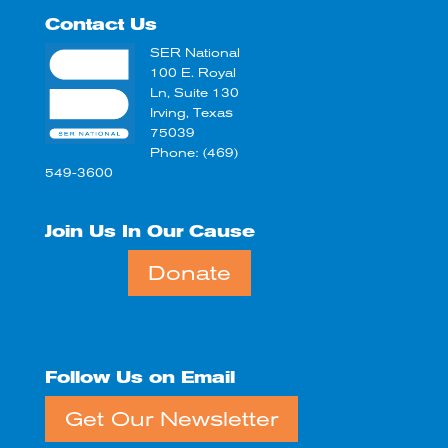
Contact Us
SER National
100 E. Royal
Ln, Suite 130
Irving, Texas
75039
Phone: (469)
549-3600
Join Us In Our Cause
Donate
Follow Us on Email
Get Our Newsletter