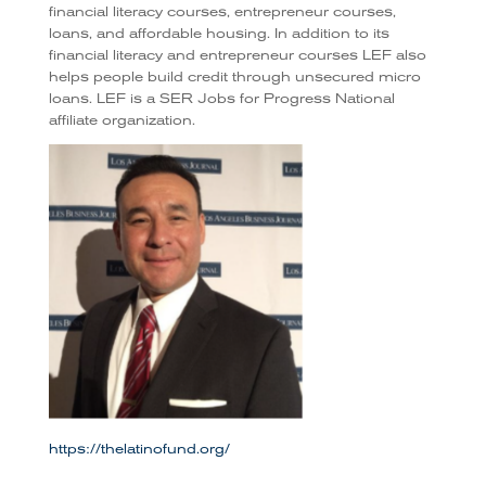
financial literacy courses, entrepreneur courses,
loans, and affordable housing. In addition to its
financial literacy and entrepreneur courses LEF also
helps people build credit through unsecured micro
loans. LEF is a SER Jobs for Progress National
affiliate organization.
https://thelatinofund.org/