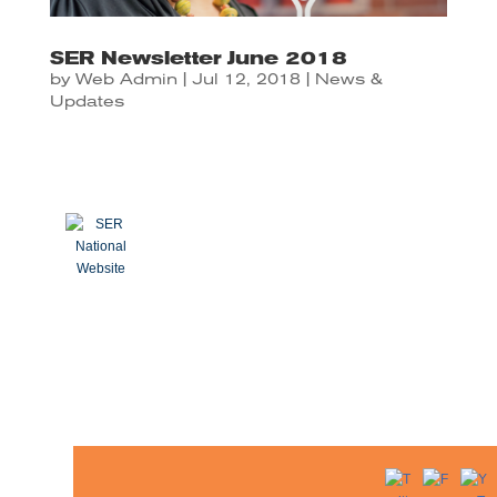
SER Newsletter June 2018
by
Web Admin
|
Jul 12, 2018
|
News &
Updates