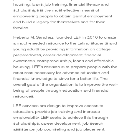
housing, loans, job training, financial literacy and
scholarships is the most effective means of
empowering people to obtain gainful employment
and build a legacy for themselves and for their
families.
Heberto M. Sanchez, founded LEF in 2010 to create
a much-needed resource to the Latino students and
young adults by providing information on college
preparedness, career development, financial
awareness, entrepreneurship, loans and affordable
housing. LEF’s mission is to prepare people with the
resources necessary for advance education and
financial knowledge to strive for a better life. The
overall goal of the organization is to improve the well-
being of people through education and financial
resources.
LEF services are design to improve access to
education, provide job training and increase
employability. LEF seeks to achieve this through
scholarships, career development, job search
assistance, job counseling and job placement,