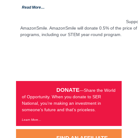
Read More…
Suppo
AmazonSmile. AmazonSmile will donate 0.5% of the price of y
programs, including our STEM year-round program.
DONATE
—Share the World
of Opportunity. When you donate to SER
National, you’re making an investment in
someone’s future and that’s priceless.
Learn More…
FIND AN AFFILIATE