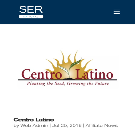
Centro Latino
by
Web Admin
|
Jul 25, 2018
|
Affiliate News