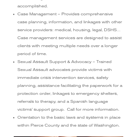
accomplished.
Case Management – Provides comprehensive
case planning, information, and linkages with other
service providers: medical, housing, legal, DSHS…
Case management services are designed to assist
clients with meeting multiple needs over a longer
period of time.
Sexual Assault Support & Advocacy – Trained
Sexual Assault advocates provide victims with
immediate crisis intervention services, safety
planning, assistance facilitating the paperwork for a
protection order, linkages to emergency shelters,
referrals to therapy, and a Spanish language
victims’ support group. Call for more information.
Orientation to the basic laws and systems in place
within Pierce County and the state of Washington.