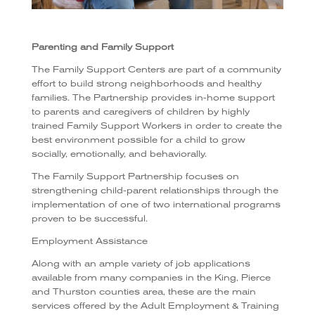
Parenting and Family Support
The Family Support Centers are part of a community
effort to build strong neighborhoods and healthy
families. The Partnership provides in-home support
to parents and caregivers of children by highly
trained Family Support Workers in order to create the
best environment possible for a child to grow
socially, emotionally, and behaviorally.
The Family Support Partnership focuses on
strengthening child-parent relationships through the
implementation of one of two international programs
proven to be successful.
Employment Assistance
Along with an ample variety of job applications
available from many companies in the King, Pierce
and Thurston counties area, these are the main
services offered by the Adult Employment & Training