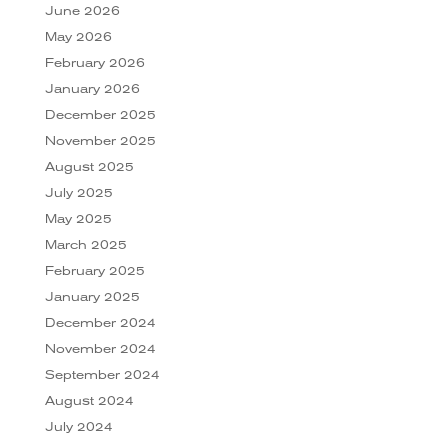
June 2026
May 2026
February 2026
January 2026
December 2025
November 2025
August 2025
July 2025
May 2025
March 2025
February 2025
January 2025
December 2024
November 2024
September 2024
August 2024
July 2024