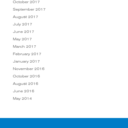
October 2017
September 2017
August 2017
July 2017
June 2017
May 2017
March 2017
February 2017
January 2017
November 2016
October 2016
August 2016
June 2016
May 2014