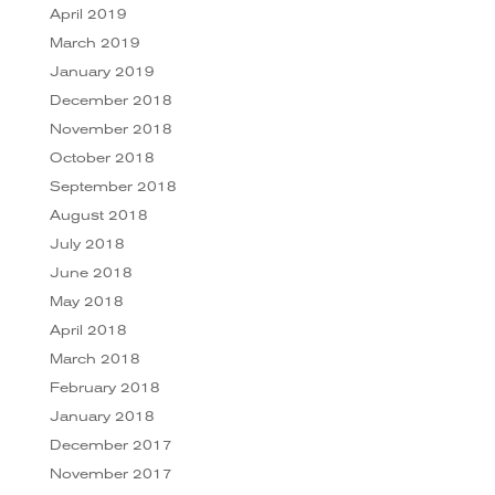
April 2019
March 2019
January 2019
December 2018
November 2018
October 2018
September 2018
August 2018
July 2018
June 2018
May 2018
April 2018
March 2018
February 2018
January 2018
December 2017
November 2017