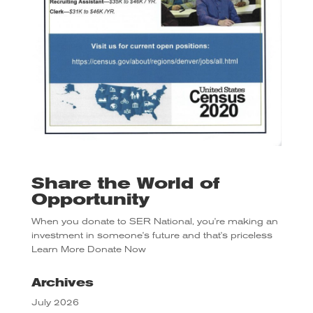
Share the World of
Opportunity
When you donate to SER National, you're making an
investment in someone's future and that's priceless
Learn More
Donate Now
Archives
July 2026