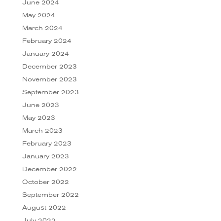
June 2024
May 2024
March 2024
February 2024
January 2024
December 2023
November 2023
September 2023
June 2023
May 2023
March 2023
February 2023
January 2023
December 2022
October 2022
September 2022
August 2022
July 2022