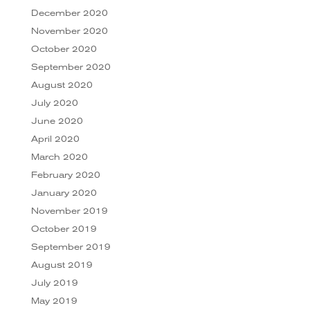
December 2020
November 2020
October 2020
September 2020
August 2020
July 2020
June 2020
April 2020
March 2020
February 2020
January 2020
November 2019
October 2019
September 2019
August 2019
July 2019
May 2019