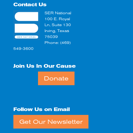
Contact Us
SER National
100 E. Royal
Ln, Suite 130
Irving, Texas
75039
Phone: (469)
549-3600
Join Us In Our Cause
Donate
Follow Us on Email
Get Our Newsletter