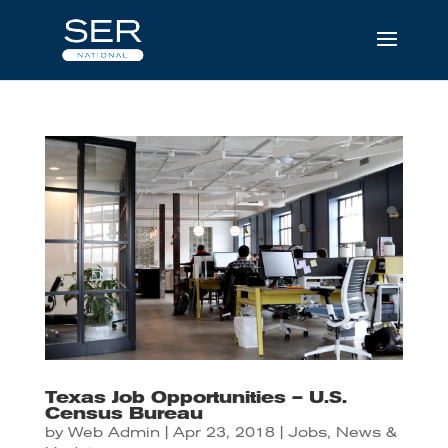
Texas Job Opportunities – U.S.
Census Bureau
by
Web Admin
|
Apr 23, 2018
|
Jobs
,
News &