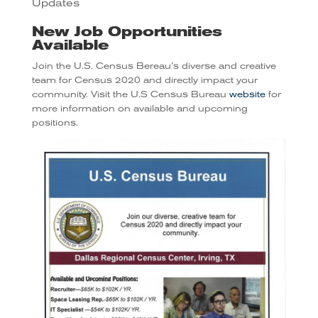
Updates
New Job Opportunities
Available
Join the U.S. Census Bereau’s diverse and creative
team for Census 2020 and directly impact your
community. Visit the U.S Census Bureau
website
for
more information on available and upcoming
positions.