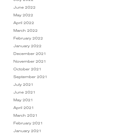
June 2022
May 2022
April 2022
March 2022
February 2022
January 2022
December 2021
November 2021
October 2021
September 2021
July 2021
June 2021
May 2021
April 2021
March 2021
February 2021
January 2021