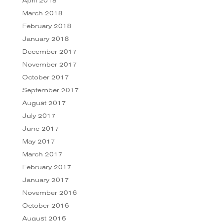
April 2018
March 2018
February 2018
January 2018
December 2017
November 2017
October 2017
September 2017
August 2017
July 2017
June 2017
May 2017
March 2017
February 2017
January 2017
November 2016
October 2016
August 2016