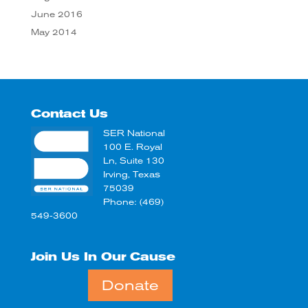
June 2016
May 2014
Contact Us
SER National
100 E. Royal
Ln, Suite 130
Irving, Texas
75039
Phone: (469)
549-3600
Join Us In Our Cause
Donate