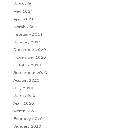
June 2021
May 2021
April 2021
March 2021
February 2021
January 2021
December 2020
November 2020
October 2020
September 2020
August 2020
July 2020
June 2020
April 2020
March 2020
February 2020
January 2020