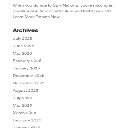
When you donate to SER National, you're making an
investment in someone's future and that's priceless
Learn More
Donate Now
Archives
July 2026
June 2026
May 2026
February 2026
January 2026
December 2025
November 2025
August 2025
July 2025
May 2025
March 2025
February 2025
January 2025