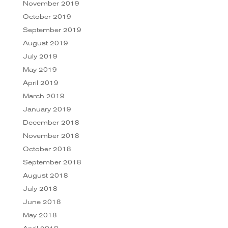
November 2019
October 2019
September 2019
August 2019
July 2019
May 2019
April 2019
March 2019
January 2019
December 2018
November 2018
October 2018
September 2018
August 2018
July 2018
June 2018
May 2018