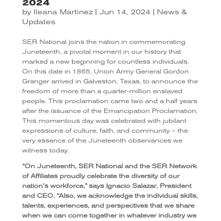
2024
by
Ileana Martinez
|
Jun 14, 2024
|
News &
Updates
SER National joins the nation in commemorating
Juneteenth, a pivotal moment in our history that
marked a new beginning for countless individuals.
On this date in 1865, Union Army General Gordon
Granger arrived in Galveston, Texas, to announce the
freedom of more than a quarter-million enslaved
people. This proclamation came two and a half years
after the issuance of the Emancipation Proclamation.
This momentous day was celebrated with jubilant
expressions of culture, faith, and community – the
very essence of the Juneteenth observances we
witness today.
“On Juneteenth, SER National and the SER Network
of Affiliates proudly celebrate the diversity of our
nation’s workforce,” says Ignacio Salazar, President
and CEO. “Also, we acknowledge the individual skills,
talents, experiences, and perspectives that we share
when we can come together in whatever industry we