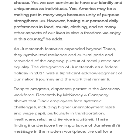
choose. Yet, we can continue to have our identity and
uniqueness as individuals. Yes, America may be a
melting pot in many ways because unity of purpose
strengthens us. However, having our personal daily
preferences in food, music, clothing, and so many
other aspects of our lives is also a freedom we enjoy
in this country,” he adds.
As Juneteenth festivities expanded beyond Texas,
they symbolized resilience and cultural pride and
reminded of the ongoing pursuit of racial justice and
equality. The designation of Juneteenth as a federal
holiday in 2021 was a significant acknowledgment of
our nation’s journey and the work that remains.
Despite progress, disparities persist in the American
workforce. Research by McKinsey & Company
shows that Black employees face systemic
challenges, including higher unemployment rates
and wage gaps, particularly in transportation,
healthcare, retail, and service industries. These
findings underscore the importance of Juneteenth’s
message in the modern workplace: the call for a