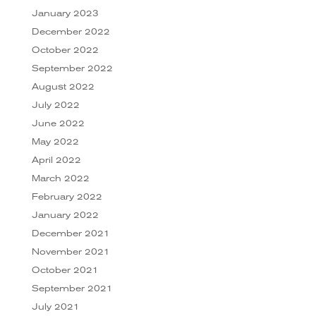
January 2023
December 2022
October 2022
September 2022
August 2022
July 2022
June 2022
May 2022
April 2022
March 2022
February 2022
January 2022
December 2021
November 2021
October 2021
September 2021
July 2021