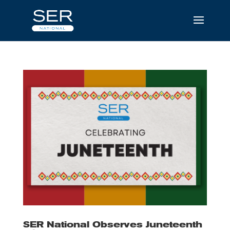
SER National Observes Juneteenth