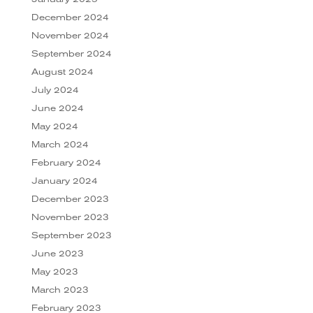
December 2024
November 2024
September 2024
August 2024
July 2024
June 2024
May 2024
March 2024
February 2024
January 2024
December 2023
November 2023
September 2023
June 2023
May 2023
March 2023
February 2023