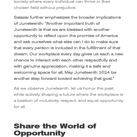
society where every individual can thrive in their
chosen field without prejudice.
Salazar further emphasizes the broader implications
of Juneteenth: “Another important truth of
Juneteenth is that we are blessed with another
opportunity to reflect upon the promise of America
and ask ourselves what else can I do to make sure
that every person is included in the fulfillment of that
dream. Our workplace every day gives us each a new
chance to interact with each other respectfully and
with genuine appreciation, making it a safe and
welcoming space for all. May Juneteenth 2024 be
another step forward toward achieving that goal.”
As we observe Juneteenth, let us honor the past
while actively shaping a future where the workplace is
a bastion of inclusivity, respect, and equal opportunity
for all.
Share the World of
Opportunity