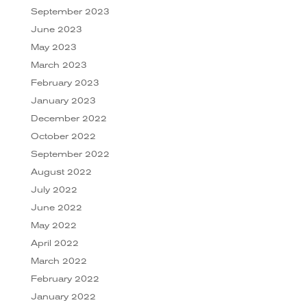
September 2023
June 2023
May 2023
March 2023
February 2023
January 2023
December 2022
October 2022
September 2022
August 2022
July 2022
June 2022
May 2022
April 2022
March 2022
February 2022
January 2022