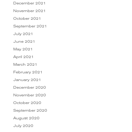
December 2021
November 2021
October 2021
September 2021
July 2021
June 2021
May 2021
April 2021
March 2021
February 2021
January 2021
December 2020
November 2020
October 2020
September 2020
August 2020
July 2020