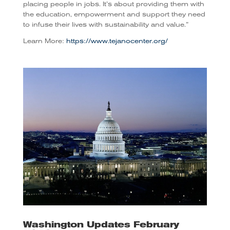
placing people in jobs. It’s about providing them with
the education, empowerment and support they need
to infuse their lives with sustainability and value.”
Learn More:
https://www.tejanocenter.org/
Washington Updates February