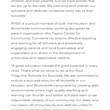
children and their parents, but we have proven that
we are up to the task. We welcome and cherish our
scholars and dedicate ourselves every day to their
success.”
RYSS is a proud member of both the Houston and
Brownsville communities, working alongside its
parent organization—the Tejano Center for
Community Concerns—to ensure effective teaching
and learning for all scholars and proactively
engaging parents and local businesses and
organizations to share in the development of
productive and responsible citizens.
“
A great education reveals the great potential in every
child. That’s what we strive to do at the Raul
Yzaguirre Schools for Success. We are committed to
ensure a success story for all students in our
Houston and Brownsville campuses by creating safe
environments where high-quality teaching and
learning can flourish and where scholars learn to be
responsible citizens of our community, our state, and
our nation. All of our faculty and staff are united in
opening doors to college and careers for our