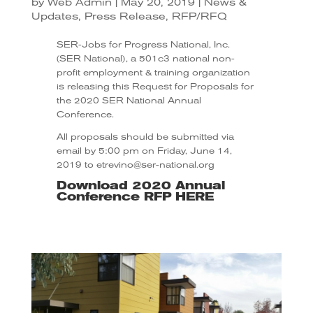
by
Web Admin
|
May 20, 2019
|
News &
Updates
,
Press Release
,
RFP/RFQ
SER-Jobs for Progress National, Inc.
(SER National), a 501c3 national non-
profit employment & training organization
is releasing this Request for Proposals for
the 2020 SER National Annual
Conference.
All proposals should be submitted via
email by 5:00 pm on Friday, June 14,
2019 to etrevino@ser-national.org
Download 2020 Annual
Conference RFP
HERE