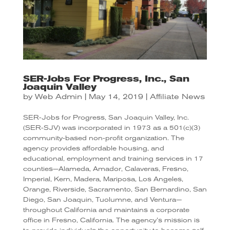
SER-Jobs For Progress, Inc., San
Joaquin Valley
by
Web Admin
|
May 14, 2019
|
Affiliate News
SER-Jobs for Progress, San Joaquin Valley, Inc.
(SER-SJV) was incorporated in 1973 as a 501(c)(3)
community-based non-profit organization. The
agency provides affordable housing, and
educational, employment and training services in 17
counties—Alameda, Amador, Calaveras, Fresno,
Imperial, Kern, Madera, Mariposa, Los Angeles,
Orange, Riverside, Sacramento, San Bernardino, San
Diego, San Joaquin, Tuolumne, and Ventura—
throughout California and maintains a corporate
office in Fresno, California. The agency’s mission is