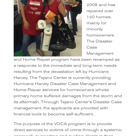
2008 and has
repaired over
120 homes,
mainly for
minority
homeowners.
The Disaster
Case
Management
and Home Repair program have been revamped as
a response to the immediate and long-term needs
resulting from the devastation left by Hurricane
Harvey. The Tejano Center is currently providing
Hurricane Harvey Disaster Case Management and
Home Repair services for homeowners whose
primary home suffered damages from the storm and
its aftermath. Through Tejano Center’s Disaster Case
management, the applicants are provided with
financial tools to become self-sufficient.
The purpose of the VOCA program is to provide
direct services to victims of crime through a systemic
approach, supporting and guiding clients in their