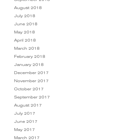
August 2018
July 2018
June 2018
May 2018
April 2018
March 2018
February 2018
January 2018
December 2017
November 2017
October 2017
September 2017
August 2017
July 2017
June 2017
May 2017
March 2017