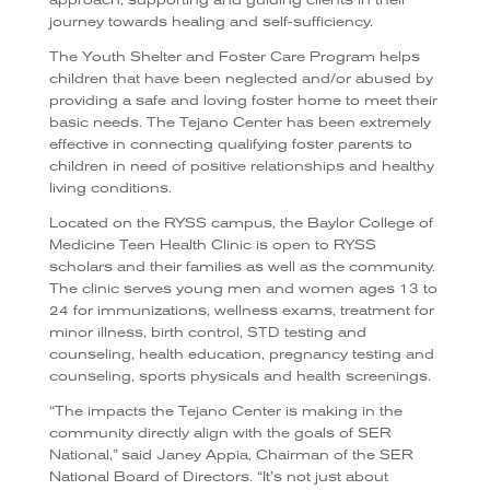
journey towards healing and self-sufficiency.
The Youth Shelter and Foster Care Program helps
children that have been neglected and/or abused by
providing a safe and loving foster home to meet their
basic needs. The Tejano Center has been extremely
effective in connecting qualifying foster parents to
children in need of positive relationships and healthy
living conditions.
Located on the RYSS campus, the Baylor College of
Medicine Teen Health Clinic is open to RYSS
scholars and their families as well as the community.
The clinic serves young men and women ages 13 to
24 for immunizations, wellness exams, treatment for
minor illness, birth control, STD testing and
counseling, health education, pregnancy testing and
counseling, sports physicals and health screenings.
“The impacts the Tejano Center is making in the
community directly align with the goals of SER
National,” said Janey Appia, Chairman of the SER
National Board of Directors. “It’s not just about