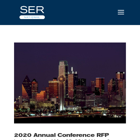
2020 Annual Conference RFP