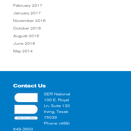
February 2017
January 2017
November 2016
October 2016
August 2016
June 2016
May 2014
Contact Us
SER National
100 E. Royal
Ln, Suite 130
Irving, Texas
75039
Phone: (469)
549-3600