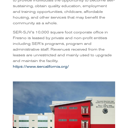
to provide individuals the opportunity to become self-
sustaining, obtain quality education, employment
and training opportunities, childcare, affordable
housing, and other services that may benefit the
community as a whole.
SER-SJV’s 10,000 square foot corporate office in
Fresno is leased by private and non-profit entities
including SER’s programs, program and
administrative staff. Revenues received from the
leases are unrestricted and mainly used to upgrade
and maintain the facility.
https://www.sercalifornia.org/