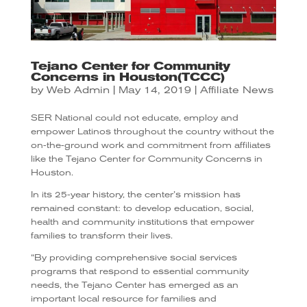
Tejano Center for Community
Concerns in Houston(TCCC)
by
Web Admin
|
May 14, 2019
|
Affiliate News
SER National could not educate, employ and
empower Latinos throughout the country without the
on-the-ground work and commitment from affiliates
like the Tejano Center for Community Concerns in
Houston.
In its 25-year history, the center’s mission has
remained constant: to develop education, social,
health and community institutions that empower
families to transform their lives.
“By providing comprehensive social services
programs that respond to essential community
needs, the Tejano Center has emerged as an
important local resource for families and