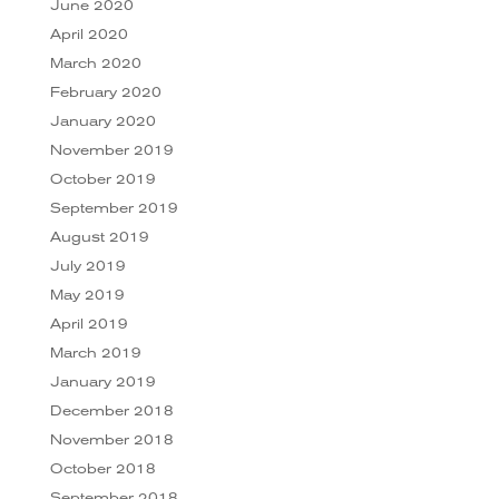
June 2020
April 2020
March 2020
February 2020
January 2020
November 2019
October 2019
September 2019
August 2019
July 2019
May 2019
April 2019
March 2019
January 2019
December 2018
November 2018
October 2018
September 2018