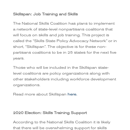
Skillspan: Job Training and Skills
The National Skills Coalition has plans to implement
a network of state-level nonpartisans coalitions that
will focus on skills and job training. This project is
called the “Skills State Policy Advocacy Network” or in
short, “Skillspan”. The objective is for these non-
partisans coalitions to be in 25 states for the next five
years.
Those who will be included in the Skillspan state-
level coalitions are policy organizations along with
other stakeholders including workforce development
organizations.
Read more about Skillspan
here.
2020 Election: Skills Training Support
According to the National Skills Coalition it is likely
that there will be overwhelming support for skills