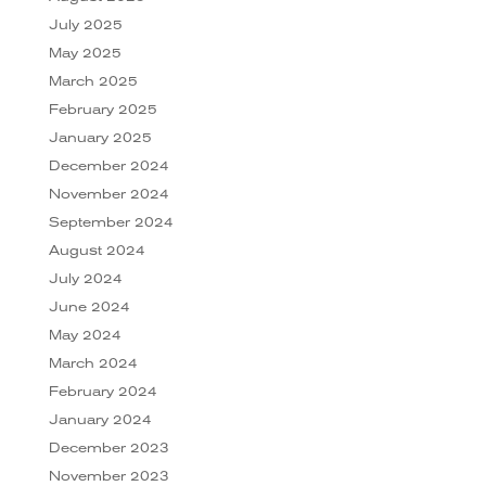
July 2025
May 2025
March 2025
February 2025
January 2025
December 2024
November 2024
September 2024
August 2024
July 2024
June 2024
May 2024
March 2024
February 2024
January 2024
December 2023
November 2023