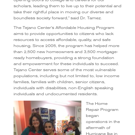
scholars, leading them to live up to their potential and
take their rightful place in moving our diverse and
boundless society forward,” said Dr. Tamez.
The Tejano Center’s Affordable Housing Program
aims to provide opportunities to citizens who lack
resources to access affordable, quality, and safe
housing. Since 2005, the program has helped more
than 2,500 new homeowners and 3,500 mortgage-
ready homebuyers, providing a strong foundation
and empowerment for these individuals to succeed.
Tejano Center serves some of the most vulnerable
populations, including but not limited to, low income
families, families with children, senior citizens,
individuals with disabilities, non-English speaking
individuals and undocumented residents.
The Home
Repair Program
began
operations in the
aftermath of
Hurricane Ike in