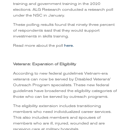
training and government training in the 2020
elections. ALG Research conducted a research poll
under the NSC in January.
These polling results found that ninety three percent
of respondents said that they would support
investments in skills training.
Read more about the poll
here.
Veterans: Expansion of Eligibility
According to new federal guidelines Vietnam-era
veterans can now be served by Disabled Veterans’
Outreach Program specialists. These new federal
guidelines have broadened the eligibility categories of
those who can be served by outreach programs.
The eligibility extension includes transitioning
members who need individualized career services.
This also includes members and spouses of
members who are ill, injured, wounded and are
receiving care at military hospitals.