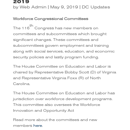
2019
by
Web Admin
|
May 9, 2019
|
DC Updates
Workforce Congressional Committees
th
The 116
Congress has new members on
committees and subcommittees which brought
significant changes. These committees and
subcommittees govern employment and training
along with social services, education, and economic
security policies and lastly program funding.
The House Committee on Education and Labor is
chaired by Representative Bobby Scott (D) of Virginia
and Representative Virginia Foxx (R) of North
Carolina.
The House Committee on Education and Labor has
jurisdiction over workforce development programs.
This committee also oversees the Workforce
Innovation and Opportunity Act
Read more about the committees and new
members
here
.