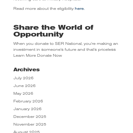
Read more about the eligibility
here.
Share the World of
Opportunity
When you donate to SER National, you're making an
investment in someone's future and that's priceless
Learn More
Donate Now
Archives
July 2026
June 2026
May 2026
February 2026
January 2026
December 2025
November 2025
August 2025