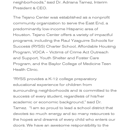
neighborhoods,” said Dr. Adriana Tamez, Interim
President & CEO.
The Tejano Center was established as a nonprofit
community organization to serve the East End, a
predominantly low-income Hispanic area of
Houston.
Tejano Center offers a variety of impactful
programs, including the Raul Yzaguirre Schools for
Success (RYSS) Charter School, Affordable Housing
Program, VOCA – Victims of Crime Act Outreach
and Support, Youth Shelter and Foster Care
Program, and the Baylor College of Medicine Teen
Health Clinic.
“RYSS provides a K-12 college preparatory
educational experience for children from
surrounding neighborhoods and is committed to the
success of every student, regardless of his/her
academic or economic background,” said Dr.
Tamez.
“I am so proud to lead a school district that
devotes so much energy and so many resources to
the hopes and dreams of every child who enters our
doors. We have an awesome responsibility to the