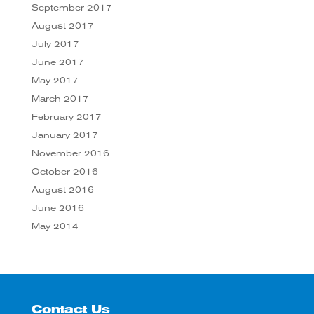
September 2017
August 2017
July 2017
June 2017
May 2017
March 2017
February 2017
January 2017
November 2016
October 2016
August 2016
June 2016
May 2014
Contact Us