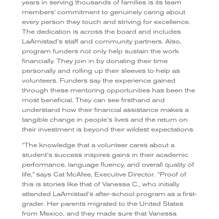
years in serving thousands of families is its team
members’ commitment to genuinely caring about
every person they touch and striving for excellence.
The dedication is across the board and includes
LaAmistad’s staff and community partners. Also,
program funders not only help sustain the work
financially. They join in by donating their time
personally and rolling up their sleeves to help as
volunteers. Funders say the experience gained
through these mentoring opportunities has been the
most beneficial. They can see firsthand and
understand how their financial assistance makes a
tangible change in people’s lives and the return on
their investment is beyond their wildest expectations.
“The knowledge that a volunteer cares about a
student’s success inspires gains in their academic
performance, language fluency, and overall quality of
life,” says Cat McAfee, Executive Director. “Proof of
this is stories like that of Vanessa C., who initially
attended LaAmistad’s after-school program as a first-
grader. Her parents migrated to the United States
from Mexico, and they made sure that Vanessa