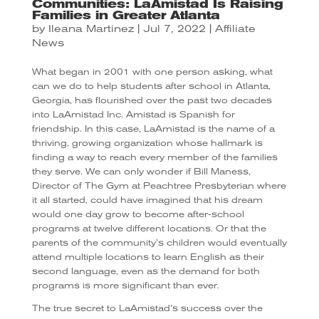
Communities: LaAmistad Is Raising
Families in Greater Atlanta
by
Ileana Martinez
|
Jul 7, 2022
|
Affiliate
News
What began in 2001 with one person asking, what
can we do to help students after school in Atlanta,
Georgia, has flourished over the past two decades
into LaAmistad Inc. Amistad is Spanish for
friendship. In this case, LaAmistad is the name of a
thriving, growing organization whose hallmark is
finding a way to reach every member of the families
they serve. We can only wonder if Bill Maness,
Director of The Gym at Peachtree Presbyterian where
it all started, could have imagined that his dream
would one day grow to become after-school
programs at twelve different locations. Or that the
parents of the community’s children would eventually
attend multiple locations to learn English as their
second language, even as the demand for both
programs is more significant than ever.
The true secret to LaAmistad’s success over the