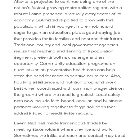
Atlanta is projected to continue being one of the
nation’s fastest-growing metropolitan regions with a
robust Latino presence in virtually every sector of its
economy. LaAmistad is poised to grow with this
population, which is younger, more mobile, and
eager to gain an education, plus a good-paying job
that provides for its families and ensures their future.
Traditional county and local government agencies
realize that reaching and serving this population
segment presents both a challenge and an
opportunity. Community education programs on
such issues as preventative health care can help
stem the need for more expensive acute care. Also,
housing assistance and nutrition programs work
best when coordinated with community agencies on
the ground where the need is greatest. Local safety
nets now include faith-based, secular, and business
partners working together to forge solutions that
address specific needs systematically.
LaAmistad has made tremendous strides by
meeting stakeholders where they live and work.
Sometimes the initial outreach and contact may be at