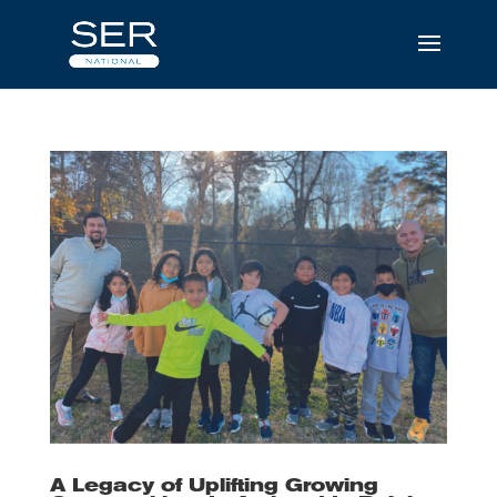
A Legacy of Uplifting Growing