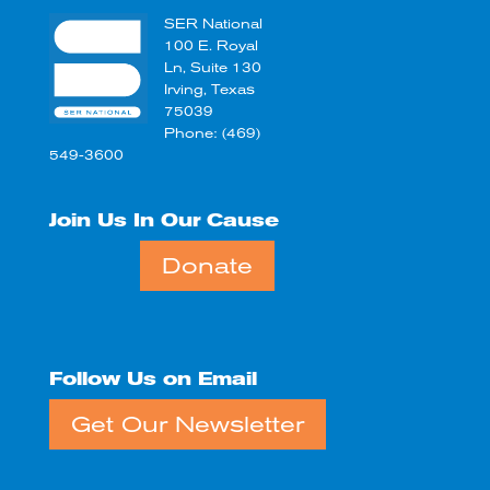
SER National
100 E. Royal
Ln, Suite 130
Irving, Texas
75039
Phone: (469)
549-3600
Join Us In Our Cause
Donate
Follow Us on Email
Get Our Newsletter