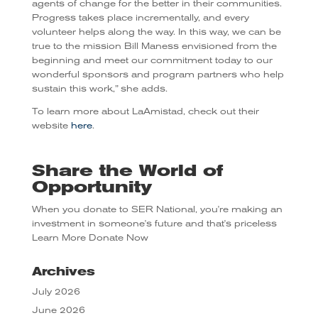
agents of change for the better in their communities.
Progress takes place incrementally, and every
volunteer helps along the way. In this way, we can be
true to the mission Bill Maness envisioned from the
beginning and meet our commitment today to our
wonderful sponsors and program partners who help
sustain this work,” she adds.
To learn more about LaAmistad, check out their
website
here
.
Share the World of
Opportunity
When you donate to SER National, you're making an
investment in someone's future and that's priceless
Learn More
Donate Now
Archives
July 2026
June 2026