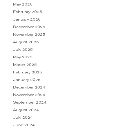
May 2026
February 2026
January 2026
December 2025
November 2025
August 2025
July 2025
May 2025
March 2025
February 2025
January 2025
December 2024
November 2024
September 2024
August 2024
July 2024
June 2024