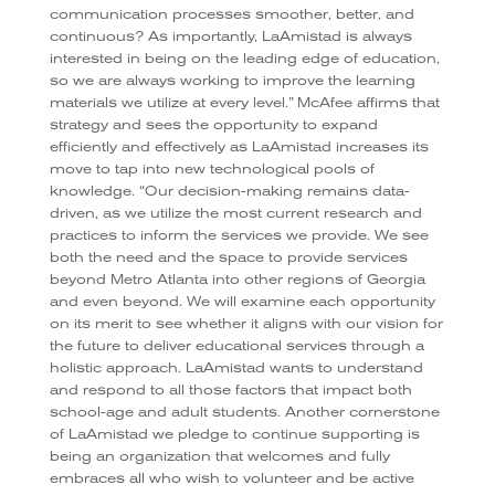
communication processes smoother, better, and
continuous? As importantly, LaAmistad is always
interested in being on the leading edge of education,
so we are always working to improve the learning
materials we utilize at every level.” McAfee affirms that
strategy and sees the opportunity to expand
efficiently and effectively as LaAmistad increases its
move to tap into new technological pools of
knowledge. “Our decision-making remains data-
driven, as we utilize the most current research and
practices to inform the services we provide. We see
both the need and the space to provide services
beyond Metro Atlanta into other regions of Georgia
and even beyond. We will examine each opportunity
on its merit to see whether it aligns with our vision for
the future to deliver educational services through a
holistic approach. LaAmistad wants to understand
and respond to all those factors that impact both
school-age and adult students. Another cornerstone
of LaAmistad we pledge to continue supporting is
being an organization that welcomes and fully
embraces all who wish to volunteer and be active