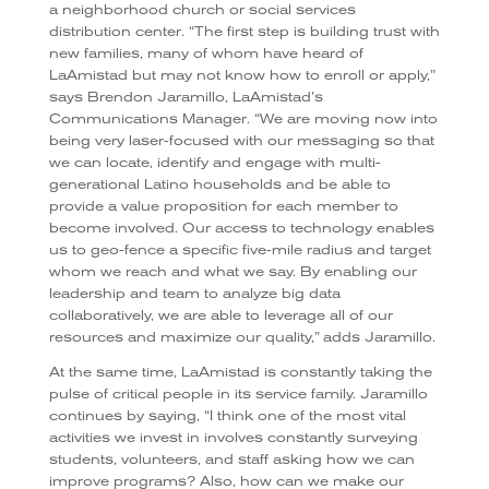
a neighborhood church or social services
distribution center. “The first step is building trust with
new families, many of whom have heard of
LaAmistad but may not know how to enroll or apply,”
says Brendon Jaramillo, LaAmistad’s
Communications Manager. “We are moving now into
being very laser-focused with our messaging so that
we can locate, identify and engage with multi-
generational Latino households and be able to
provide a value proposition for each member to
become involved. Our access to technology enables
us to geo-fence a specific five-mile radius and target
whom we reach and what we say. By enabling our
leadership and team to analyze big data
collaboratively, we are able to leverage all of our
resources and maximize our quality,” adds Jaramillo.
At the same time, LaAmistad is constantly taking the
pulse of critical people in its service family. Jaramillo
continues by saying, “I think one of the most vital
activities we invest in involves constantly surveying
students, volunteers, and staff asking how we can
improve programs? Also, how can we make our