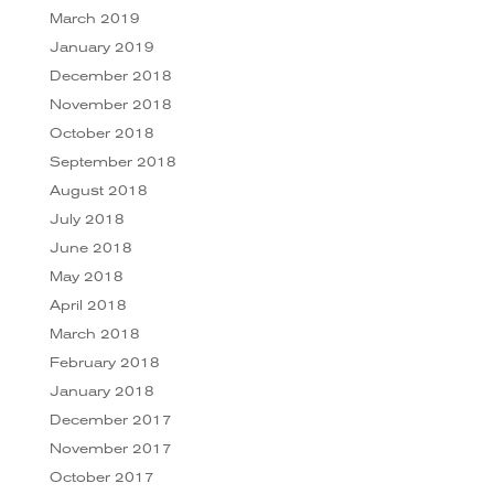
March 2019
January 2019
December 2018
November 2018
October 2018
September 2018
August 2018
July 2018
June 2018
May 2018
April 2018
March 2018
February 2018
January 2018
December 2017
November 2017
October 2017