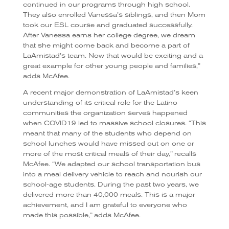
continued in our programs through high school.
They also enrolled Vanessa’s siblings, and then Mom
took our ESL course and graduated successfully.
After Vanessa earns her college degree, we dream
that she might come back and become a part of
LaAmistad’s team. Now that would be exciting and a
great example for other young people and families,”
adds McAfee.
A recent major demonstration of LaAmistad’s keen
understanding of its critical role for the Latino
communities the organization serves happened
when COVID19 led to massive school closures. “This
meant that many of the students who depend on
school lunches would have missed out on one or
more of the most critical meals of their day,” recalls
McAfee. “We adapted our school transportation bus
into a meal delivery vehicle to reach and nourish our
school-age students. During the past two years, we
delivered more than 40,000 meals. This is a major
achievement, and I am grateful to everyone who
made this possible,” adds McAfee.