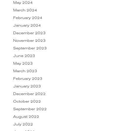
May 2024
March 2024
February 2024
January 2024
December 2023
November 2023
September 2023
June 2023
May 2023
March 2023
February 2023
January 2023
December 2022
October 2022
September 2022
August 2022
July 2022