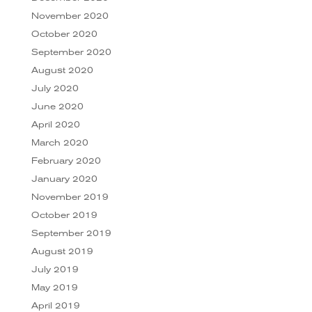
November 2020
October 2020
September 2020
August 2020
July 2020
June 2020
April 2020
March 2020
February 2020
January 2020
November 2019
October 2019
September 2019
August 2019
July 2019
May 2019
April 2019