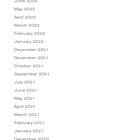
June 2022
May 2022
April 2022
March 2022
February 2022
January 2022
December 2021
November 2021
October 2021
September 2021
July 2021
June 2021
May 2021
April 2021
March 2021
February 2021
January 2021
December 2020