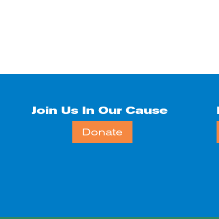
Join Us In Our Cause
Donate