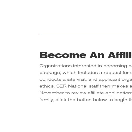
Become An Affil
Organizations interested in becoming pa
package, which includes a request for
conducts a site visit, and applicant org
ethics. SER National staff then makes 
November to review affiliate application
family, click the button below to begin 