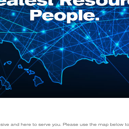
eatest Resour
People.
nsive and here to serve you. Please use the map below to 