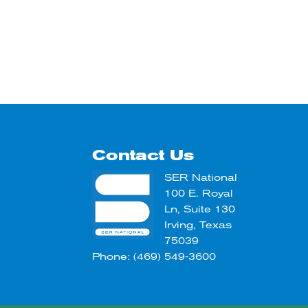
Contact Us
SER National
100 E. Royal
Ln, Suite 130
Irving, Texas
75039
Phone: (469) 549-3600