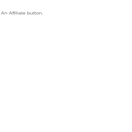
n Affiliate button.