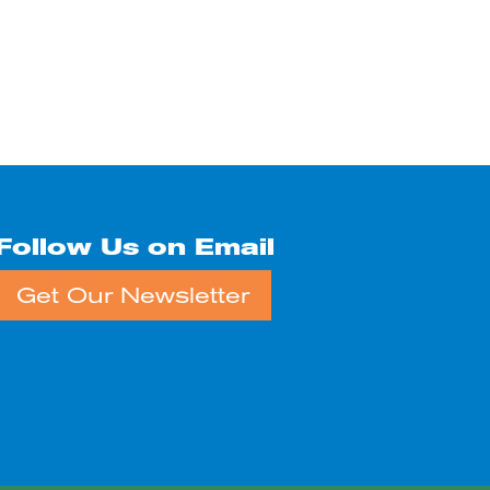
Follow Us on Email
Get Our Newsletter