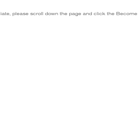
iliate, please scroll down the page and click the Become A