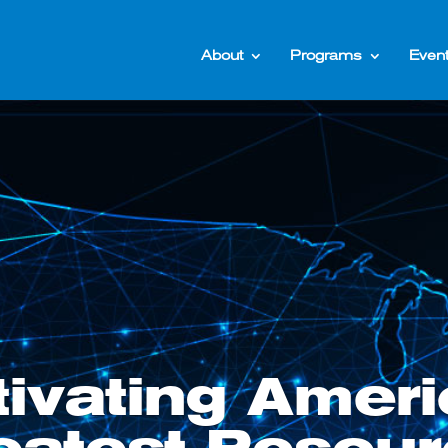
About
Programs
Even
tivating Ameri