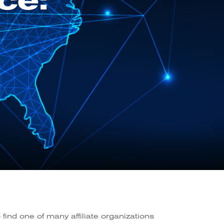
ce:
find one of many affiliate organizations