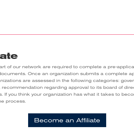
iate
rt of our network are required to complete a pre-applica
 documents. Once an organization submits a complete a
anizations are assessed in the following categories: gove
a recommendation regarding approval to its board of dir
s. If you think your organization has what it takes to be
the process.
Become an Affiliate