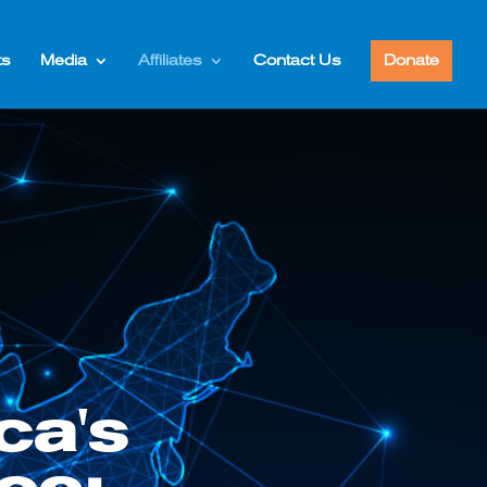
ts
Media
Affiliates
Contact Us
Donate
ca's