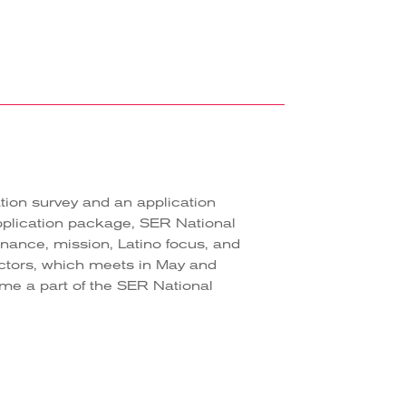
tion survey and an application
pplication package, SER National
rnance, mission, Latino focus, and
ectors, which meets in May and
come a part of the SER National