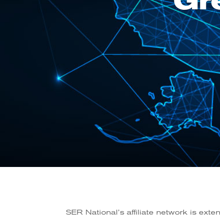
Gr
SER National’s affiliate network is exte