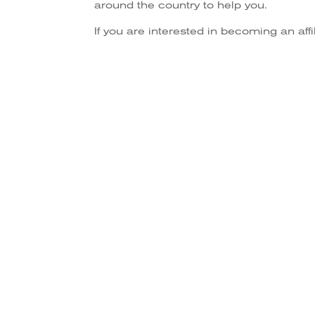
around the country to help you.
If you are interested in becoming an aff