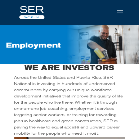
WE ARE INVESTORS
Across the United States and Puerto Rico, SER
National is investing in hundreds of underserved
communities by carrying out unique workforce
development initiatives that improve the quality of life
for the people who live there. Whether it’s through
one-on-one job coaching, employment services
targeting senior workers, or training for rewarding
jobs in healthcare and green construction, SER is
paving the way to equal access and upward career
mobility for the people who need it most.