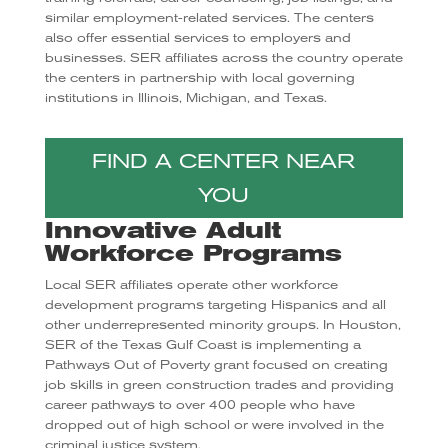
similar employment-related services. The centers
also offer essential services to employers and
businesses. SER affiliates across the country operate
the centers in partnership with local governing
institutions in Illinois, Michigan, and Texas.
FIND A CENTER NEAR
YOU
Innovative Adult
Workforce Programs
Local SER affiliates operate other workforce
development programs targeting Hispanics and all
other underrepresented minority groups. In Houston,
SER of the Texas Gulf Coast is implementing a
Pathways Out of Poverty grant focused on creating
job skills in green construction trades and providing
career pathways to over 400 people who have
dropped out of high school or were involved in the
criminal justice system.