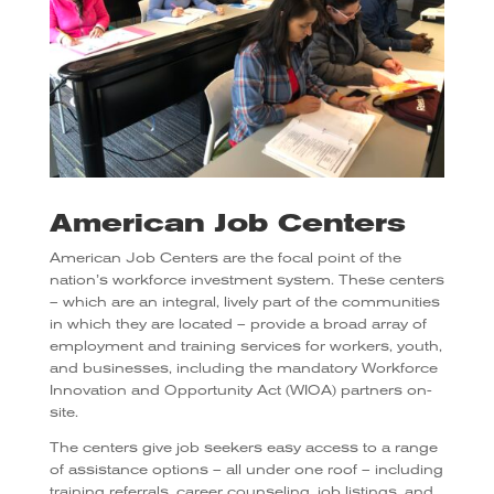
American Job Centers
American Job Centers are the focal point of the
nation’s workforce investment system. These centers
– which are an integral, lively part of the communities
in which they are located – provide a broad array of
employment and training services for workers, youth,
and businesses, including the mandatory Workforce
Innovation and Opportunity Act (WIOA) partners on-
site.
The centers give job seekers easy access to a range
of assistance options – all under one roof – including
training referrals, career counseling, job listings, and