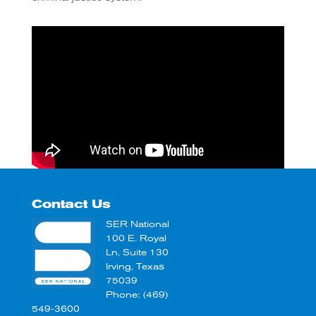
Contact Us
SER National
100 E. Royal
Ln, Suite 130
Irving, Texas
75039
Phone: (469)
549-3600