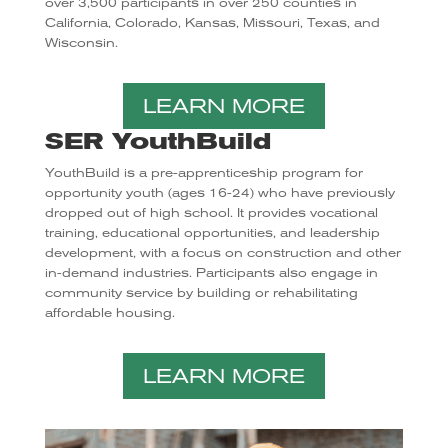
over 3,500 participants in over 250 counties in
California, Colorado, Kansas, Missouri, Texas, and
Wisconsin.
LEARN MORE
SER YouthBuild
YouthBuild is a pre-apprenticeship program for
opportunity youth (ages 16-24) who have previously
dropped out of high school. It provides vocational
training, educational opportunities, and leadership
development, with a focus on construction and other
in-demand industries. Participants also engage in
community service by building or rehabilitating
affordable housing.
LEARN MORE