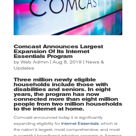
Comcast Announces Largest
Expansion Of Its Internet
Essentials Program
by
Web Admin
|
Aug 8, 2019
|
News &
Updates
Three million newly eligible
households include those with
disabilities and seniors. In eight
years, the program has now
connected more than eight million
people from two million households
to the internet at home.
Comcast announced today it is significantly
expanding eligibility for
Internet Essentials
, which is
the nation’s largest, most comprehensive, and most
successful broadband adoption program in America,