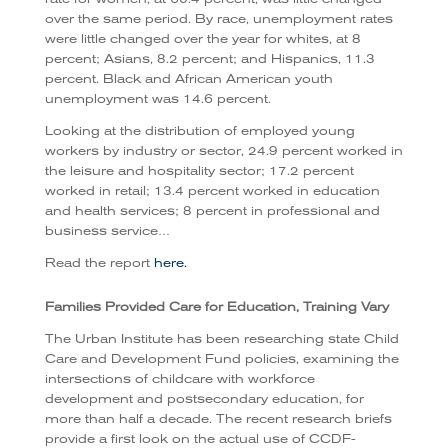
over the same period. By race, unemployment rates
were little changed over the year for whites, at 8
percent; Asians, 8.2 percent; and Hispanics, 11.3
percent. Black and African American youth
unemployment was 14.6 percent.
Looking at the distribution of employed young
workers by industry or sector, 24.9 percent worked in
the leisure and hospitality sector; 17.2 percent
worked in retail; 13.4 percent worked in education
and health services; 8 percent in professional and
business service…
Read the report
here.
Families Provided Care for Education, Training Vary
The Urban Institute has been researching state Child
Care and Development Fund policies, examining the
intersections of childcare with workforce
development and postsecondary education, for
more than half a decade. The recent research briefs
provide a first look on the actual use of CCDF-