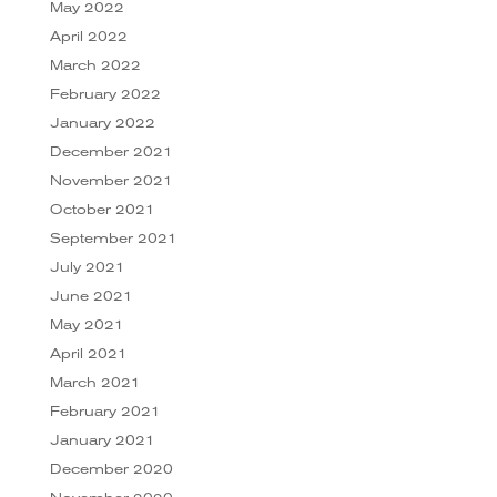
May 2022
April 2022
March 2022
February 2022
January 2022
December 2021
November 2021
October 2021
September 2021
July 2021
June 2021
May 2021
April 2021
March 2021
February 2021
January 2021
December 2020