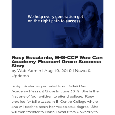
Rosy Escalante, EHS-CCP Wee Can
Academy Pleasant Grove Success
Story
by
Web Admin
|
Aug 19, 2019
|
News &
Updates
Rosy Escalante graduated from Dallas Can
Academy Pleasant Grove in June 2019. She is the
first one of four children to attend college.
Rosy
enrolled for fall classes in El Centro College where
she will seek to attain her Associate’s degree.
She
will then transfer to North Texas State University to