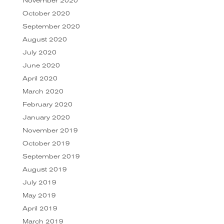
November 2020
October 2020
September 2020
August 2020
July 2020
June 2020
April 2020
March 2020
February 2020
January 2020
November 2019
October 2019
September 2019
August 2019
July 2019
May 2019
April 2019
March 2019