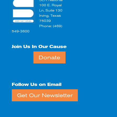
SER National
100 E. Royal
Ln, Suite 130
Irving, Texas
75039
Phone: (469)
549-3600
Join Us In Our Cause
Donate
Follow Us on Email
Get Our Newsletter