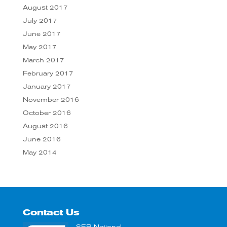
August 2017
July 2017
June 2017
May 2017
March 2017
February 2017
January 2017
November 2016
October 2016
August 2016
June 2016
May 2014
Contact Us