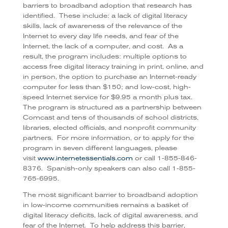
barriers to broadband adoption that research has
identified. These include: a lack of digital literacy
skills, lack of awareness of the relevance of the
Internet to every day life needs, and fear of the
Internet, the lack of a computer, and cost. As a
result, the program includes: multiple options to
access free digital literacy training in print, online, and
in person, the option to purchase an Internet-ready
computer for less than $150; and low-cost, high-
speed Internet service for $9.95 a month plus tax.
The program is structured as a partnership between
Comcast and tens of thousands of school districts,
libraries, elected officials, and nonprofit community
partners. For more information, or to apply for the
program in seven different languages, please
visit
www.internetessentials.com
or call 1-855-846-
8376. Spanish-only speakers can also call 1-855-
765-6995.
The most significant barrier to broadband adoption
in low-income communities remains a basket of
digital literacy deficits, lack of digital awareness, and
fear of the Internet. To help address this barrier,