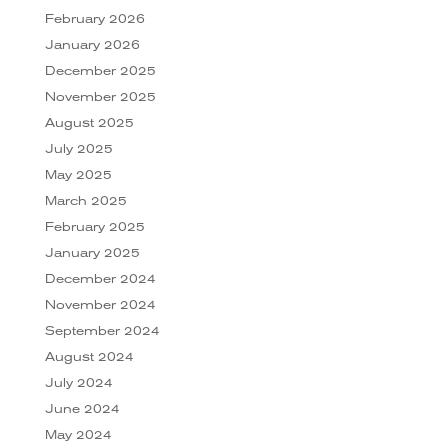
February 2026
January 2026
December 2025
November 2025
August 2025
July 2025
May 2025
March 2025
February 2025
January 2025
December 2024
November 2024
September 2024
August 2024
July 2024
June 2024
May 2024