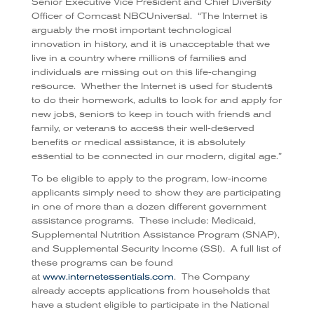
Senior Executive Vice President and Chief Diversity
Officer of Comcast NBCUniversal. “The Internet is
arguably the most important technological
innovation in history, and it is unacceptable that we
live in a country where millions of families and
individuals are missing out on this life-changing
resource. Whether the Internet is used for students
to do their homework, adults to look for and apply for
new jobs, seniors to keep in touch with friends and
family, or veterans to access their well-deserved
benefits or medical assistance, it is absolutely
essential to be connected in our modern, digital age.”
To be eligible to apply to the program, low-income
applicants simply need to show they are participating
in one of more than a dozen different government
assistance programs. These include: Medicaid,
Supplemental Nutrition Assistance Program (SNAP),
and Supplemental Security Income (SSI). A full list of
these programs can be found
at
www.internetessentials.com
. The Company
already accepts applications from households that
have a student eligible to participate in the National