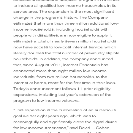
to include all qualified low-income households in its
service area. The expansion is the most significant
change in the program’s history. The Company
estimates that more than three million additional low-
income households, including households with
people with disabilities, are now eligible to apply. It
estimates a total of nearly seven million households
now have access to low-cost Internet service, which
literally doubles the total number of previously eligible
households. In addition, the company announced
that, since August 2011, Internet Essentials has
connected more than eight million low-income
individuals, from two million households, to the
Internet at home, most for the first time in their lives.
Today’s announcement follows 11 prior eligibility
expansions, including last year’s extension of the
program to low-income veterans.
“This expansion is the culmination of an audacious
goal we set eight years ago, which was to
meaningfully and significantly close the digital divide
for low-income Americans,” said David L. Cohen,