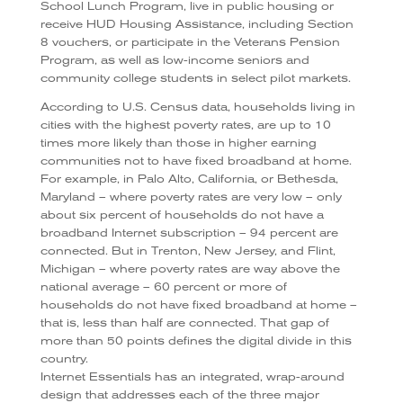
School Lunch Program, live in public housing or
receive HUD Housing Assistance, including Section
8 vouchers, or participate in the Veterans Pension
Program, as well as low-income seniors and
community college students in select pilot markets.
According to U.S. Census data, households living in
cities with the highest poverty rates, are up to 10
times more likely than those in higher earning
communities not to have fixed broadband at home.
For example, in Palo Alto, California, or Bethesda,
Maryland – where poverty rates are very low – only
about six percent of households do not have a
broadband Internet subscription – 94 percent are
connected. But in Trenton, New Jersey, and Flint,
Michigan – where poverty rates are way above the
national average – 60 percent or more of
households do not have fixed broadband at home –
that is, less than half are connected. That gap of
more than 50 points defines the digital divide in this
country.
Internet Essentials has an integrated, wrap-around
design that addresses each of the three major