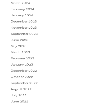
March 2024
February 2024
January 2024
December 2023
November 2023
September 2023
June 2023
May 2023
March 2023
February 2023
January 2023
December 2022
October 2022
September 2022
August 2022
July 2022
June 2022