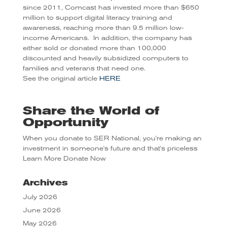
since 2011, Comcast has invested more than $650
million to support digital literacy training and
awareness, reaching more than 9.5 million low-
income Americans. In addition, the company has
either sold or donated more than 100,000
discounted and heavily subsidized computers to
families and veterans that need one.
See the original article
HERE
Share the World of
Opportunity
When you donate to SER National, you're making an
investment in someone's future and that's priceless
Learn More
Donate Now
Archives
July 2026
June 2026
May 2026