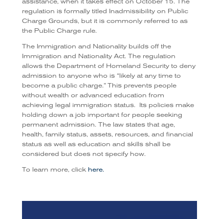
assistance, when it takes effect on October 15. The
regulation is formally titled Inadmissibility on Public
Charge Grounds, but it is commonly referred to as
the Public Charge rule.
The Immigration and Nationality builds off the
Immigration and Nationality Act. The regulation
allows the Department of Homeland Security to deny
admission to anyone who is “likely at any time to
become a public charge.” This prevents people
without wealth or advanced education from
achieving legal immigration status.
Its policies make
holding down a job important for people seeking
permanent admission. The law states that age,
health, family status, assets, resources, and financial
status as well as education and skills shall be
considered but does not specify how.
To learn more, click
here.