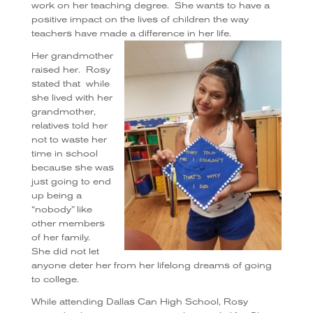
work on her teaching degree.
She wants to have a
positive impact on the lives of children the way
teachers have made a difference in her life.
Her grandmother
raised her.
Rosy
stated that
while
she lived with her
grandmother,
relatives told her
not to waste her
time in school
because she was
just going to end
up being a
“nobody” like
other members
of her family.
She did not let
anyone deter her from her lifelong dreams of going
to college.
While attending Dallas Can High School, Rosy