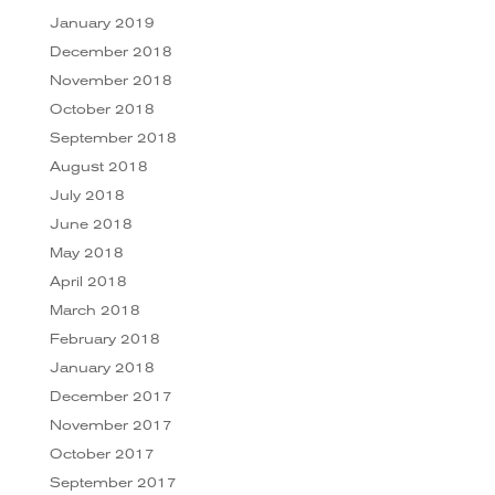
January 2019
December 2018
November 2018
October 2018
September 2018
August 2018
July 2018
June 2018
May 2018
April 2018
March 2018
February 2018
January 2018
December 2017
November 2017
October 2017
September 2017