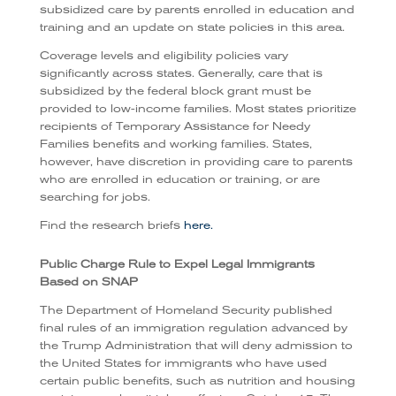
subsidized care by parents enrolled in education and
training and an update on state policies in this area.
Coverage levels and eligibility policies vary
significantly across states. Generally, care that is
subsidized by the federal block grant must be
provided to low-income families. Most states prioritize
recipients of Temporary Assistance for Needy
Families benefits and working families. States,
however, have discretion in providing care to parents
who are enrolled in education or training, or are
searching for jobs.
Find the research briefs
here.
Public Charge Rule to Expel Legal Immigrants
Based on SNAP
The Department of Homeland Security published
final rules of an immigration regulation advanced by
the Trump Administration that will deny admission to
the United States for immigrants who have used
certain public benefits, such as nutrition and housing