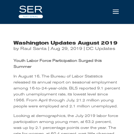
Washington Updates August 2019
by
Raul Santa
|
Aug 29, 2019
|
DC Updates
Youth Labor Force Participation Surged this
Summer
In August 16, The Bureau of Labor Statistics
released its annual report on seasonal employment
among 16-to-24-year-olds. BLS reported 9.1 percent
youth unemployment rate, its lowest level since
1966. From April through July, 21.2 million young
people were employed and 2.1 million unemployed.
Looking at demographics, the July 2019 labor force
participation among young men, at 63.2 percent,
was up by 2.1 percentage points over the year. The
rate for women, at 60.4 percent, was little changed