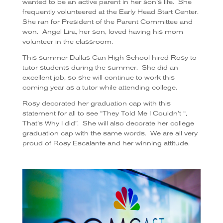
wanted to be an active parent in her son’s life.
She
frequently volunteered at the Early Head Start Center.
She ran for President of the Parent Committee and
won.
Angel Lira, her son, loved having his mom
volunteer in the classroom.
This summer Dallas Can High School hired Rosy to
tutor students during the summer.
She did an
excellent job, so she will continue to work this
coming year as a tutor while attending college.
Rosy decorated her graduation cap with this
statement for all to see “They Told Me I Couldn’t “,
That’s Why I did”.
She will also decorate her college
graduation cap with the same words.
We are all very
proud of Rosy Escalante and her winning attitude.