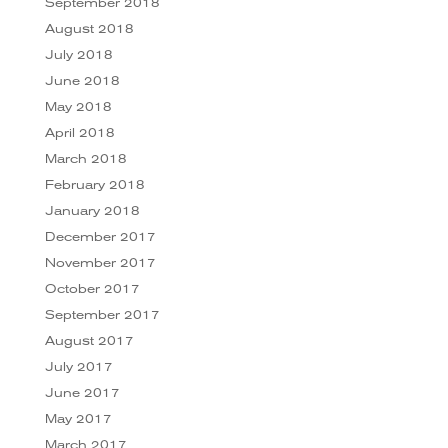
September 2018
August 2018
July 2018
June 2018
May 2018
April 2018
March 2018
February 2018
January 2018
December 2017
November 2017
October 2017
September 2017
August 2017
July 2017
June 2017
May 2017
March 2017