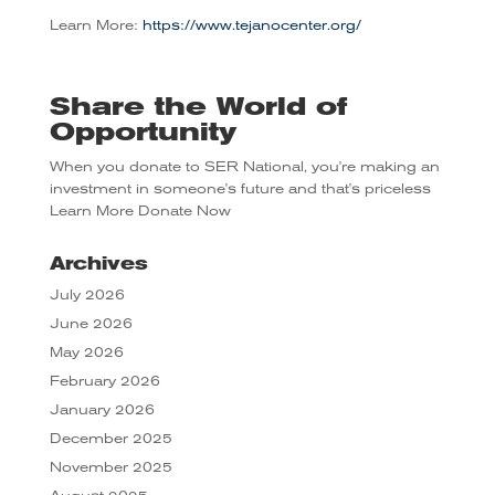
Learn More:
https://www.tejanocenter.org/
Share the World of
Opportunity
When you donate to SER National, you're making an
investment in someone's future and that's priceless
Learn More
Donate Now
Archives
July 2026
June 2026
May 2026
February 2026
January 2026
December 2025
November 2025