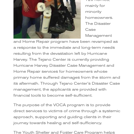
mainly for
minority
homeowners.
The Disaster
Case
Management
and Home Repair program have been revamped as
a response to the immediate and long-term needs
resulting from the devastation left by Hurricane
Harvey. The Tejano Center is currently providing
Hurricane Harvey Disaster Case Management and
Home Repair services for homeowners whose
primary home suffered damages from the storm and
its aftermath. Through Tejano Center’s Disaster Case
management, the applicants are provided with
financial tools to become self-sufficient.
The purpose of the VOCA program is to provide
direct services to victims of crime through a systemic
approach, supporting and guiding clients in their
journey towards healing and self-sufficiency.
The Youth Shelter and Foster Care Program helps