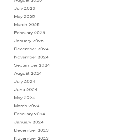
August 2025
July 2025
May 2025
March 2025
February 2025
January 2025
December 2024
November 2024
September 2024
August 2024
July 2024
June 2024
May 2024
March 2024
February 2024
January 2024
December 2023
November 2023