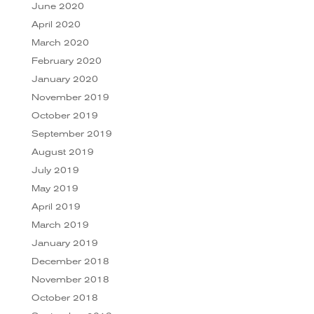
June 2020
April 2020
March 2020
February 2020
January 2020
November 2019
October 2019
September 2019
August 2019
July 2019
May 2019
April 2019
March 2019
January 2019
December 2018
November 2018
October 2018