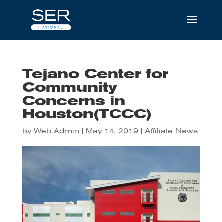
Tejano Center for
Community
Concerns in
Houston(TCCC)
by
Web Admin
|
May 14, 2019
|
Affiliate News