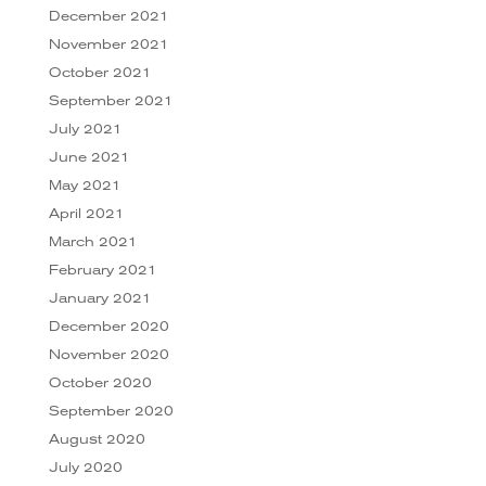
December 2021
November 2021
October 2021
September 2021
July 2021
June 2021
May 2021
April 2021
March 2021
February 2021
January 2021
December 2020
November 2020
October 2020
September 2020
August 2020
July 2020