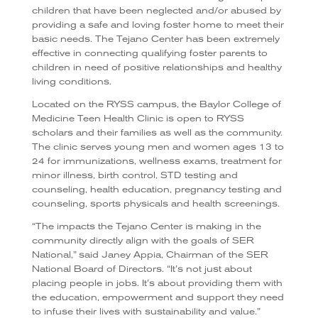
children that have been neglected and/or abused by
providing a safe and loving foster home to meet their
basic needs. The Tejano Center has been extremely
effective in connecting qualifying foster parents to
children in need of positive relationships and healthy
living conditions.
Located on the RYSS campus, the Baylor College of
Medicine Teen Health Clinic is open to RYSS
scholars and their families as well as the community.
The clinic serves young men and women ages 13 to
24 for immunizations, wellness exams, treatment for
minor illness, birth control, STD testing and
counseling, health education, pregnancy testing and
counseling, sports physicals and health screenings.
“The impacts the Tejano Center is making in the
community directly align with the goals of SER
National,” said Janey Appia, Chairman of the SER
National Board of Directors. “It’s not just about
placing people in jobs. It’s about providing them with
the education, empowerment and support they need
to infuse their lives with sustainability and value.”