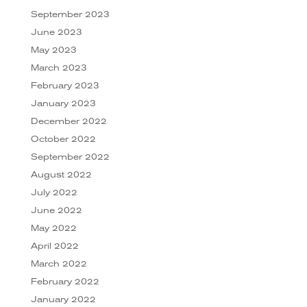
September 2023
June 2023
May 2023
March 2023
February 2023
January 2023
December 2022
October 2022
September 2022
August 2022
July 2022
June 2022
May 2022
April 2022
March 2022
February 2022
January 2022