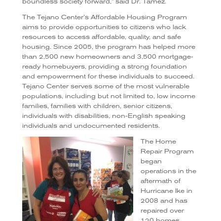
boundless society forward,” said Dr. Tamez.
The Tejano Center’s Affordable Housing Program
aims to provide opportunities to citizens who lack
resources to access affordable, quality, and safe
housing. Since 2005, the program has helped more
than 2,500 new homeowners and 3,500 mortgage-
ready homebuyers, providing a strong foundation
and empowerment for these individuals to succeed.
Tejano Center serves some of the most vulnerable
populations, including but not limited to, low income
families, families with children, senior citizens,
individuals with disabilities, non-English speaking
individuals and undocumented residents.
The Home
Repair Program
began
operations in the
aftermath of
Hurricane Ike in
2008 and has
repaired over
120 homes,