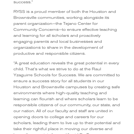
success.”
RYSS is a proud member of both the Houston and
Brownsville communities, working alongside its
parent organization—the Tejano Center for
Community Concerns—to ensure effective teaching
and learning for all scholars and proactively
engaging parents and local businesses and
organizations to share in the development of
productive and responsible citizens.
“
A great education reveals the great potential in every
child. That’s what we strive to do at the Raul
Yzaguirre Schools for Success. We are committed to
ensure a success story for all students in our
Houston and Brownsville campuses by creating safe
environments where high-quality teaching and
learning can flourish and where scholars learn to be
responsible citizens of our community, our state, and
our nation. All of our faculty and staff are united in
opening doors to college and careers for our
scholars, leading them to live up to their potential and
take their rightful place in moving our diverse and