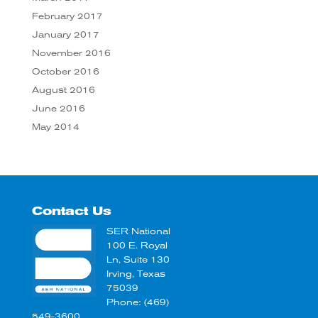
February 2017
January 2017
November 2016
October 2016
August 2016
June 2016
May 2014
Contact Us
SER National
100 E. Royal
Ln, Suite 130
Irving, Texas
75039
Phone: (469)
549-3600