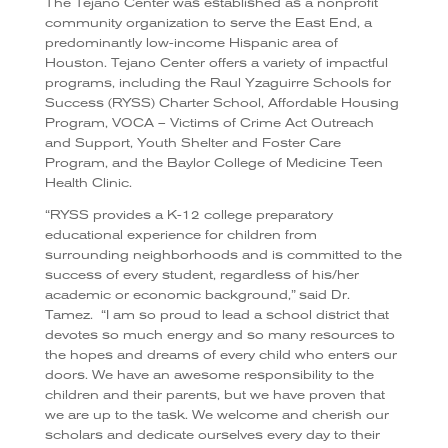
The Tejano Center was established as a nonprofit
community organization to serve the East End, a
predominantly low-income Hispanic area of
Houston.
Tejano Center offers a variety of impactful
programs, including the Raul Yzaguirre Schools for
Success (RYSS) Charter School, Affordable Housing
Program, VOCA – Victims of Crime Act Outreach
and Support, Youth Shelter and Foster Care
Program, and the Baylor College of Medicine Teen
Health Clinic.
“RYSS provides a K-12 college preparatory
educational experience for children from
surrounding neighborhoods and is committed to the
success of every student, regardless of his/her
academic or economic background,” said Dr.
Tamez.
“I am so proud to lead a school district that
devotes so much energy and so many resources to
the hopes and dreams of every child who enters our
doors. We have an awesome responsibility to the
children and their parents, but we have proven that
we are up to the task. We welcome and cherish our
scholars and dedicate ourselves every day to their