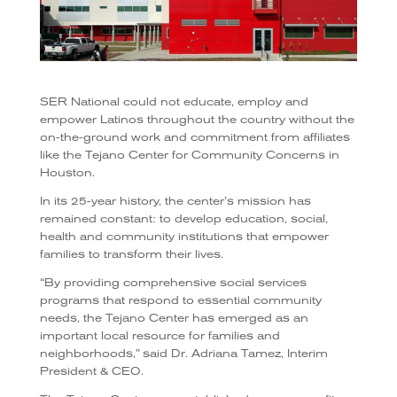
SER National could not educate, employ and
empower Latinos throughout the country without the
on-the-ground work and commitment from affiliates
like the Tejano Center for Community Concerns in
Houston.
In its 25-year history, the center’s mission has
remained constant: to develop education, social,
health and community institutions that empower
families to transform their lives.
“By providing comprehensive social services
programs that respond to essential community
needs, the Tejano Center has emerged as an
important local resource for families and
neighborhoods,” said Dr. Adriana Tamez, Interim
President & CEO.