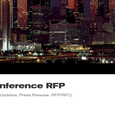
nference RFP
Updates
,
Press Release
,
RFP/RFQ