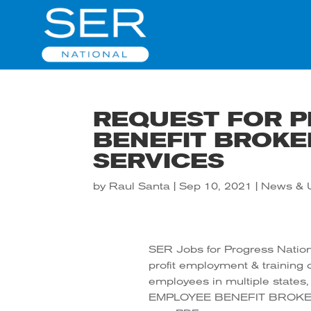
REQUEST FOR P
BENEFIT BROKE
SERVICES
by
Raul Santa
|
Sep 10, 2021
|
News & 
SER Jobs for Progress Nationa
profit employment & training o
employees in multiple state
EMPLOYEE BENEFIT BROKER