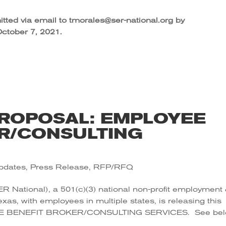
tted via email to tmorales@ser-national.org by
ctober 7, 2021.
ROPOSAL: EMPLOYEE
R/CONSULTING
pdates
,
Press Release
,
RFP/RFQ
ER National), a 501(c)(3) national non-profit employment
Texas, with employees in multiple states, is releasing this
 BENEFIT BROKER/CONSULTING SERVICES. See be