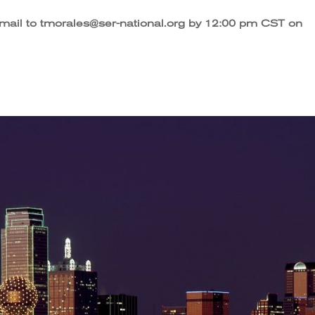
email to tmorales@ser-national.org by 12:00 pm CST on