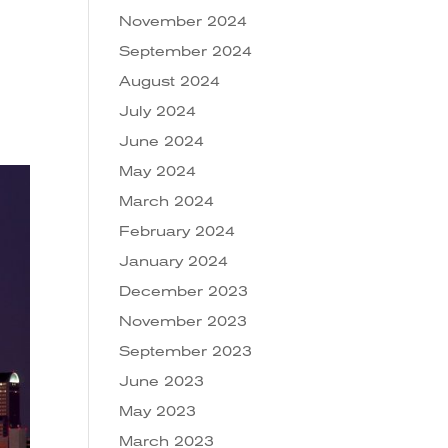
November 2024
September 2024
August 2024
July 2024
June 2024
May 2024
March 2024
February 2024
January 2024
December 2023
November 2023
September 2023
June 2023
May 2023
March 2023