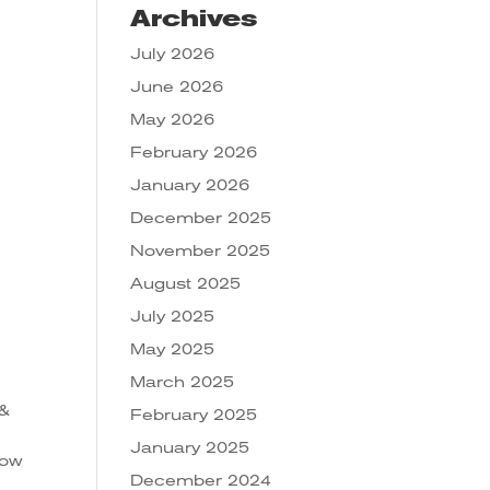
Archives
July 2026
June 2026
May 2026
February 2026
January 2026
December 2025
November 2025
August 2025
July 2025
May 2025
March 2025
 &
February 2025
January 2025
low
December 2024