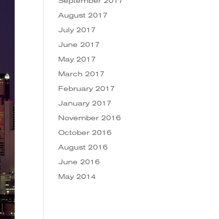
September 2017
August 2017
July 2017
June 2017
May 2017
March 2017
February 2017
January 2017
November 2016
October 2016
August 2016
June 2016
May 2014