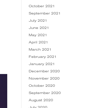
October 2021
September 2021
July 2021
June 2021
May 2021
April 2021
March 2021
February 2021
January 2021
December 2020
November 2020
October 2020
September 2020
August 2020
July 2020