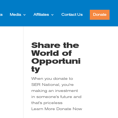
ts
Media
Affiliates
Contact Us
Donate
Share the
World of
Opportuni
ty
When you donate to
SER National, you're
making an investment
in someone's future and
that's priceless
Learn More
Donate Now