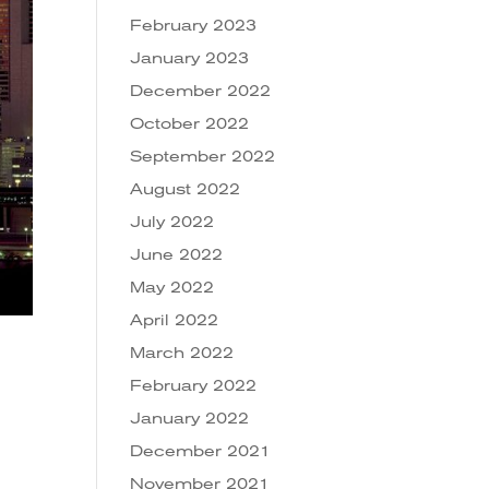
February 2023
January 2023
December 2022
October 2022
September 2022
August 2022
July 2022
June 2022
May 2022
April 2022
March 2022
February 2022
January 2022
December 2021
November 2021