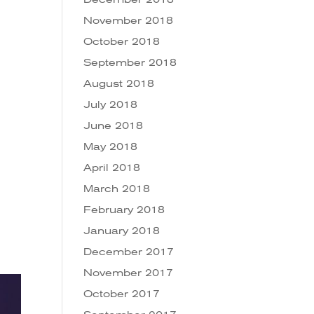
November 2018
October 2018
September 2018
August 2018
July 2018
June 2018
May 2018
April 2018
March 2018
February 2018
January 2018
December 2017
November 2017
October 2017