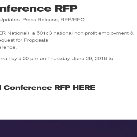
nference RFP
Updates
,
Press Release
,
RFP/RFQ
SER National), a 501c3 national non-profit employment &
Request for Proposals
erence.
email by 5:00 pm on Thursday, June 29, 2018 to
l Conference RFP
HERE