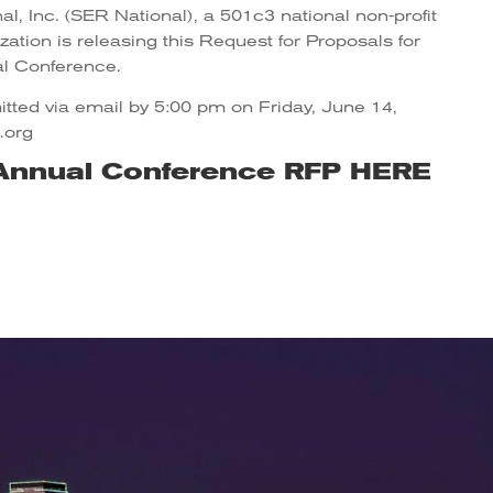
l, Inc. (SER National), a 501c3 national non-profit
ation is releasing this Request for Proposals for
l Conference.
tted via email by 5:00 pm on Friday, June 14,
.org
Annual Conference RFP
HERE