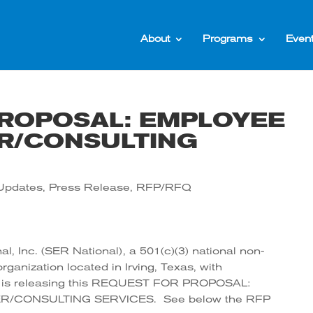
About
Programs
Even
ROPOSAL: EMPLOYEE
R/CONSULTING
Updates
,
Press Release
,
RFP/RFQ
l, Inc. (SER National), a 501(c)(3) national non-
rganization located in Irving, Texas, with
s, is releasing this REQUEST FOR PROPOSAL:
/CONSULTING SERVICES. See below the RFP