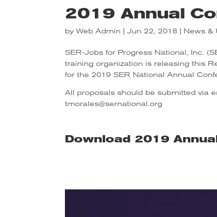
2019 Annual Co
by
Web Admin
|
Jun 22, 2018
|
News & 
SER-Jobs for Progress National, Inc. (
training organization is releasing this 
for the 2019 SER National Annual Conf
All proposals should be submitted via 
tmorales@sernational.org
Download 2019 Annua