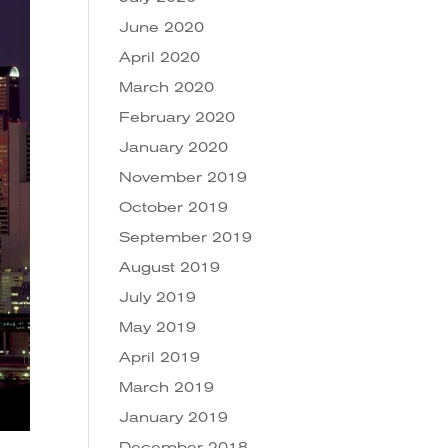
June 2020
April 2020
March 2020
February 2020
January 2020
November 2019
October 2019
September 2019
August 2019
July 2019
May 2019
April 2019
March 2019
January 2019
December 2018