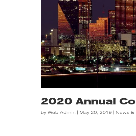
2020 Annual Co
by
Web Admin
|
May 20, 2019
|
News & 