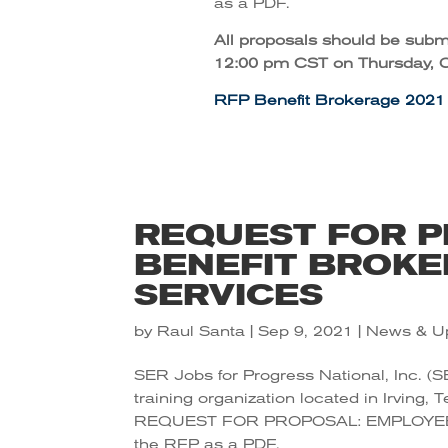
as a PDF.
All proposals should be submi
12:00 pm CST on Thursday, O
RFP Benefit Brokerage 2021
REQUEST FOR P
BENEFIT BROKE
SERVICES
by
Raul Santa
|
Sep 9, 2021
|
News & U
SER Jobs for Progress National, Inc. (S
training organization located in Irving, 
REQUEST FOR PROPOSAL: EMPLOYEE
the RFP as a PDF.