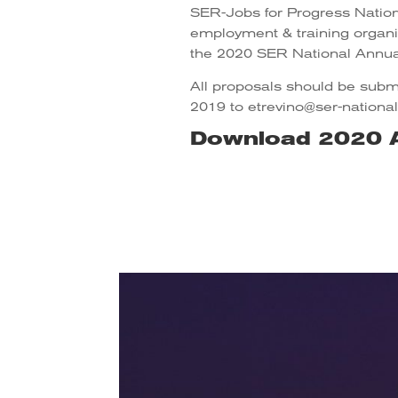
SER-Jobs for Progress Nationa
employment & training organiz
the 2020 SER National Annua
All proposals should be submi
2019 to etrevino@ser-national
Download 2020 