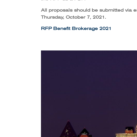
All proposals should be submitted via 
Thursday, October 7, 2021.
RFP Benefit Brokerage 2021