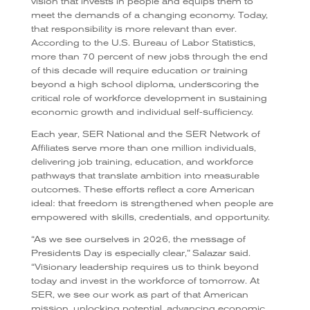
vision that invests in people and equips them to
meet the demands of a changing economy. Today,
that responsibility is more relevant than ever.
According to the U.S. Bureau of Labor Statistics,
more than 70 percent of new jobs through the end
of this decade will require education or training
beyond a high school diploma, underscoring the
critical role of workforce development in sustaining
economic growth and individual self-sufficiency.
Each year, SER National and the SER Network of
Affiliates serve more than one million individuals,
delivering job training, education, and workforce
pathways that translate ambition into measurable
outcomes. These efforts reflect a core American
ideal: that freedom is strengthened when people are
empowered with skills, credentials, and opportunity.
“As we see ourselves in 2026, the message of
Presidents Day is especially clear,” Salazar said.
“Visionary leadership requires us to think beyond
today and invest in the workforce of tomorrow. At
SER, we see our work as part of that American
mission, unlocking potential, advancing economic