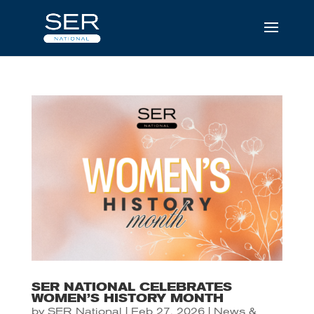
SER NATIONAL CELEBRATES
WOMEN’S HISTORY MONTH
by
SER National
|
Feb 27, 2026
|
News &