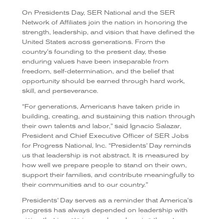
On Presidents Day, SER National and the SER
Network of Affiliates join the nation in honoring the
strength, leadership, and vision that have defined the
United States across generations. From the
country’s founding to the present day, these
enduring values have been inseparable from
freedom, self-determination, and the belief that
opportunity should be earned through hard work,
skill, and perseverance.
“For generations, Americans have taken pride in
building, creating, and sustaining this nation through
their own talents and labor,” said Ignacio Salazar,
President and Chief Executive Officer of SER Jobs
for Progress National, Inc. “Presidents’ Day reminds
us that leadership is not abstract. It is measured by
how well we prepare people to stand on their own,
support their families, and contribute meaningfully to
their communities and to our country.”
Presidents’ Day serves as a reminder that America’s
progress has always depended on leadership with