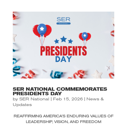
SER NATIONAL COMMEMORATES
PRESIDENTS DAY
by
SER National
|
Feb 15, 2026
|
News &
Updates
REAFFIRMING AMERICA’S ENDURING VALUES OF
LEADERSHIP, VISION, AND FREEDOM