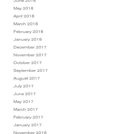
June 2018
May 2018
April 2018
March 2018
February 2018
January 2018
December 2017
November 2017
October 2017
September 2017
August 2017
July 2017
June 2017
May 2017
March 2017
February 2017
January 2017
November 2016