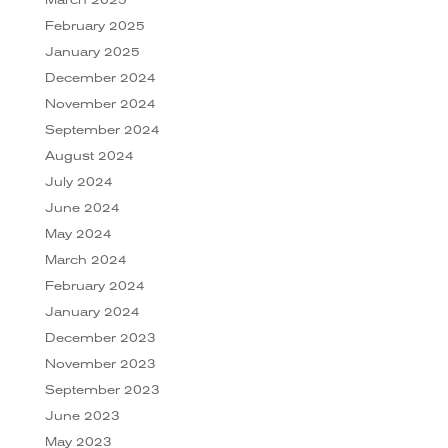
February 2025
January 2025
December 2024
November 2024
September 2024
August 2024
July 2024
June 2024
May 2024
March 2024
February 2024
January 2024
December 2023
November 2023
September 2023
June 2023
May 2023