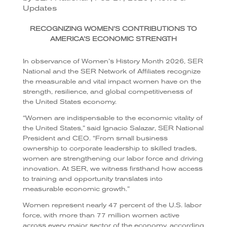
Updates
RECOGNIZING WOMEN’S CONTRIBUTIONS TO
AMERICA’S ECONOMIC STRENGTH
In observance of Women’s History Month 2026, SER
National and the SER Network of Affiliates recognize
the measurable and vital impact women have on the
strength, resilience, and global competitiveness of
the United States economy.
“Women are indispensable to the economic vitality of
the United States,” said Ignacio Salazar, SER National
President and CEO. “From small business
ownership to corporate leadership to skilled trades,
women are strengthening our labor force and driving
innovation. At SER, we witness firsthand how access
to training and opportunity translates into
measurable economic growth.”
Women represent nearly 47 percent of the U.S. labor
force, with more than 77 million women active
across every major sector of the economy, according