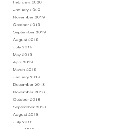
February 2020
January 2020
November 2019
October 2019
September 2019
August 2019
July 2019
May 2019
April 2019
March 2019
January 2019
December 2018
November 2018
October 2018
September 2018
August 2018
July 2018