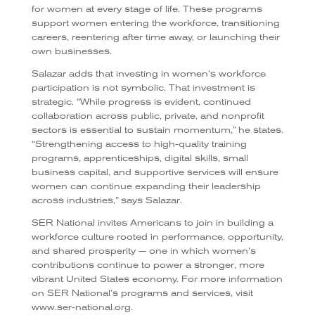
for women at every stage of life. These programs
support women entering the workforce, transitioning
careers, reentering after time away, or launching their
own businesses.
Salazar adds that investing in women’s workforce
participation is not symbolic. That investment is
strategic. “While progress is evident, continued
collaboration across public, private, and nonprofit
sectors is essential to sustain momentum,” he states.
“Strengthening access to high-quality training
programs, apprenticeships, digital skills, small
business capital, and supportive services will ensure
women can continue expanding their leadership
across industries,” says Salazar.
SER National invites Americans to join in building a
workforce culture rooted in performance, opportunity,
and shared prosperity — one in which women’s
contributions continue to power a stronger, more
vibrant United States economy. For more information
on SER National’s programs and services, visit
www.ser-national.org.