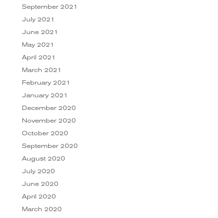
September 2021
July 2021
June 2021
May 2021
April 2021
March 2021
February 2021
January 2021
December 2020
November 2020
October 2020
September 2020
August 2020
July 2020
June 2020
April 2020
March 2020