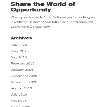
Share the World of
Opportunity
When you donate to SER National, you're making an
investment in someone's future and that's priceless
Learn More
Donate Now
Archives
July 2026
June 2026
May 2026
February 2026
January 2026
December 2025
November 2025
August 2025
July 2025
May 2025
March 2025