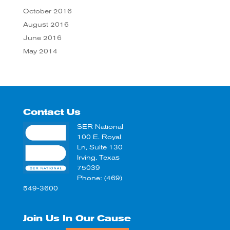
October 2016
August 2016
June 2016
May 2014
Contact Us
SER National
100 E. Royal
Ln, Suite 130
Irving, Texas
75039
Phone: (469)
549-3600
Join Us In Our Cause