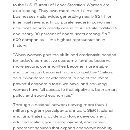
to the U.S. Bureau of Labor Statistics. Women are
also leading. They own more than 12 million
businesses nationwide, generating nearly $2 trillion
in annual revenue. In corporate leadership, women
now hold approximately one in four C-suite positions
and nearly 30 percent of board seats among S&P
500 companies — the highest representation in
history.
“When women gain the skills and credentials needed
for today’s competitive economy, families become
more secure, communities become more stable,
and our nation becomes more competitive,” Salazar
said. “Workforce development is one of the most
powerful economic tools we have, and ensuring
women have full access to that pipeline is both smart
policy and sound economics.”
Through a national network serving more than 1
million program participants annually, SER National
and its affiliates provide workforce development,
adult education, youth employment, and career
placement services that expand economic mobility