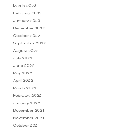
March 2023
February 2023
January 2023
December 2022
October 2022
September 2022
August 2022
July 2022
June 2022
May 2022
April 2022
March 2022
February 2022
January 2022
December 2021
November 2021
October 2021