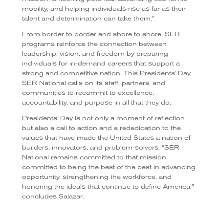
mobility, and helping individuals rise as far as their
talent and determination can take them.”
From border to border and shore to shore, SER
programs reinforce the connection between
leadership, vision, and freedom by preparing
individuals for in-demand careers that support a
strong and competitive nation. This Presidents’ Day,
SER National calls on its staff, partners, and
communities to recommit to excellence,
accountability, and purpose in all that they do.
Presidents’ Day is not only a moment of reflection
but also a call to action and a rededication to the
values that have made the United States a nation of
builders, innovators, and problem-solvers. “SER
National remains committed to that mission,
committed to being the best of the best in advancing
opportunity, strengthening the workforce, and
honoring the ideals that continue to define America,”
concludes Salazar.