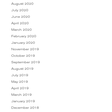
August 2020
July 2020
June 2020
April 2020
March 2020
February 2020
January 2020
November 2019
October 2019
September 2019
August 2019
July 2019
May 2019
April 2019
March 2019
January 2019
December 2018