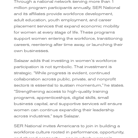
Through a national network serving more than 1
million program participants annually, SER National
and its affiliates provide workforce development,
adult education, youth employment, and career
placement services that expand economic mobility
for women at every stage of life. These programs
support women entering the workforce, transitioning
careers, reentering after time away, or launching their
own businesses.
Salazar adds that investing in women’s workforce
participation is not symbolic. That investment is
strategic. “While progress is evident, continued
collaboration across public, private, and nonprofit
sectors is essential to sustain momentum,” he states.
“Strengthening access to high-quality training
programs, apprenticeships, digital skills, small
business capital, and supportive services will ensure
women can continue expanding their leadership
across industries,” says Salazar.
SER National invites Americans to join in building a
workforce culture rooted in performance, opportunity,