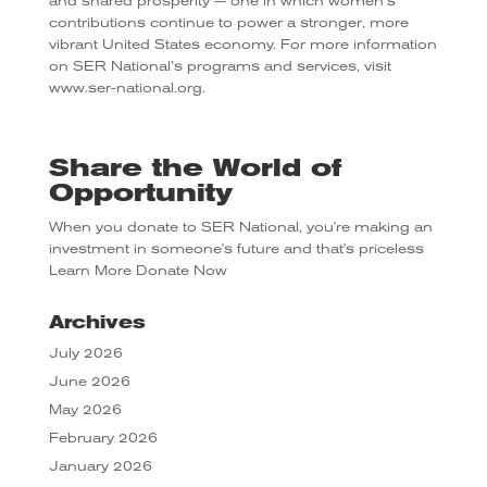
and shared prosperity — one in which women’s
contributions continue to power a stronger, more
vibrant United States economy. For more information
on SER National’s programs and services, visit
www.ser-national.org.
Share the World of
Opportunity
When you donate to SER National, you're making an
investment in someone's future and that's priceless
Learn More
Donate Now
Archives
July 2026
June 2026
May 2026
February 2026
January 2026