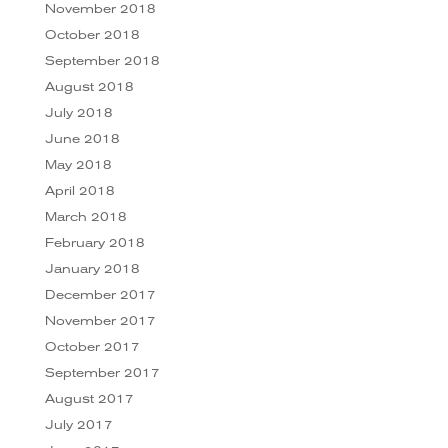
November 2018
October 2018
September 2018
August 2018
July 2018
June 2018
May 2018
April 2018
March 2018
February 2018
January 2018
December 2017
November 2017
October 2017
September 2017
August 2017
July 2017