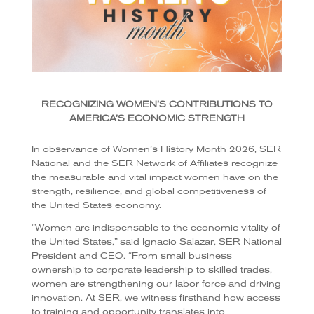
RECOGNIZING WOMEN’S CONTRIBUTIONS TO
AMERICA’S ECONOMIC STRENGTH
In observance of Women’s History Month 2026, SER
National and the SER Network of Affiliates recognize
the measurable and vital impact women have on the
strength, resilience, and global competitiveness of
the United States economy.
“Women are indispensable to the economic vitality of
the United States,” said Ignacio Salazar, SER National
President and CEO. “From small business
ownership to corporate leadership to skilled trades,
women are strengthening our labor force and driving
innovation. At SER, we witness firsthand how access
to training and opportunity translates into