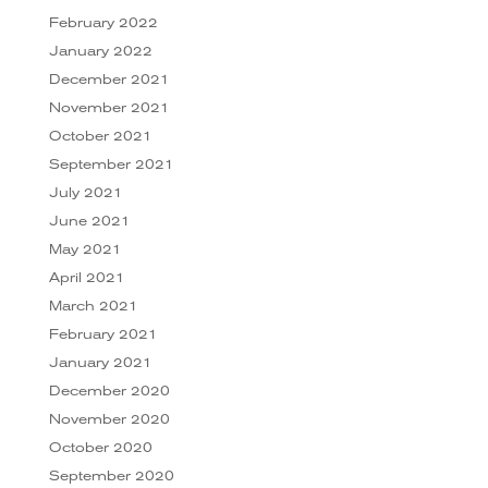
February 2022
January 2022
December 2021
November 2021
October 2021
September 2021
July 2021
June 2021
May 2021
April 2021
March 2021
February 2021
January 2021
December 2020
November 2020
October 2020
September 2020