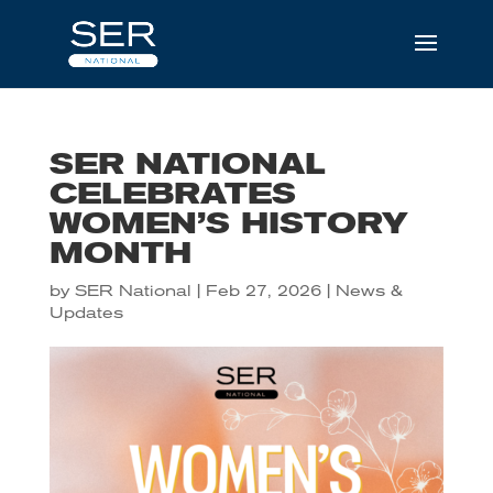
SER NATIONAL
CELEBRATES
WOMEN’S HISTORY
MONTH
by
SER National
|
Feb 27, 2026
|
News &
Updates