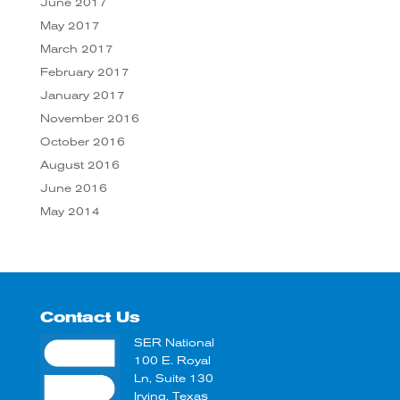
June 2017
May 2017
March 2017
February 2017
January 2017
November 2016
October 2016
August 2016
June 2016
May 2014
Contact Us
SER National
100 E. Royal
Ln, Suite 130
Irving, Texas