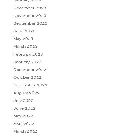
January 2024
December 2023
November 2023
September 2023
June 2023
May 2023
March 2023
February 2023
January 2023
December 2022
October 2022
September 2022
August 2022
July 2022
June 2022
May 2022
April 2022
March 2022