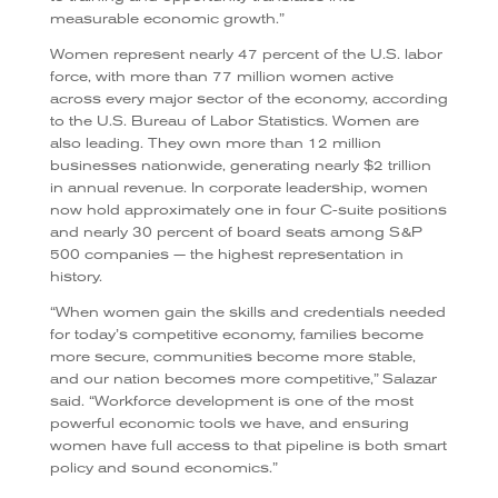
measurable economic growth.”
Women represent nearly 47 percent of the U.S. labor
force, with more than 77 million women active
across every major sector of the economy, according
to the U.S. Bureau of Labor Statistics. Women are
also leading. They own more than 12 million
businesses nationwide, generating nearly $2 trillion
in annual revenue. In corporate leadership, women
now hold approximately one in four C-suite positions
and nearly 30 percent of board seats among S&P
500 companies — the highest representation in
history.
“When women gain the skills and credentials needed
for today’s competitive economy, families become
more secure, communities become more stable,
and our nation becomes more competitive,” Salazar
said. “Workforce development is one of the most
powerful economic tools we have, and ensuring
women have full access to that pipeline is both smart
policy and sound economics.”