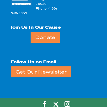
75039
Phone: (469)
549-3600
Join Us In Our Cause
Donate
Follow Us on Email
Get Our Newsletter