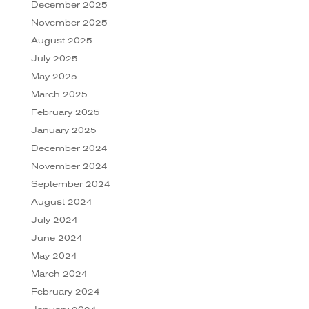
December 2025
November 2025
August 2025
July 2025
May 2025
March 2025
February 2025
January 2025
December 2024
November 2024
September 2024
August 2024
July 2024
June 2024
May 2024
March 2024
February 2024