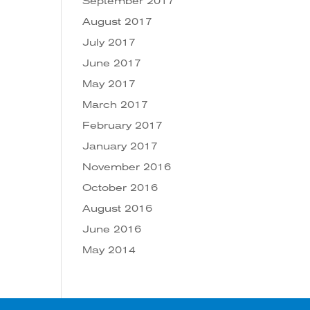
September 2017
August 2017
July 2017
June 2017
May 2017
March 2017
February 2017
January 2017
November 2016
October 2016
August 2016
June 2016
May 2014