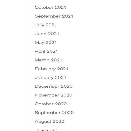
October 2021
September 2021
July 2021
June 2021
May 2021
April 2021
March 2021
February 2021
January 2021
December 2020
November 2020
October 2020
September 2020
August 2020
July 2020