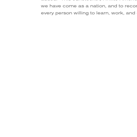
we have come as a nation, and to rec
every person willing to learn, work, and 