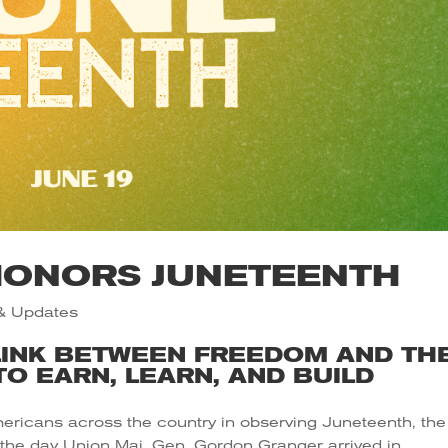
HONORS JUNETEENTH
& Updates
LINK BETWEEN FREEDOM AND TH
O EARN, LEARN, AND BUILD
ericans across the country in observing Juneteenth, the
 the day Union Maj. Gen. Gordon Granger arrived in