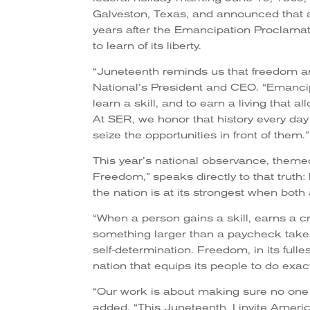
Galveston, Texas, and announced that a
years after the Emancipation Proclamat
to learn of its liberty.
“Juneteenth reminds us that freedom an
National’s President and CEO. “Emancip
learn a skill, and to earn a living that 
At SER, we honor that history every day
seize the opportunities in front of them.”
This year’s national observance, theme
Freedom,” speaks directly to that truth: 
the nation is at its strongest when both
“When a person gains a skill, earns a cre
something larger than a paycheck takes h
self-determination. Freedom, in its full
nation that equips its people to do exac
“Our work is about making sure no one i
added. “This Juneteenth, I invite Amer