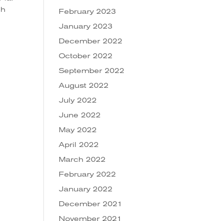
ch
February 2023
January 2023
December 2022
October 2022
September 2022
August 2022
July 2022
June 2022
May 2022
April 2022
March 2022
February 2022
January 2022
December 2021
November 2021