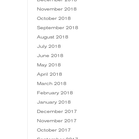
November 2018
October 2018
September 2018
August 2018
July 2018
June 2018
May 2018
April 2018
March 2018
February 2018
January 2018
December 2017
November 2017
October 2017