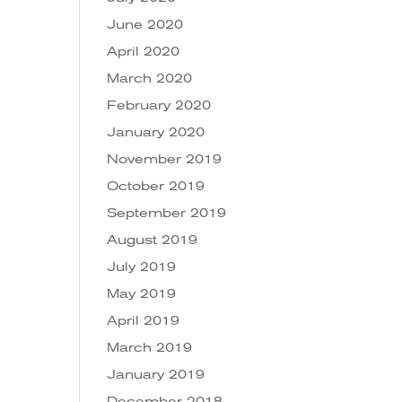
June 2020
April 2020
March 2020
February 2020
January 2020
November 2019
October 2019
September 2019
August 2019
July 2019
May 2019
April 2019
March 2019
January 2019
December 2018