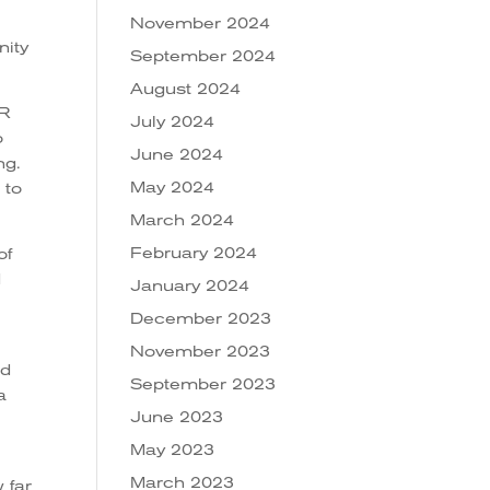
November 2024
nity
September 2024
August 2024
ER
July 2024
o
June 2024
ng.
May 2024
 to
March 2024
February 2024
of
d
January 2024
December 2023
November 2023
nd
September 2023
a
June 2023
May 2023
March 2023
 far