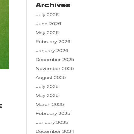
Archives
July 2026
June 2026
May 2026
February 2026
January 2026
December 2025
November 2025
August 2025
July 2025
May 2025
March 2025
E
February 2025
January 2025
December 2024