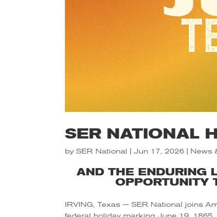
SER NATIONAL 
by
SER National
|
Jun 17, 2026
|
News 
AND THE ENDURING 
OPPORTUNITY T
IRVING, Texas — SER National joins Am
federal holiday marking June 19, 1865,