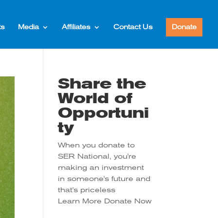
ts
Media
Affiliates
Contact Us
Donate
Share the
World of
Opportuni
ty
When you donate to
SER National, you're
making an investment
in someone's future and
that's priceless
Learn More
Donate Now