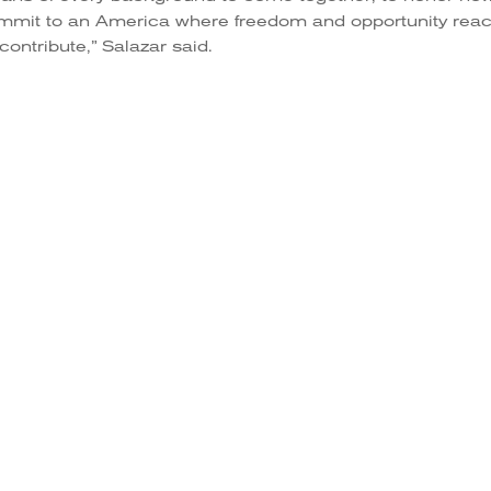
ommit to an America where freedom and opportunity rea
contribute,” Salazar said.