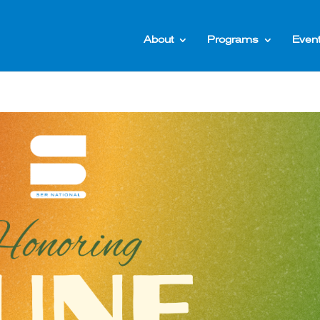
About
Programs
Even