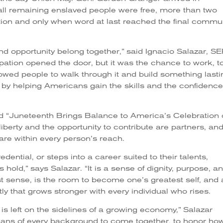
ll remaining enslaved people were free, more than two
ion and only when word at last reached the final commu
d opportunity belong together,” said Ignacio Salazar, S
ation opened the door, but it was the chance to work, t
allowed people to walk through it and build something lasti
 by helping Americans gain the skills and the confidence
d “Juneteenth Brings Balance to America’s Celebration 
liberty and the opportunity to contribute are partners, an
 are within every person’s reach.
dential, or steps into a career suited to their talents,
old,” says Salazar. “It is a sense of dignity, purpose, a
est sense, is the room to become one’s greatest self, and 
tly that grows stronger with every individual who rises.
s left on the sidelines of a growing economy,” Salazar
icans of every background to come together, to honor how