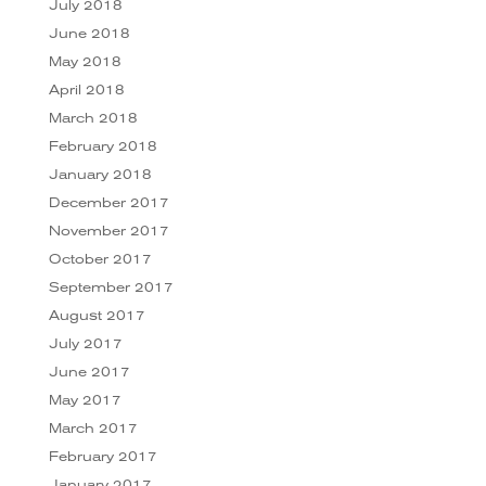
July 2018
June 2018
May 2018
April 2018
March 2018
February 2018
January 2018
December 2017
November 2017
October 2017
September 2017
August 2017
July 2017
June 2017
May 2017
March 2017
February 2017
January 2017