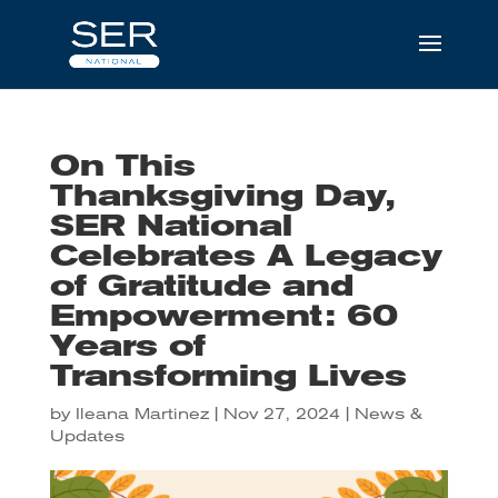
On This
Thanksgiving Day,
SER National
Celebrates A Legacy
of Gratitude and
Empowerment: 60
Years of
Transforming Lives
by
Ileana Martinez
|
Nov 27, 2024
|
News &
Updates