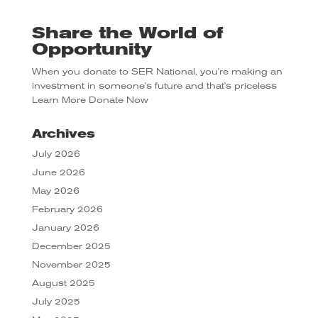
Share the World of
Opportunity
When you donate to SER National, you're making an
investment in someone's future and that's priceless
Learn More
Donate Now
Archives
July 2026
June 2026
May 2026
February 2026
January 2026
December 2025
November 2025
August 2025
July 2025