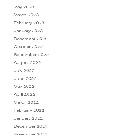
May 2023
March 2023
February 2023
January 2023
December 2022
October 2022
September 2022
August 2022
July 2022
June 2022
May 2022
April 2022
March 2022
February 2022
January 2022
December 2021
November 2021