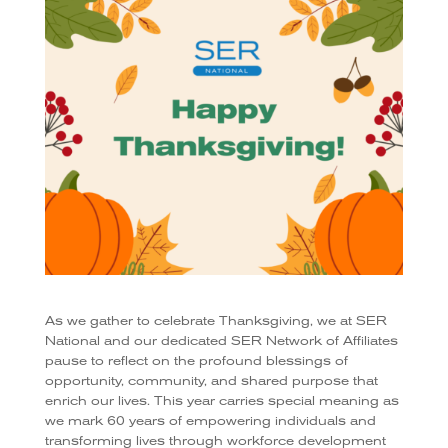
As we gather to celebrate Thanksgiving, we at SER
National and our dedicated SER Network of Affiliates
pause to reflect on the profound blessings of
opportunity, community, and shared purpose that
enrich our lives. This year carries special meaning as
we mark 60 years of empowering individuals and
transforming lives through workforce development