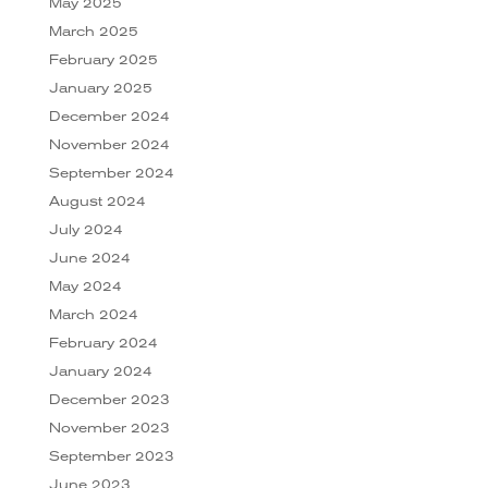
May 2025
March 2025
February 2025
January 2025
December 2024
November 2024
September 2024
August 2024
July 2024
June 2024
May 2024
March 2024
February 2024
January 2024
December 2023
November 2023
September 2023
June 2023