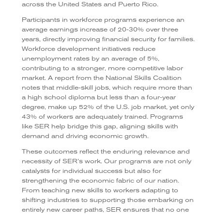
across the United States and Puerto Rico.
Participants in workforce programs experience an
average earnings increase of 20-30% over three
years, directly improving financial security for families.
Workforce development initiatives reduce
unemployment rates by an average of 5%,
contributing to a stronger, more competitive labor
market. A report from the National Skills Coalition
notes that middle-skill jobs, which require more than
a high school diploma but less than a four-year
degree, make up 52% of the U.S. job market, yet only
43% of workers are adequately trained. Programs
like SER help bridge this gap, aligning skills with
demand and driving economic growth.
These outcomes reflect the enduring relevance and
necessity of SER’s work. Our programs are not only
catalysts for individual success but also for
strengthening the economic fabric of our nation.
From teaching new skills to workers adapting to
shifting industries to supporting those embarking on
entirely new career paths, SER ensures that no one