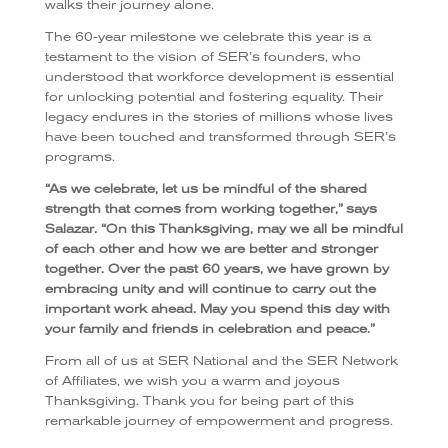
walks their journey alone.
The 60-year milestone we celebrate this year is a
testament to the vision of SER’s founders, who
understood that workforce development is essential
for unlocking potential and fostering equality. Their
legacy endures in the stories of millions whose lives
have been touched and transformed through SER’s
programs.
“As we celebrate, let us be mindful of the shared
strength that comes from working together,” says
Salazar. “On this Thanksgiving, may we all be mindful
of each other and how we are better and stronger
together. Over the past 60 years, we have grown by
embracing unity and will continue to carry out the
important work ahead. May you spend this day with
your family and friends in celebration and peace.”
From all of us at SER National and the SER Network
of Affiliates, we wish you a warm and joyous
Thanksgiving. Thank you for being part of this
remarkable journey of empowerment and progress.