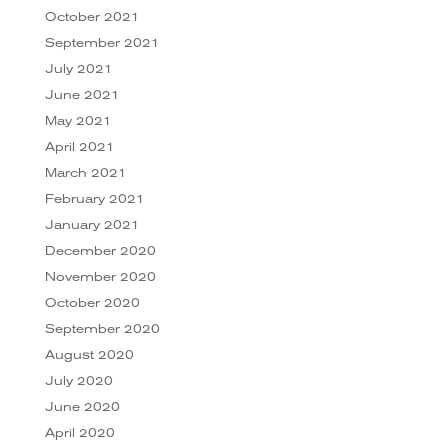
October 2021
September 2021
July 2021
June 2021
May 2021
April 2021
March 2021
February 2021
January 2021
December 2020
November 2020
October 2020
September 2020
August 2020
July 2020
June 2020
April 2020