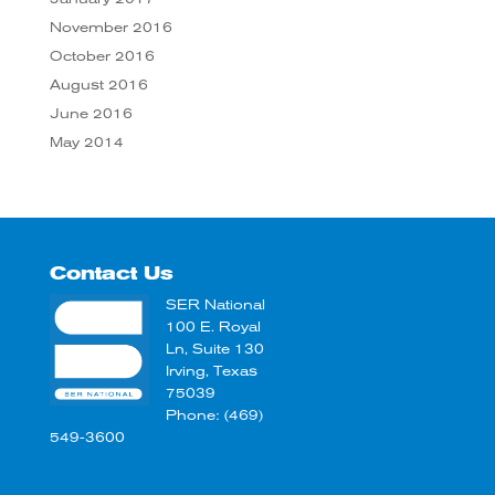
November 2016
October 2016
August 2016
June 2016
May 2014
Contact Us
SER National
100 E. Royal
Ln, Suite 130
Irving, Texas
75039
Phone: (469)
549-3600