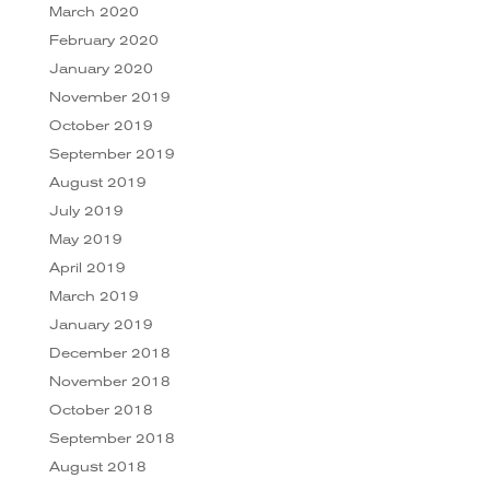
March 2020
February 2020
January 2020
November 2019
October 2019
September 2019
August 2019
July 2019
May 2019
April 2019
March 2019
January 2019
December 2018
November 2018
October 2018
September 2018
August 2018