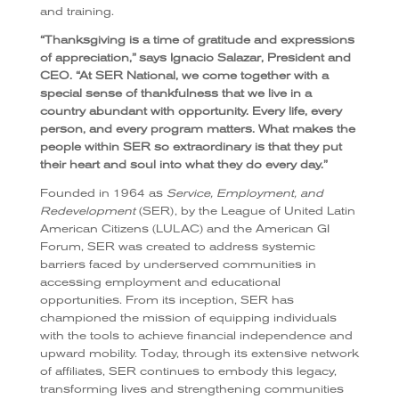
and training.
“Thanksgiving is a time of gratitude and expressions
of appreciation,” says Ignacio Salazar, President and
CEO. “At SER National, we come together with a
special sense of thankfulness that we live in a
country abundant with opportunity. Every life, every
person, and every program matters. What makes the
people within SER so extraordinary is that they put
their heart and soul into what they do every day.”
Founded in 1964 as
Service, Employment, and
Redevelopment
(SER), by the League of United Latin
American Citizens (LULAC) and the American GI
Forum, SER was created to address systemic
barriers faced by underserved communities in
accessing employment and educational
opportunities. From its inception, SER has
championed the mission of equipping individuals
with the tools to achieve financial independence and
upward mobility. Today, through its extensive network
of affiliates, SER continues to embody this legacy,
transforming lives and strengthening communities