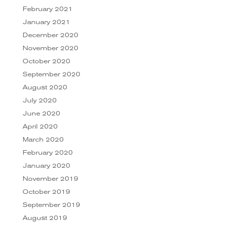
February 2021
January 2021
December 2020
November 2020
October 2020
September 2020
August 2020
July 2020
June 2020
April 2020
March 2020
February 2020
January 2020
November 2019
October 2019
September 2019
August 2019