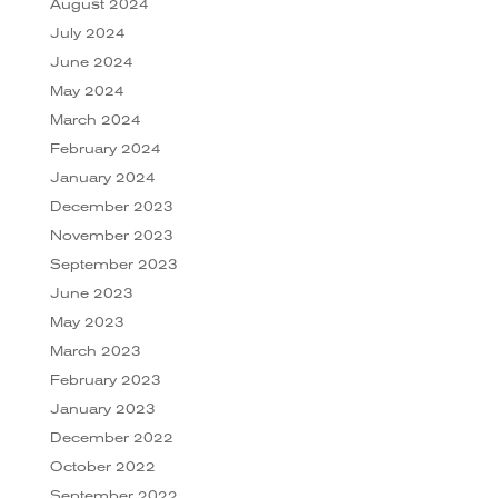
August 2024
July 2024
June 2024
May 2024
March 2024
February 2024
January 2024
December 2023
November 2023
September 2023
June 2023
May 2023
March 2023
February 2023
January 2023
December 2022
October 2022
September 2022