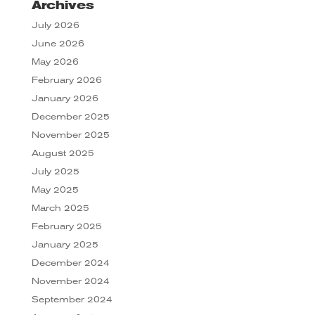
Archives
July 2026
June 2026
May 2026
February 2026
January 2026
December 2025
November 2025
August 2025
July 2025
May 2025
March 2025
February 2025
January 2025
December 2024
November 2024
September 2024