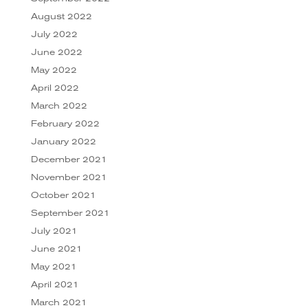
August 2022
July 2022
June 2022
May 2022
April 2022
March 2022
February 2022
January 2022
December 2021
November 2021
October 2021
September 2021
July 2021
June 2021
May 2021
April 2021
March 2021