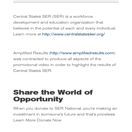
Central States SER (SER) is a workforce
development and education organization that
believes in the potential of each and every individual.
Learn more at
http://www.centralstatesser.org/
Amplified Results (
http://www.amplifiedresults.com
)
was contracted to produce all aspects of the
promotional video in order to highlight the results of
Central States SER.
Share the World of
Opportunity
When you donate to SER National, you're making an
investment in someone's future and that's priceless
Learn More
Donate Now