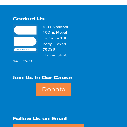
Contact Us
SER National
100 E. Royal
Ln, Suite 130
Irving, Texas
75039
Phone: (469)
549-3600
Join Us In Our Cause
Donate
Follow Us on Email