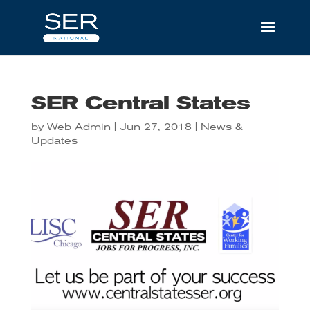
SER Central States
by
Web Admin
|
Jun 27, 2018
|
News &
Updates