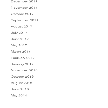
December 2017
November 2017
October 2017
September 2017
August 2017
July 2017
June 2017
May 2017
March 2017
February 2017
January 2017
November 2016
October 2016
August 2016
June 2016
May 2014