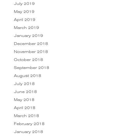
July 2019
May 2019
April 2019
March 2019
January 2019
December 2018
November 2018
October 2018
September 2018
August 2018
July 2018
June 2018
May 2018
April 2018
March 2018
February 2018
January 2018