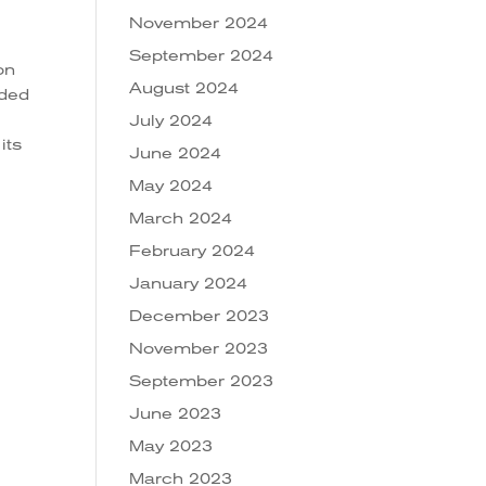
November 2024
September 2024
on
August 2024
ided
July 2024
its
June 2024
May 2024
March 2024
February 2024
January 2024
n
s
December 2023
November 2023
September 2023
June 2023
May 2023
March 2023