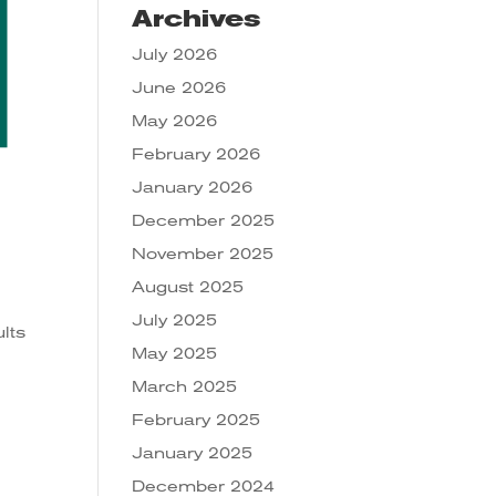
Archives
July 2026
June 2026
May 2026
February 2026
January 2026
December 2025
November 2025
August 2025
July 2025
lts
May 2025
March 2025
February 2025
January 2025
December 2024