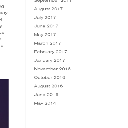
September 2017
ng
August 2017
 pay
July 2017
ot
y
June 2017
ice
May 2017
o
March 2017
 of
February 2017
January 2017
November 2016
October 2016
August 2016
June 2016
May 2014