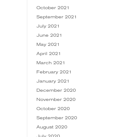
October 2021
September 2021
July 2021
June 2021
May 2021
April 2021
March 2021
February 2021
January 2021
December 2020
November 2020
October 2020
September 2020
August 2020
July 2020