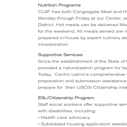
Nutrition Programs
CLSF has both Congregate Meal and Ho
Monday through Friday at our Center, an
District. Hot meals can be delivered Mo
for the weekend. All meals served are nu
prepared in-house by expert culinary st
incorporation.
Supportive Services
Since the establishment of the State of
provided a naturalization program for le
Today, Centro Latino’s comprehensive 
preparation and submission assistance,
prepare for their USCIS Citizenship int
ESL/Citizenship Program
Staff social workers offer supportive se
with disabilities, including:
• Health care advocacy
• Subsidized housing application assis