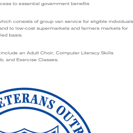
access to essential government benefits
ch consists of group van service for eligible individuals
, and to low-cost supermarkets and farmers markets for
led basis.
include an Adult Choir, Computer Literacy Skills
b, and Exercise Classes.