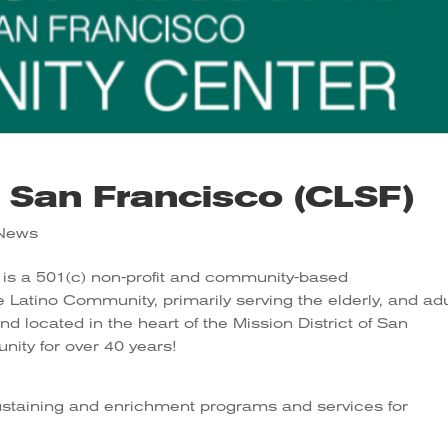
e San Francisco (CLSF)
e News
is a 501(c) non-profit and community-based
Latino Community, primarily serving the elderly, and adu
nd located in the heart of the Mission District of San
ity for over 40 years!
ustaining and enrichment programs and services for