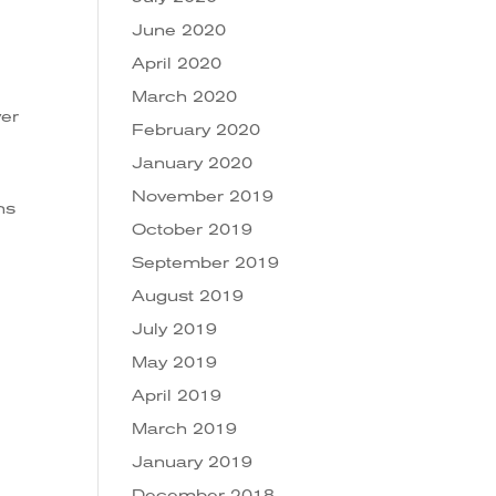
June 2020
April 2020
March 2020
ver
February 2020
January 2020
November 2019
ns
October 2019
September 2019
August 2019
July 2019
May 2019
April 2019
March 2019
January 2019
December 2018