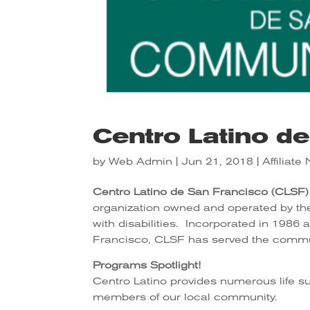
Centro Latino d
by
Web Admin
|
Jun 21, 2018
|
Affiliat
Centro Latino de San Francisco (CLSF)
organization owned and operated by the 
with disabilities. Incorporated in 1986 a
Francisco, CLSF has served the commun
Programs Spotlight!
Centro Latino provides numerous life s
members of our local community.