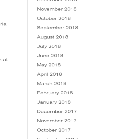
November 2018
October 2018
ria
September 2018
August 2018
July 2018
June 2018
h at
May 2018
April 2018
March 2018
February 2018
January 2018
December 2017
November 2017
October 2017