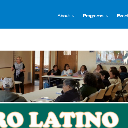
About
Programs
Even