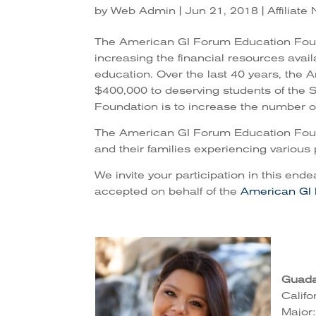
by
Web Admin
|
Jun 21, 2018
|
Affiliat
The American GI Forum Education Found
increasing the financial resources avai
education. Over the last 40 years, the
$400,000 to deserving students of the S
Foundation is to increase the number of
The American GI Forum Education Found
and their families experiencing various 
We invite your participation in this ende
accepted on behalf of the
American GI
Guada
Califo
Major: