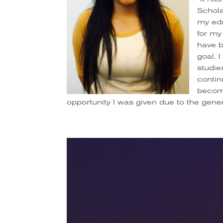
Schola
my edu
for my
have b
goal. 
studie
contin
becomi
opportunity I was given due to the gener