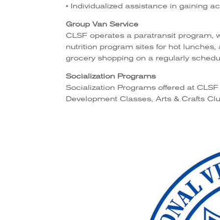
• Individualized assistance in gaining 
Group Van Service
CLSF operates a paratransit program, whi
nutrition program sites for hot lunches
grocery shopping on a regularly schedu
Socialization Programs
Socialization Programs offered at CLSF 
Development Classes, Arts & Crafts Clu