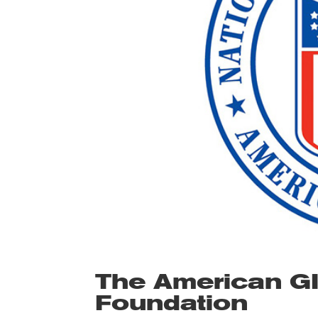
The American G
Foundation