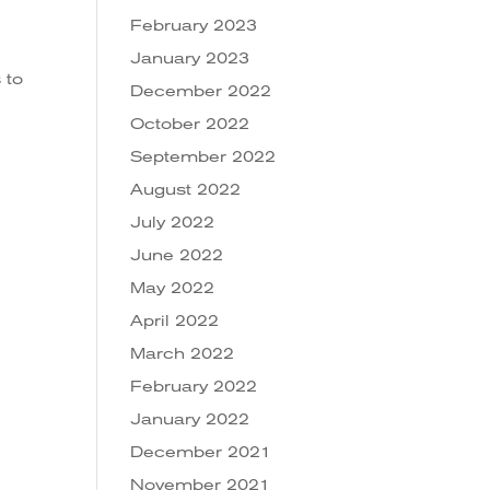
February 2023
January 2023
 to
December 2022
October 2022
September 2022
August 2022
July 2022
June 2022
May 2022
April 2022
March 2022
February 2022
January 2022
December 2021
November 2021