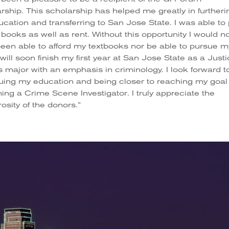
rship. This scholarship has helped me greatly in furtheri
cation and transferring to San Jose State. I was able to
 books as well as rent. Without this opportunity I would n
een able to afford my textbooks nor be able to pursue m
I will soon finish my first year at San Jose State as a Just
s major with an emphasis in criminology. I look forward t
uing my education and being closer to reaching my goal
ng a Crime Scene Investigator. I truly appreciate the
osity of the donors.”