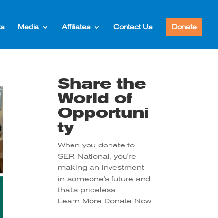
ts
Media
Affiliates
Contact Us
Donate
Share the
World of
Opportuni
ty
When you donate to
SER National, you're
making an investment
in someone's future and
that's priceless
Learn More
Donate Now