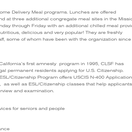
me Delivery Meal programs. Lunches are offered
d at three additional congregate meal sites in the Missi
nday through Friday with an additional chilled meal prov
tritious, delicious and very popular! They are freshly
aff, some of whom have been with the organization since 
 California’s first amnesty program in 1995, CLSF has
gal permanent residents applying for U.S. Citizenship.
ESL/Citizenship Program offers USCIS N-400 Applicatio
 as well as ESL/Citizenship classes that help applicant
erview and examination.
rvices for seniors and people
tance