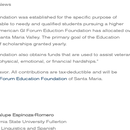
e News
ation was established for the specific purpose of
lable to needy and qualified students pursuing a higher
 American GI Forum Eduction Foundation has allocated o
anta Maria Valley. The primary goal of the Education
 scholarships granted yearly.
ation also obtains funds that are used to assist vetera
physical, emotional, or financial hardships.”
avor. All contributions are tax-deductible and will be
 Forum Education Foundation
of Santa Maria.
lupe Espinoza-Romero
rnia State University Fullerton
 Linguistics and Spanish