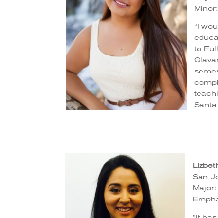
Minor
“I wou
educat
to Ful
Glavan
semest
comple
teach
Santa
Lizbet
San Jo
Major:
Empha
“It ha