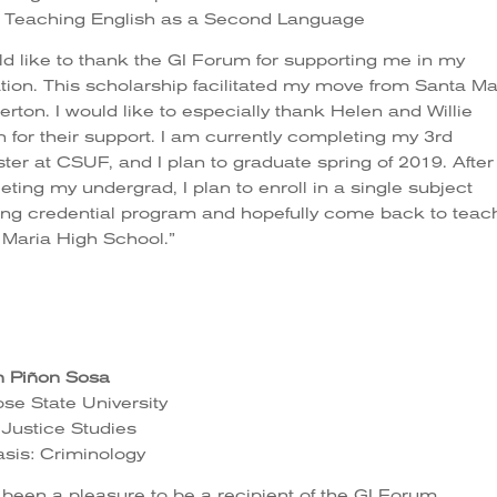
: Teaching English as a Second Language
ld like to thank the GI Forum for supporting me in my
ion. This scholarship facilitated my move from Santa Ma
lerton. I would like to especially thank Helen and Willie
 for their support. I am currently completing my 3rd
er at CSUF, and I plan to graduate spring of 2019. After
ting my undergrad, I plan to enroll in a single subject
ing credential program and hopefully come back to teac
 Maria High School.”
h Piñon Sosa
se State University
 Justice Studies
sis: Criminology
s been a pleasure to be a recipient of the GI Forum