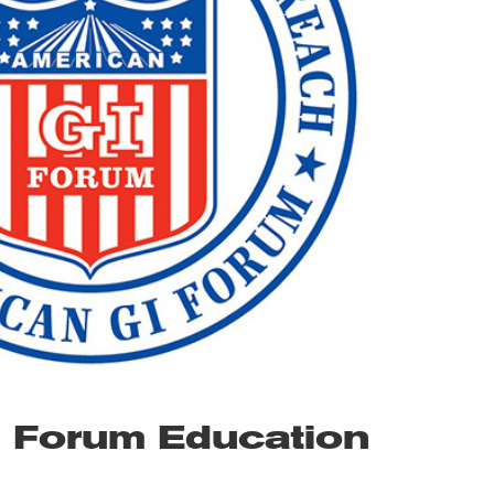
I Forum Education