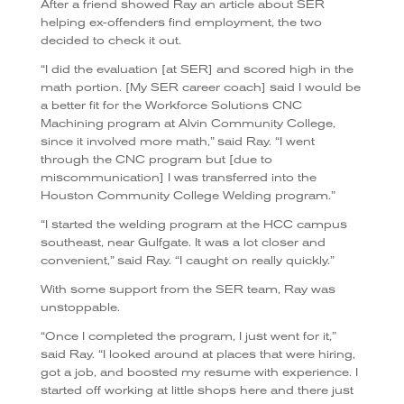
After a friend showed Ray an article about SER
helping ex-offenders find employment, the two
decided to check it out.
“I did the evaluation [at SER] and scored high in the
math portion. [My SER career coach] said I would be
a better fit for the Workforce Solutions CNC
Machining program at Alvin Community College,
since it involved more math,” said Ray. “I went
through the CNC program but [due to
miscommunication] I was transferred into the
Houston Community College Welding program.”
“I started the welding program at the HCC campus
southeast, near Gulfgate. It was a lot closer and
convenient,” said Ray. “I caught on really quickly.”
With some support from the SER team, Ray was
unstoppable.
“Once I completed the program, I just went for it,”
said Ray. “I looked around at places that were hiring,
got a job, and boosted my resume with experience. I
started off working at little shops here and there just