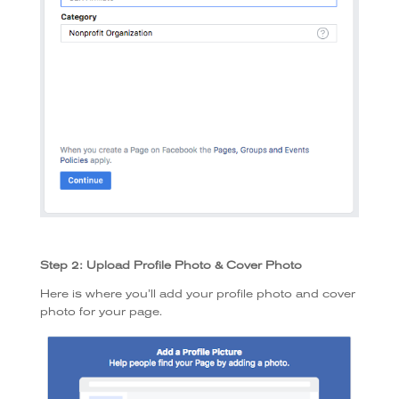
Step 2: Upload Profile Photo & Cover Photo
Here is where you’ll add your profile photo and cover
photo for your page.