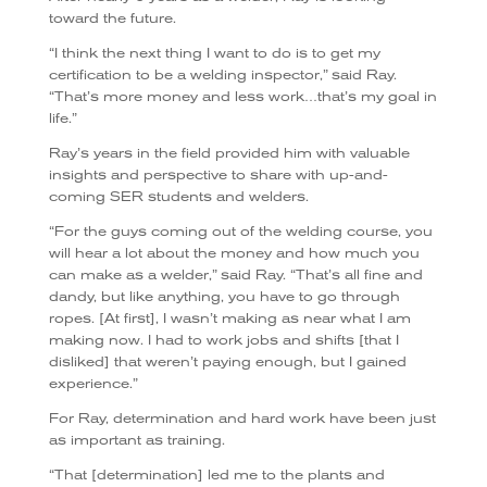
toward the future.
“I think the next thing I want to do is to get my
certification to be a welding inspector,” said Ray.
“That’s more money and less work…that’s my goal in
life.”
Ray’s years in the field provided him with valuable
insights and perspective to share with up-and-
coming SER students and welders.
“For the guys coming out of the welding course, you
will hear a lot about the money and how much you
can make as a welder,” said Ray. “That’s all fine and
dandy, but like anything, you have to go through
ropes. [At first], I wasn’t making as near what I am
making now. I had to work jobs and shifts [that I
disliked] that weren’t paying enough, but I gained
experience.”
For Ray, determination and hard work have been just
as important as training.
“That [determination] led me to the plants and