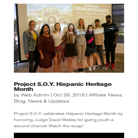
Project S.O.Y. Hispanic Heritage
Month
by
Web Admin
|
Oct 29, 2018
|
Affiliate News
,
Blog
,
News & Updates
Project S.O.Y. celebrates Hispanic Heritage Month by
honoring Judge David Wesley for giving youth a
second chance! Watch the recap!