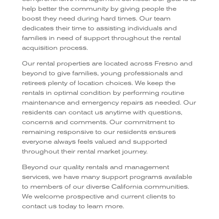
help better the community by giving people the
boost they need during hard times. Our team
dedicates their time to assisting individuals and
families in need of support throughout the rental
acquisition process.
Our rental properties are located across Fresno and
beyond to give families, young professionals and
retirees plenty of location choices. We keep the
rentals in optimal condition by performing routine
maintenance and emergency repairs as needed. Our
residents can contact us anytime with questions,
concerns and comments. Our commitment to
remaining responsive to our residents ensures
everyone always feels valued and supported
throughout their rental market journey.
Beyond our quality rentals and management
services, we have many support programs available
to members of our diverse California communities.
We welcome prospective and current clients to
contact us today to learn more.