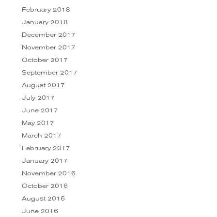
February 2018
January 2018
December 2017
November 2017
October 2017
September 2017
August 2017
July 2017
June 2017
May 2017
March 2017
February 2017
January 2017
November 2016
October 2016
August 2016
June 2016