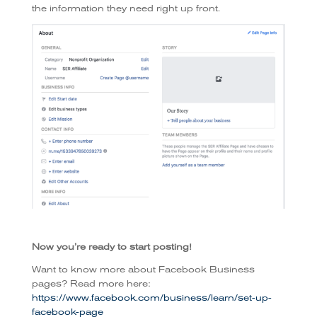
the information they need right up front.
Now you’re ready to start posting!
Want to know more about Facebook Business
pages? Read more here:
https://www.facebook.com/business/learn/set-up-
facebook-page