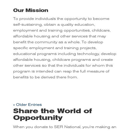
Our Mission
To provide individuals the opportunity to become
self-sustaining, obtain a quality education,
employment and training opportunities, childcare,
affordable housing and other services that may
benefit the community as a whole.
To develop
specific employment and training projects,
educational programs including technology, develop
affordable housing, childcare programs and create
other services so that the individuals for whom this
program is intended can reap the full measure of
benefits to be derived there from.
« Older Entries
Share the World of
Opportunity
When you donate to SER National, you're making an