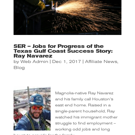
SER – Jobs for Progress of the
Texas Gulf Coast Success Story:
Ray Navarez
by
Web Admin
|
Dec 1, 2017
|
Affiliate News
,
Blog
Magnolia-native Ray Navarez
and his family call Houston’s
east end home. Raised in a
single-parent household, Ray
watched his immigrant mother
struggle to find employment –
working odd jobs and long