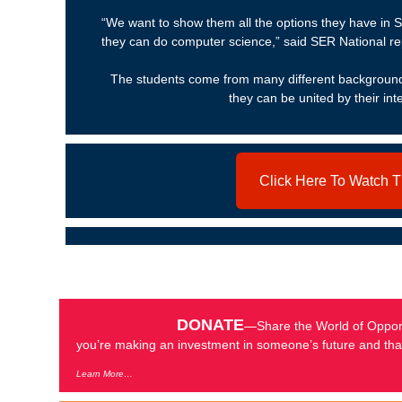
“We want to show them all the options they have in 
they can do computer science,” said SER National r
The students come from many different backgrounds
they can be united by their int
Click Here To Watch 
DONATE
—Share the World of Opport
you’re making an investment in someone’s future and that
Learn More…