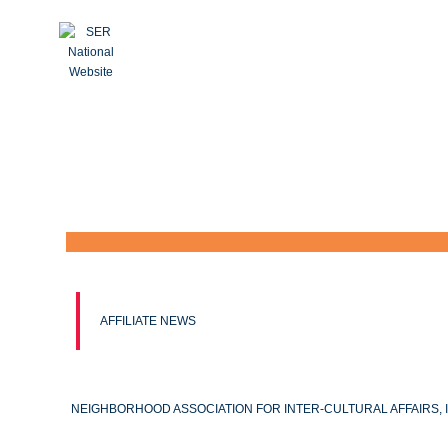
AFFILIATE NEWS
NEIGHBORHOOD ASSOCIATION FOR INTER-CULTURAL AFFAIRS, I