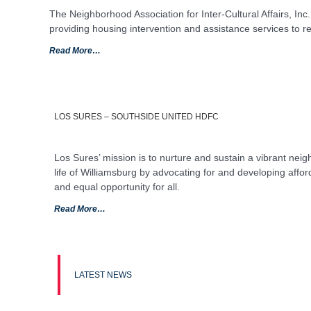
The Neighborhood Association for Inter-Cultural Affairs, Inc.
providing housing intervention and assistance services to r
Read More…
LOS SURES – SOUTHSIDE UNITED HDFC
Los Sures’ mission is to nurture and sustain a vibrant nei
life of Williamsburg by advocating for and developing affor
and equal opportunity for all.
Read More…
LATEST NEWS