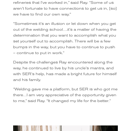
refineries that I’ve worked in,” said Ray. “Some of us
aren’t fortunate to have connections to get us in, [so]
we have to find our own way.”
“Sometimes it’s an illusion or let down when you get
out of the welding school….it’s a matter of having the
determination that you want to accomplish what you
set yourself out to accomplish. There will be a few
bumps in the way, but you have to continue to push
– continue to put in work.”
Despite the challenges Ray encountered along the
way, he continued to live by his uncle’s mantra, and
with SER’s help, has made a bright future for himself
and his family.
“Welding gave me a platform, but SER is who got me
there…I am very appreciative of the opportunity given
to me,” said Ray. “It changed my life for the better.”