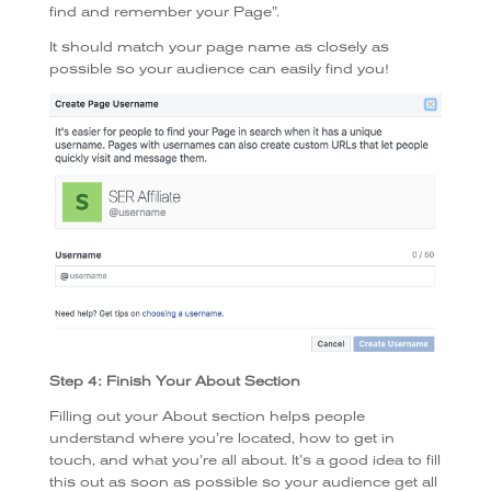
find and remember your Page”.
It should match your page name as closely as
possible so your audience can easily find you!
Step 4: Finish Your About Section
Filling out your About section helps people
understand where you’re located, how to get in
touch, and what you’re all about. It’s a good idea to fill
this out as soon as possible so your audience get all