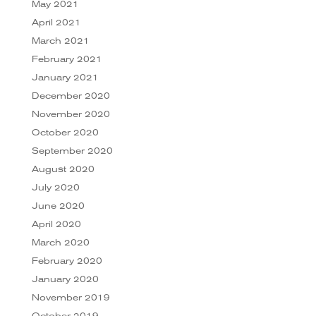
May 2021
April 2021
March 2021
February 2021
January 2021
December 2020
November 2020
October 2020
September 2020
August 2020
July 2020
June 2020
April 2020
March 2020
February 2020
January 2020
November 2019
October 2019