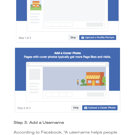
Step 3: Add a Username
According to Facebook, “A username helps people