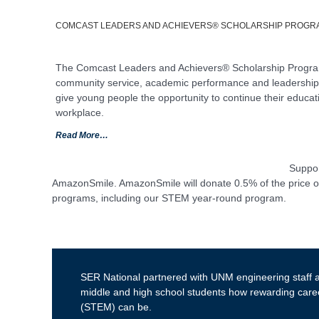
COMCAST LEADERS AND ACHIEVERS® SCHOLARSHIP PROGR
The Comcast Leaders and Achievers® Scholarship Program 
community service, academic performance and leadership s
give young people the opportunity to continue their educat
workplace.
Read More…
Suppor
AmazonSmile. AmazonSmile will donate 0.5% of the price of 
programs, including our STEM year-round program.
SER National partnered with UNM engineering staff
middle and high school students how rewarding care
(STEM) can be.