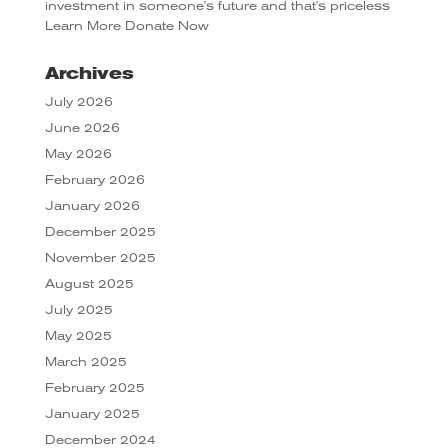
investment in someone's future and that's priceless
Learn More
Donate Now
Archives
July 2026
June 2026
May 2026
February 2026
January 2026
December 2025
November 2025
August 2025
July 2025
May 2025
March 2025
February 2025
January 2025
December 2024