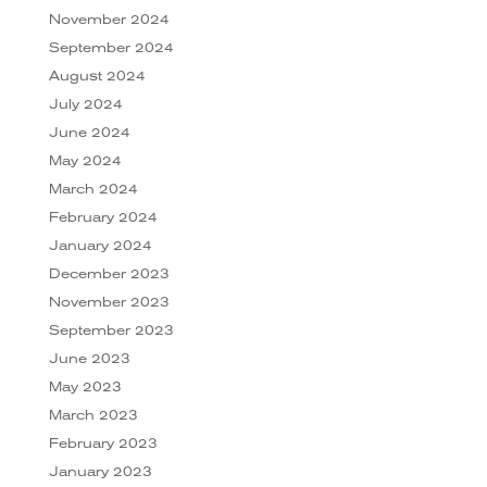
November 2024
September 2024
August 2024
July 2024
June 2024
May 2024
March 2024
February 2024
January 2024
December 2023
November 2023
September 2023
June 2023
May 2023
March 2023
February 2023
January 2023