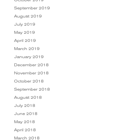
September 2019
August 2019
July 2019
May 2019
April 2019
March 2019
January 2019
December 2018
November 2018
October 2018
September 2018
August 2018
July 2018
June 2018
May 2018
April 2018
March 2018