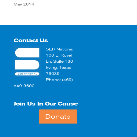
May 2014
Contact Us
SER National
100 E. Royal
Ln, Suite 130
Irving, Texas
75039
Phone: (469)
549-3600
Join Us In Our Cause
Donate