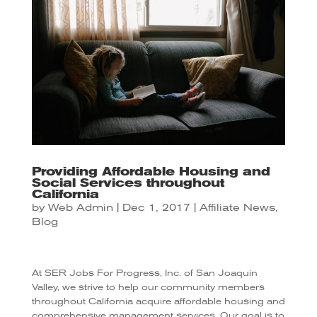
Providing Affordable Housing and
Social Services throughout
California
by
Web Admin
|
Dec 1, 2017
|
Affiliate News
,
Blog
At SER Jobs For Progress, Inc. of San Joaquin
Valley, we strive to help our community members
throughout California acquire affordable housing and
comprehensive management services. Our goal is to