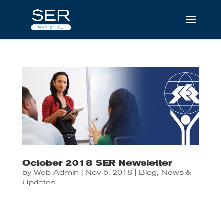
October 2018 SER Newsletter
by
Web Admin
|
Nov 5, 2018
|
Blog
,
News &
Updates