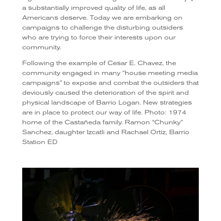
a substantially improved quality of life, as all
Americans deserve. Today we are embarking on
campaigns to challenge the disturbing outsiders
who are trying to force their interests upon our
community.
Following the example of Cesar E. Chavez, the
community engaged in many “house meeting media
campaigns” to expose and combat the outsiders that
deviously caused the deterioration of the spirit and
physical landscape of Barrio Logan. New strategies
are in place to protect our way of life. Photo: 1974
home of the Castañeda family. Ramon “Chunky”
Sanchez, daughter Izcatli and Rachael Ortiz, Barrio
Station ED