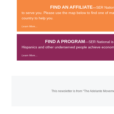
FIND AN AFFILIATE
—
SER Nationa
to serve you. Please use the map below to find one of man
country to help you.
Learn More…
FIND A PROGRAM
—SER National is a
Hispanics and other underserved people achieve economic
Learn More…
This newsletter is from “The Adelante Move