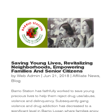
Saving Young Lives, Revitalizing
Neighborhoods, Empowering
Families And Senior Citizens
by
Web Admin
|
Jun 21, 2018
|
Affiliate News
,
Blog
Barrio Station has faithfully worked to save young
precious lives to help them reject drug use/abuse,
violence and delinquency. Subsequently gang
violence and drug addiction has decreased to a
significant level in Barrio Logan where families enjoy