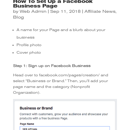
How To Set Up a Facebook
Business Page
by
Web Admin
|
Sep 11, 2018
|
Affiliate News
,
Blog
A name for your Page and a blurb about your
business
Profile photo
Cover photo
Step 1: Sign up on Facebook Business
Head over to facebook.com/pages/creation/ and
select “Business or Brand.” Then, you’ll add your
page name and the category (Nonprofit
Organization).