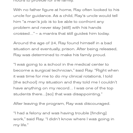
hours to provide for the family.
With no father figure at home, Ray often looked to his
uncle for guidance. As a child, Ray’s uncle would tell
him “a man’s job is to be able to confront any
problem and never stay [still] with his hands
crossed…” – a mantra that still guides him today.
Around the age of 24, Ray found himself in a bad
situation and eventually, prison. After being released,
Ray was determined to make his family proud.
“I was going to a school in the medical center to
become a surgical technician,” said Ray. “Right when
it was time for me to do my clinical rotations, I told
[the school] my situation and they told me I couldn’t
have anything on my record… I was one of the top
students there…[so] that was disappointing.”
After leaving the program, Ray was discouraged.
“I had a felony and was having trouble [finding]
work,” said Ray. “I didn’t know where I was going in
my life.”