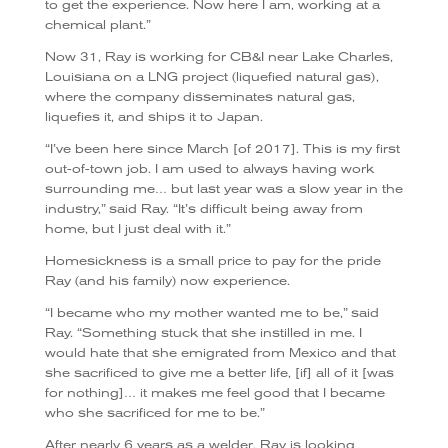
to get the experience. Now here I am, working at a
chemical plant.”
Now 31, Ray is working for CB&I near Lake Charles,
Louisiana on a LNG project (liquefied natural gas),
where the company disseminates natural gas,
liquefies it, and ships it to Japan.
“I’ve been here since March [of 2017]. This is my first
out-of-town job. I am used to always having work
surrounding me… but last year was a slow year in the
industry,” said Ray. “It’s difficult being away from
home, but I just deal with it.”
Homesickness is a small price to pay for the pride
Ray (and his family) now experience.
“I became who my mother wanted me to be,” said
Ray. “Something stuck that she instilled in me. I
would hate that she emigrated from Mexico and that
she sacrificed to give me a better life, [if] all of it [was
for nothing]… it makes me feel good that I became
who she sacrificed for me to be.”
After nearly 6 years as a welder, Ray is looking