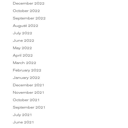
December 2022
October 2022
September 2022
August 2022
July 2022
June 2022
May 2022
April 2022
March 2022
February 2022
January 2022
December 2021
November 2021
October 2021
September 2021
July 2021
June 2021