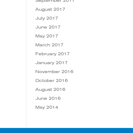
September 2017
August 2017
July 2017
June 2017
May 2017
March 2017
February 2017
January 2017
November 2016
October 2016
August 2016
June 2016
May 2014