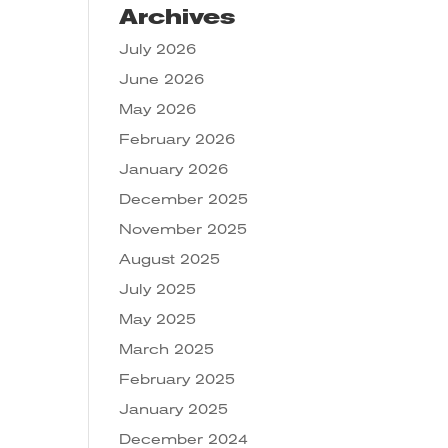
Archives
July 2026
June 2026
May 2026
February 2026
January 2026
December 2025
November 2025
August 2025
July 2025
May 2025
March 2025
February 2025
January 2025
December 2024