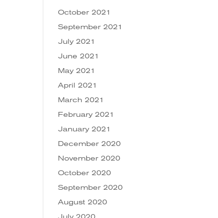
October 2021
September 2021
July 2021
June 2021
May 2021
April 2021
March 2021
February 2021
January 2021
December 2020
November 2020
October 2020
September 2020
August 2020
July 2020