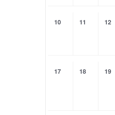
0
0
0
10
11
12
events,
events,
eve
0
0
0
17
18
19
events,
events,
eve