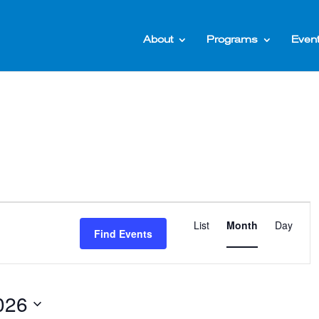
About
Programs
Even
Event
List
Month
Day
Views
Find Events
Naviga
026