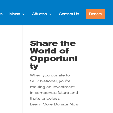
ts
Media
Affiliates
Contact Us
Donate
Share the
World of
Opportuni
ty
When you donate to
SER National, you're
tion
making an investment
in someone's future and
that's priceless
Learn More
Donate Now