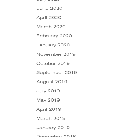
June 2020
April 2020
March 2020
February 2020
January 2020
November 2019
October 2019
September 2019
August 2019
July 2019
May 2019
April 2019
March 2019
January 2019
December 2018