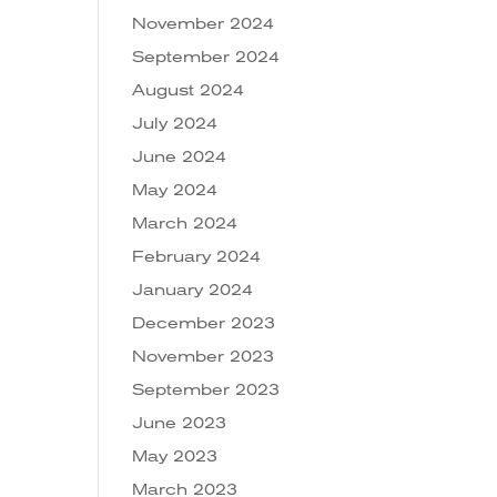
November 2024
September 2024
August 2024
July 2024
June 2024
May 2024
March 2024
February 2024
January 2024
December 2023
November 2023
September 2023
June 2023
May 2023
March 2023