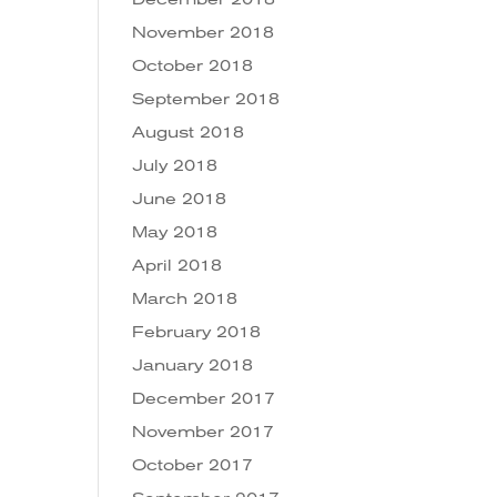
November 2018
October 2018
September 2018
August 2018
July 2018
June 2018
May 2018
April 2018
March 2018
February 2018
January 2018
December 2017
November 2017
October 2017