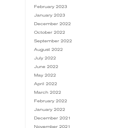
February 2023
January 2023
December 2022
October 2022
September 2022
August 2022
July 2022
June 2022
May 2022
April 2022
March 2022
February 2022
January 2022
December 2021
November 2021