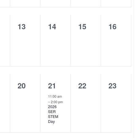
0
0
0
0
13
14
15
16
nts,
events,
events,
events,
events,
0
1
0
0
20
21
22
23
nts,
events,
event,
events,
events,
11:00 am
–
2:00 pm
2026
SER
STEM
Day