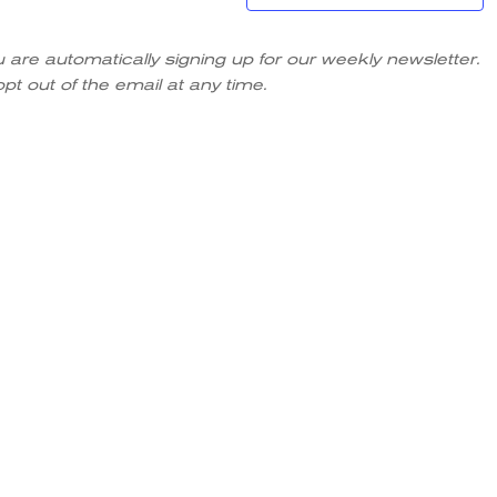
u are automatically signing up for our weekly newsletter.
pt out of the email at any time.