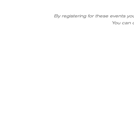
By registering for these events yo
You can o