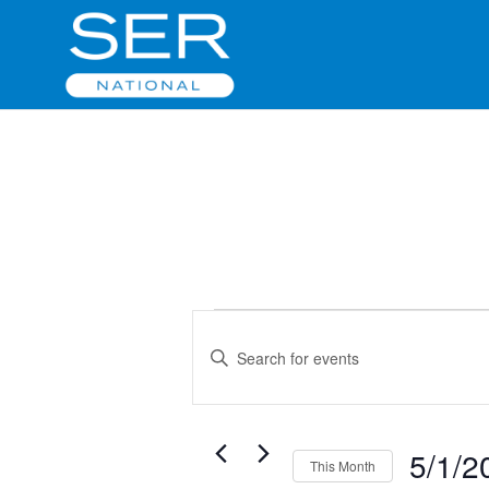
Events
Events
Enter
Search
Keyword.
and
Search
Views
for
Navigation
Events
5/1/2
This Month
by